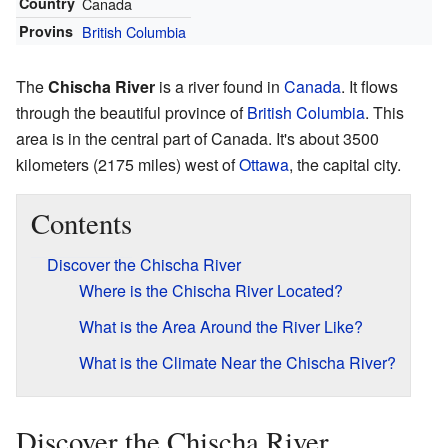
Country
Canada
Provins
British Columbia
The
Chischa River
is a river found in
Canada
. It flows
through the beautiful province of
British Columbia
. This
area is in the central part of Canada. It's about 3500
kilometers (2175 miles) west of
Ottawa
, the capital city.
Contents
Discover the Chischa River
Where is the Chischa River Located?
What is the Area Around the River Like?
What is the Climate Near the Chischa River?
Discover the Chischa River