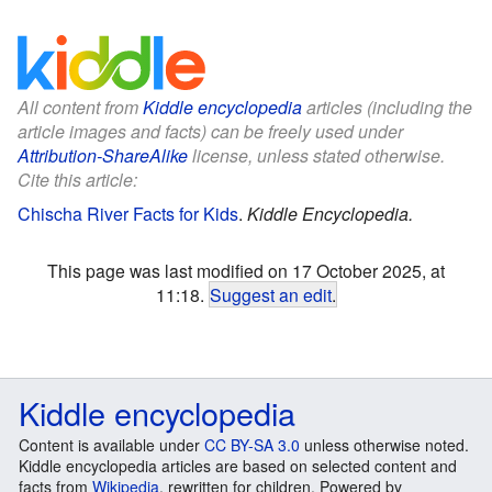
All content from
Kiddle encyclopedia
articles (including the
article images and facts) can be freely used under
Attribution-ShareAlike
license, unless stated otherwise.
Cite this article:
Chischa River Facts for Kids
.
Kiddle Encyclopedia.
This page was last modified on 17 October 2025, at
11:18.
Suggest an edit
.
Kiddle encyclopedia
Content is available under
CC BY-SA 3.0
unless otherwise noted.
Kiddle encyclopedia articles are based on selected content and
facts from
Wikipedia
, rewritten for children. Powered by