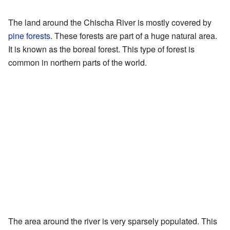
The land around the Chischa River is mostly covered by
pine forests
. These forests are part of a huge natural area.
It is known as the boreal forest. This type of forest is
common in northern parts of the world.
The area around the river is very sparsely populated. This