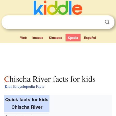
Web
Images
Kimages
Kpedia
Español
Chischa River facts for kids
Kids Encyclopedia Facts
Quick facts for kids
Chischa River