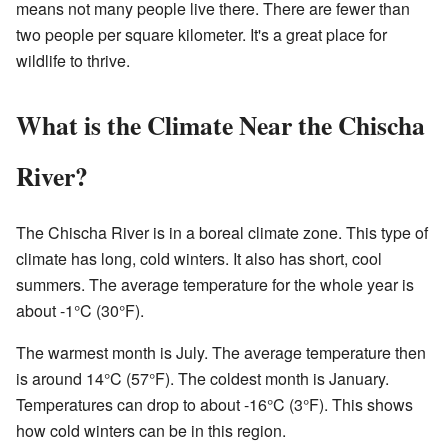
means not many people live there. There are fewer than
two people per square kilometer. It's a great place for
wildlife to thrive.
What is the Climate Near the Chischa
River?
The Chischa River is in a boreal climate zone. This type of
climate has long, cold winters. It also has short, cool
summers. The average temperature for the whole year is
about -1°C (30°F).
The warmest month is July. The average temperature then
is around 14°C (57°F). The coldest month is January.
Temperatures can drop to about -16°C (3°F). This shows
how cold winters can be in this region.