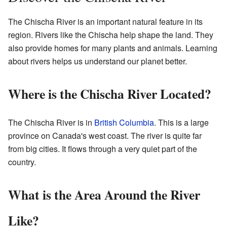
The Chischa River is an important natural feature in its
region. Rivers like the Chischa help shape the land. They
also provide homes for many plants and animals. Learning
about rivers helps us understand our planet better.
Where is the Chischa River Located?
The Chischa River is in
British Columbia
. This is a large
province on Canada's west coast. The river is quite far
from big cities. It flows through a very quiet part of the
country.
What is the Area Around the River
Like?