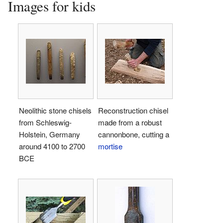
Images for kids
Neolithic stone chisels
Reconstruction chisel
from Schleswig-
made from a robust
Holstein, Germany
cannonbone, cutting a
around 4100 to 2700
mortise
BCE