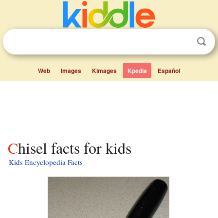
Web
Images
Kimages
Kpedia
Español
Chisel facts for kids
Kids Encyclopedia Facts