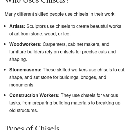
Many different skilled people use chisels in their work:
Artists:
Sculptors use chisels to create beautiful works
of art from stone, wood, or ice.
Woodworkers:
Carpenters, cabinet makers, and
furniture builders rely on chisels for precise cuts and
shaping.
Stonemasons:
These skilled workers use chisels to cut,
shape, and set stone for buildings, bridges, and
monuments.
Construction Workers:
They use chisels for various
tasks, from preparing building materials to breaking up
old structures.
Types of Chisels