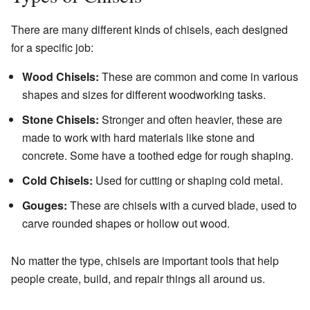
There are many different kinds of chisels, each designed
for a specific job:
Wood Chisels:
These are common and come in various
shapes and sizes for different woodworking tasks.
Stone Chisels:
Stronger and often heavier, these are
made to work with hard materials like stone and
concrete. Some have a toothed edge for rough shaping.
Cold Chisels:
Used for cutting or shaping cold metal.
Gouges:
These are chisels with a curved blade, used to
carve rounded shapes or hollow out wood.
No matter the type, chisels are important tools that help
people create, build, and repair things all around us.