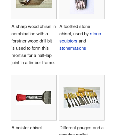
A sharp wood chisel in
A toothed stone
combination with a
chisel, used by
stone
forstner wood drill bit
sculptors
and
is used to form this
stonemasons
mortise for a half-lap
joint in a timber frame.
A bolster chisel
Different gouges and a
wooden mallet