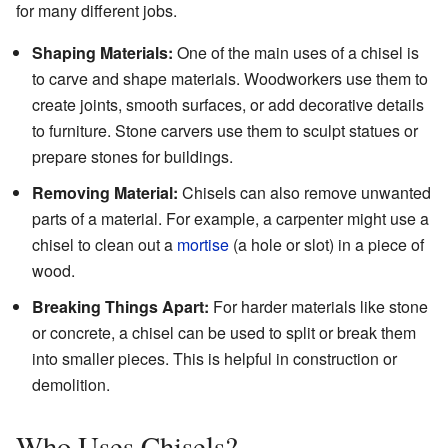
for many different jobs.
Shaping Materials:
One of the main uses of a chisel is
to carve and shape materials. Woodworkers use them to
create joints, smooth surfaces, or add decorative details
to furniture. Stone carvers use them to sculpt statues or
prepare stones for buildings.
Removing Material:
Chisels can also remove unwanted
parts of a material. For example, a carpenter might use a
chisel to clean out a
mortise
(a hole or slot) in a piece of
wood.
Breaking Things Apart:
For harder materials like stone
or concrete, a chisel can be used to split or break them
into smaller pieces. This is helpful in construction or
demolition.
Who Uses Chisels?