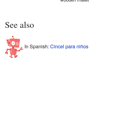
See also
In Spanish:
Cincel para niños