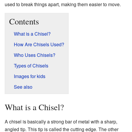
used to break things apart, making them easier to move.
Contents
What is a Chisel?
How Are Chisels Used?
Who Uses Chisels?
Types of Chisels
Images for kids
See also
What is a Chisel?
A chisel is basically a strong bar of metal with a sharp,
angled tip. This tip is called the cutting edge. The other