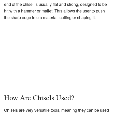
end of the chisel is usually flat and strong, designed to be
hit with a hammer or mallet. This allows the user to push
the sharp edge into a material, cutting or shaping it.
How Are Chisels Used?
Chisels are very versatile tools, meaning they can be used