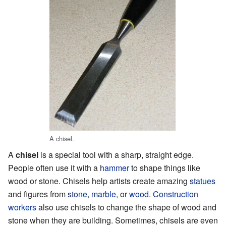
A chisel.
A
chisel
is a special tool with a sharp, straight edge.
People often use it with a
hammer
to shape things like
wood or stone. Chisels help artists create amazing
statues
and figures from
stone
,
marble
, or
wood
.
Construction
workers
also use chisels to change the shape of wood and
stone when they are building. Sometimes, chisels are even