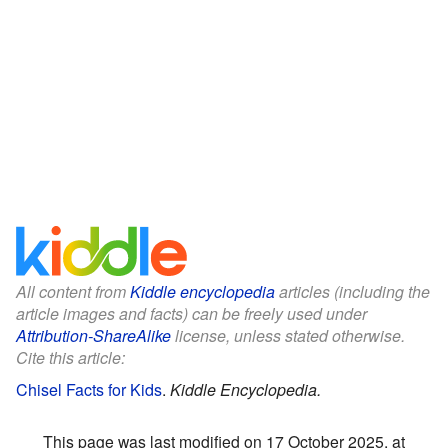
All content from
Kiddle encyclopedia
articles (including the
article images and facts) can be freely used under
Attribution-ShareAlike
license, unless stated otherwise.
Cite this article:
Chisel Facts for Kids
.
Kiddle Encyclopedia.
This page was last modified on 17 October 2025, at