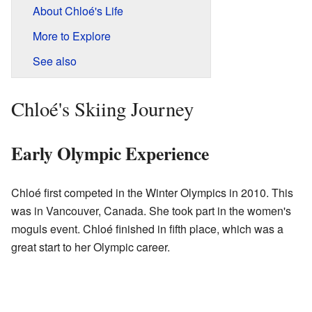
About Chloé's Life
More to Explore
See also
Chloé's Skiing Journey
Early Olympic Experience
Chloé first competed in the Winter Olympics in 2010. This
was in Vancouver, Canada. She took part in the women's
moguls event. Chloé finished in fifth place, which was a
great start to her Olympic career.