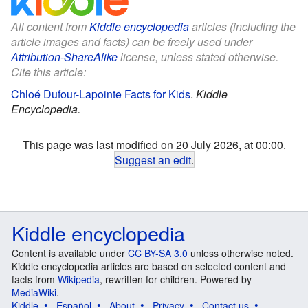
All content from
Kiddle encyclopedia
articles (including the
article images and facts) can be freely used under
Attribution-ShareAlike
license, unless stated otherwise.
Cite this article:
Chloé Dufour-Lapointe Facts for Kids
.
Kiddle
Encyclopedia.
This page was last modified on 20 July 2026, at 00:00.
Suggest an edit
.
Kiddle encyclopedia
Content is available under
CC BY-SA 3.0
unless otherwise noted.
Kiddle encyclopedia articles are based on selected content and
facts from
Wikipedia
, rewritten for children. Powered by
MediaWiki
.
Kiddle
Español
About
Privacy
Contact us