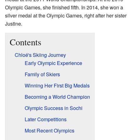
Olympic Games, she finished fifth. In 2014, she won a
silver medal at the Olympic Games, right after her sister
Justine.
Contents
Chloé's Skiing Journey
Early Olympic Experience
Family of Skiers
Winning Her First Big Medals
Becoming a World Champion
Olympic Success in Sochi
Later Competitions
Most Recent Olympics