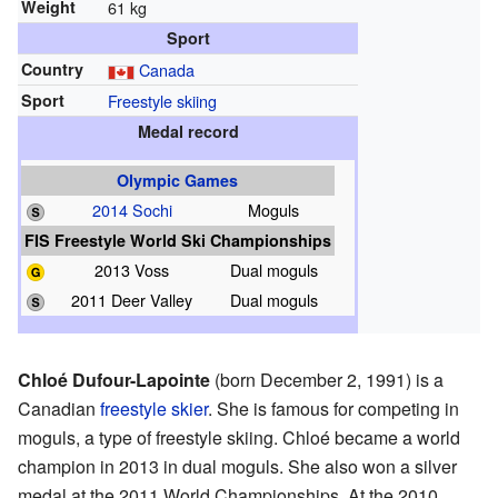
Weight
61 kg
Sport
Country
Canada
Sport
Freestyle skiing
Medal record
Olympic Games
2014 Sochi
Moguls
FIS Freestyle World Ski Championships
2013 Voss
Dual moguls
2011 Deer Valley
Dual moguls
Chloé Dufour-Lapointe
(born December 2, 1991) is a
Canadian
freestyle skier
. She is famous for competing in
moguls, a type of freestyle skiing. Chloé became a world
champion in 2013 in dual moguls. She also won a silver
medal at the 2011 World Championships. At the 2010