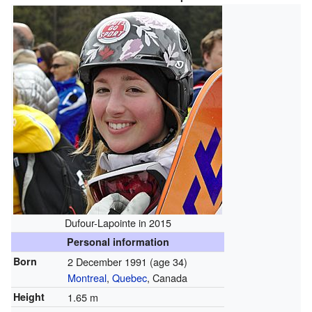
Dufour-Lapointe in 2015
Personal information
Born
2 December 1991
(age 34)
Montreal
,
Quebec
, Canada
Height
1.65 m