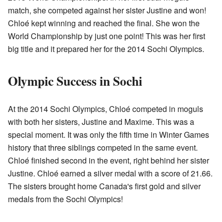
match, she competed against her sister Justine and won!
Chloé kept winning and reached the final. She won the
World Championship by just one point! This was her first
big title and it prepared her for the 2014 Sochi Olympics.
Olympic Success in Sochi
At the 2014 Sochi Olympics, Chloé competed in moguls
with both her sisters, Justine and Maxime. This was a
special moment. It was only the fifth time in Winter Games
history that three siblings competed in the same event.
Chloé finished second in the event, right behind her sister
Justine. Chloé earned a silver medal with a score of 21.66.
The sisters brought home Canada's first gold and silver
medals from the Sochi Olympics!