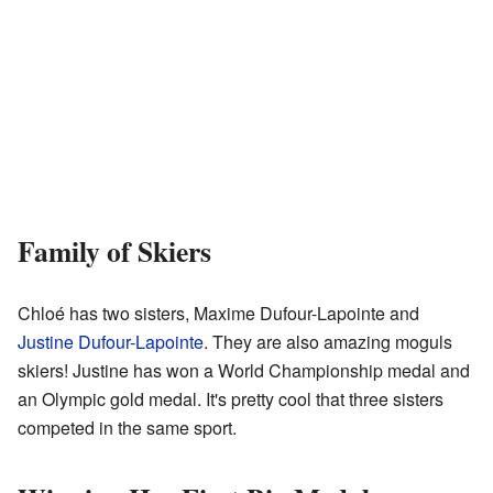
Family of Skiers
Chloé has two sisters, Maxime Dufour-Lapointe and
Justine Dufour-Lapointe
. They are also amazing moguls
skiers! Justine has won a World Championship medal and
an Olympic gold medal. It's pretty cool that three sisters
competed in the same sport.