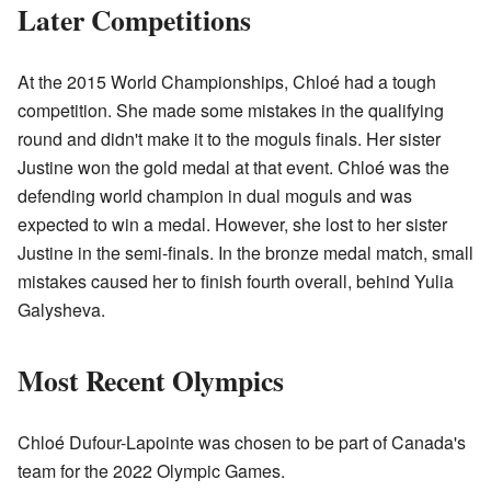
Later Competitions
At the 2015 World Championships, Chloé had a tough
competition. She made some mistakes in the qualifying
round and didn't make it to the moguls finals. Her sister
Justine won the gold medal at that event. Chloé was the
defending world champion in dual moguls and was
expected to win a medal. However, she lost to her sister
Justine in the semi-finals. In the bronze medal match, small
mistakes caused her to finish fourth overall, behind Yulia
Galysheva.
Most Recent Olympics
Chloé Dufour-Lapointe was chosen to be part of Canada's
team for the 2022 Olympic Games.