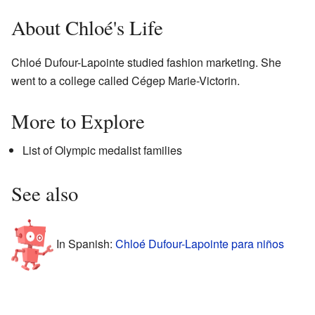
About Chloé's Life
Chloé Dufour-Lapointe studied fashion marketing. She
went to a college called Cégep Marie-Victorin.
More to Explore
List of Olympic medalist families
See also
In Spanish:
Chloé Dufour-Lapointe para niños