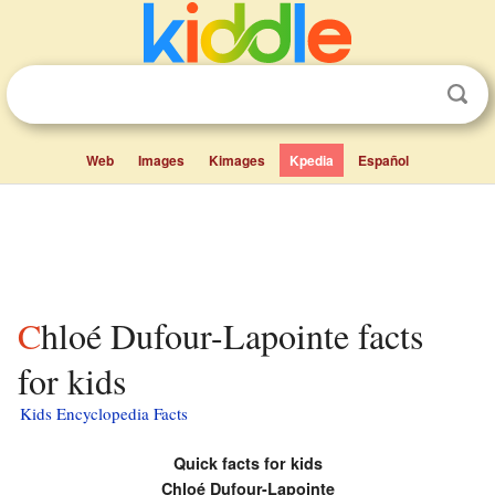
Web
Images
Kimages
Kpedia
Español
Chloé Dufour-Lapointe facts
for kids
Kids Encyclopedia Facts
Quick facts for kids
Chloé Dufour-Lapointe