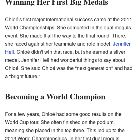
Winning Her First Big Medals
Chloé's first major international success came at the 2011
World Championships. She competed in the dual moguls
event. She made it all the way to the final round! There,
she raced against her teammate and role model,
Jennifer
Heil
. Chloé didn't win that race, but she earned a silver
medal. Jennifer Heil had wonderful things to say about
Chloé. She said Chloé was the "next generation" and had
a "bright future."
Becoming a World Champion
For a few years, Chloé had some good results on the
World Cup tour. She often finished on the podium,
meaning she placed in the top three. This led up to the
2013 World Championships. In her first dual moguls