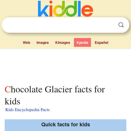
Web
Images
Kimages
Kpedia
Español
Chocolate Glacier facts for
kids
Kids Encyclopedia Facts
Quick facts for kids