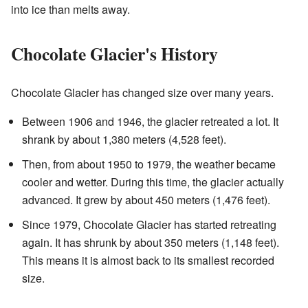
into ice than melts away.
Chocolate Glacier's History
Chocolate Glacier has changed size over many years.
Between 1906 and 1946, the glacier retreated a lot. It
shrank by about 1,380 meters (4,528 feet).
Then, from about 1950 to 1979, the weather became
cooler and wetter. During this time, the glacier actually
advanced. It grew by about 450 meters (1,476 feet).
Since 1979, Chocolate Glacier has started retreating
again. It has shrunk by about 350 meters (1,148 feet).
This means it is almost back to its smallest recorded
size.