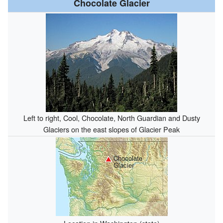
Chocolate Glacier
Left to right, Cool, Chocolate, North Guardian and Dusty
Glaciers on the east slopes of Glacier Peak
Chocolate
Glacier