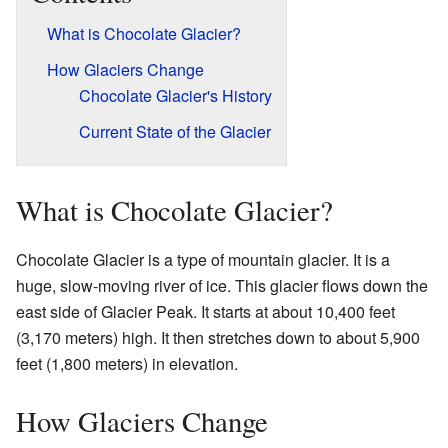
What is Chocolate Glacier?
How Glaciers Change
Chocolate Glacier's History
Current State of the Glacier
What is Chocolate Glacier?
Chocolate Glacier is a type of mountain glacier. It is a
huge, slow-moving river of ice. This glacier flows down the
east side of Glacier Peak. It starts at about 10,400 feet
(3,170 meters) high. It then stretches down to about 5,900
feet (1,800 meters) in elevation.
How Glaciers Change