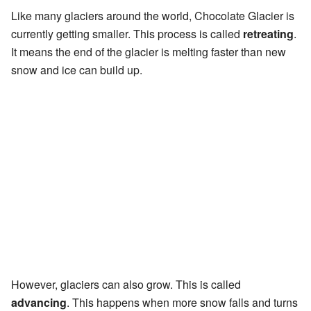
Like many glaciers around the world, Chocolate Glacier is
currently getting smaller. This process is called
retreating
.
It means the end of the glacier is melting faster than new
snow and ice can build up.
However, glaciers can also grow. This is called
advancing
. This happens when more snow falls and turns