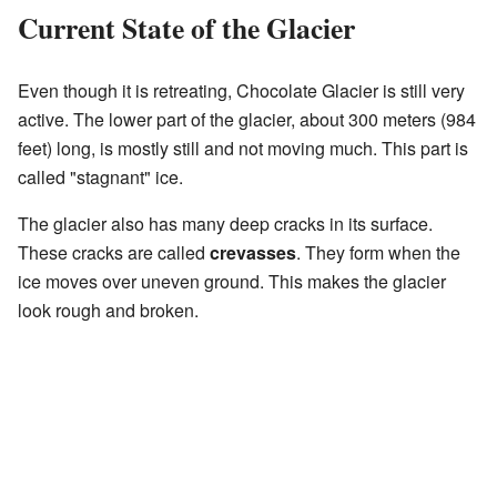
Current State of the Glacier
Even though it is retreating, Chocolate Glacier is still very
active. The lower part of the glacier, about 300 meters (984
feet) long, is mostly still and not moving much. This part is
called "stagnant" ice.
The glacier also has many deep cracks in its surface.
These cracks are called
crevasses
. They form when the
ice moves over uneven ground. This makes the glacier
look rough and broken.