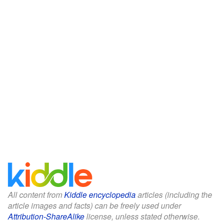
All content from
Kiddle encyclopedia
articles (including the
article images and facts) can be freely used under
Attribution-ShareAlike
license, unless stated otherwise.