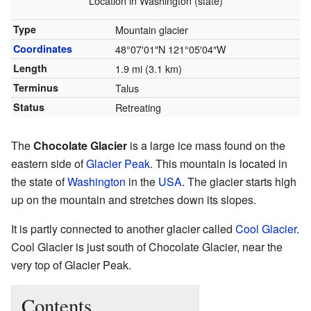
Location in Washington (state)
Type
Mountain glacier
Coordinates
48°07′01″N
121°05′04″W
Length
1.9 mi (3.1 km)
Terminus
Talus
Status
Retreating
The
Chocolate Glacier
is a large ice mass found on the
eastern side of
Glacier Peak
. This mountain is located in
the state of
Washington
in the
USA
. The glacier starts high
up on the mountain and stretches down its slopes.
It is partly connected to another glacier called
Cool Glacier
.
Cool Glacier is just south of Chocolate Glacier, near the
very top of Glacier Peak.
Contents