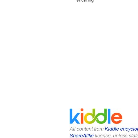
All content from
Kiddle encyclo
ShareAlike
license, unless state