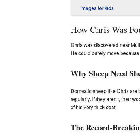
Images for kids
How Chris Was Fo
Chris was discovered near Mulli
He could barely move because 
Why Sheep Need Sh
Domestic sheep like Chris are b
regularly. If they aren't, their
of his very thick coat.
The Record-Breakin