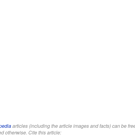
pedia
articles (including the article images and facts) can be fr
d otherwise. Cite this article: