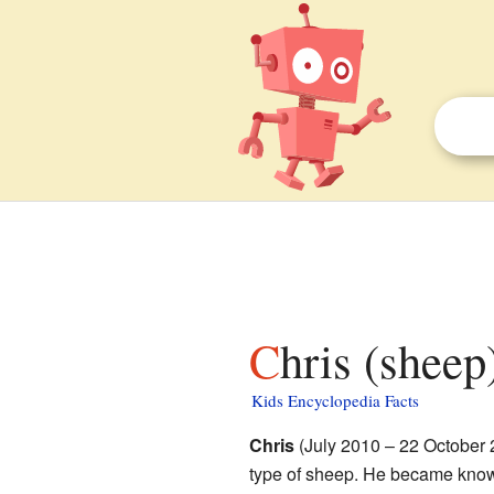
Chris (sheep
Kids Encyclopedia Facts
Chris
(July 2010 – 22 October
type of sheep. He became know