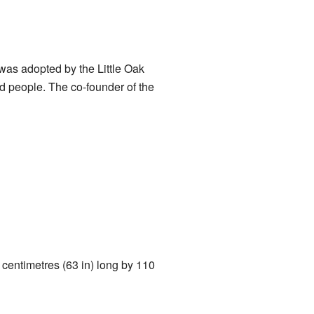
was adopted by the Little Oak
 people. The co-founder of the
 centimetres (63 in) long by 110