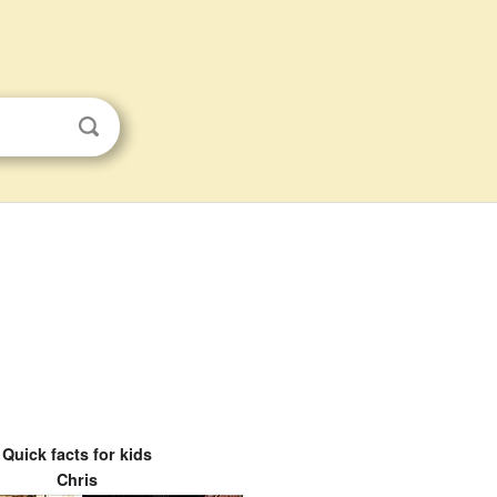
Quick facts for kids
Chris