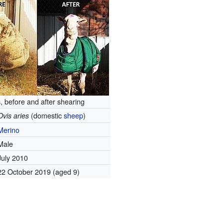
, before and after shearing
(domestic
sheep
)
Ovis aries
Merino
Male
July 2010
22 October 2019
(aged 9)