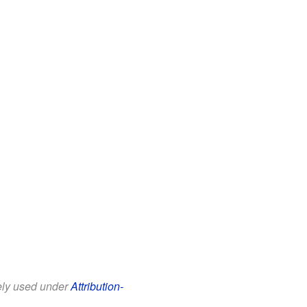
eely used under
Attribution-