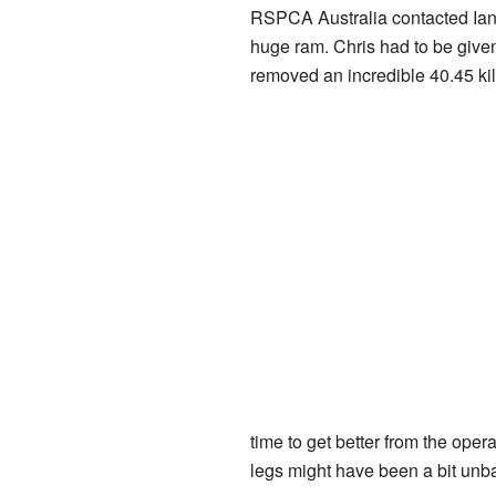
RSPCA Australia contacted Ian 
huge ram. Chris had to be give
removed an incredible 40.45 kil
time to get better from the ope
legs might have been a bit unba