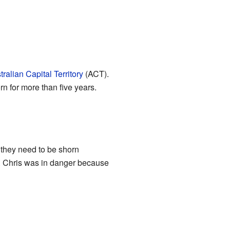
tralian Capital Territory
(ACT).
 for more than five years.
 they need to be shorn
es. Chris was in danger because