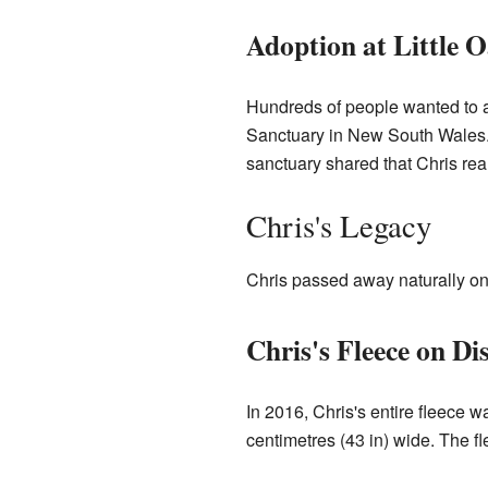
Adoption at Little 
Hundreds of people wanted to a
Sanctuary in New South Wales. 
sanctuary shared that Chris rea
Chris's Legacy
Chris passed away naturally on
Chris's Fleece on Di
In 2016, Chris's entire fleece 
centimetres (43 in) wide. The f