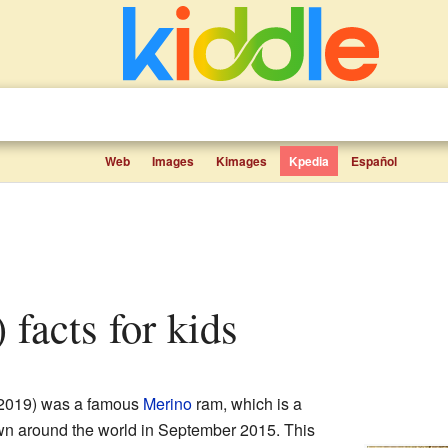
Web
Images
Kimages
Kpedia
Español
) facts for kids
 2019) was a famous
Merino
ram, which is a
n around the world in September 2015. This