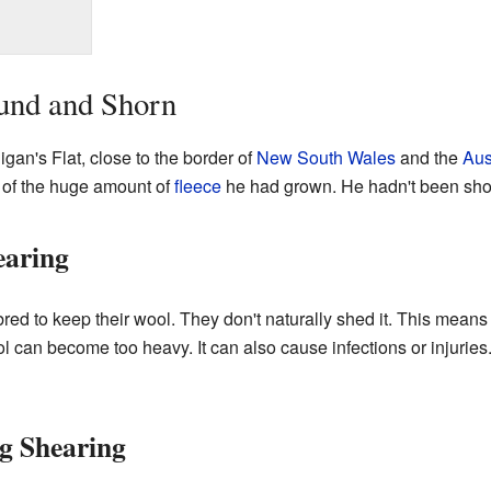
und and Shorn
gan's Flat, close to the border of
New South Wales
and the
Aus
of the huge amount of
fleece
he had grown. He hadn't been shorn
earing
red to keep their wool. They don't naturally shed it. This means
 wool can become too heavy. It can also cause infections or injuri
g Shearing