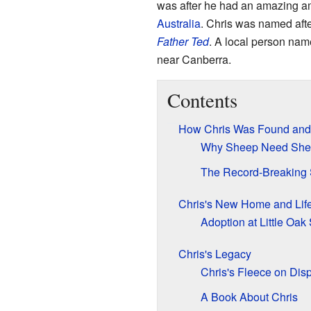
was after he had an amazing a
Australia
. Chris was named aft
Father Ted
. A local person nam
near Canberra.
Contents
How Chris Was Found and
Why Sheep Need She
The Record-Breaking 
Chris's New Home and Lif
Adoption at Little Oak
Chris's Legacy
Chris's Fleece on Dis
A Book About Chris