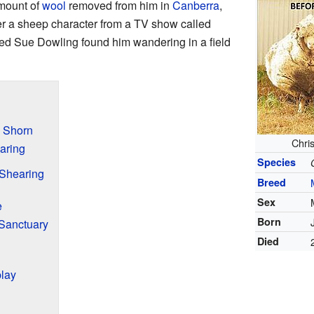
mount of
wool
removed from him in
Canberra
,
er a sheep character from a TV show called
ed Sue Dowling found him wandering in a field
 Shorn
Chris
aring
Species
Shearing
Breed
Sex
e
Born
 Sanctuary
Died
play