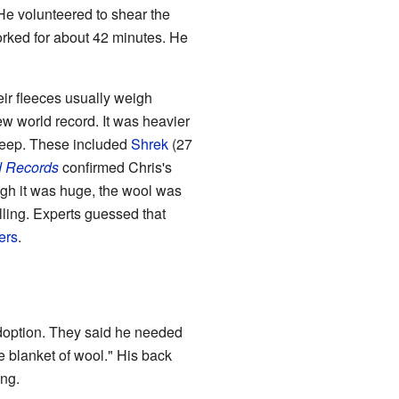
He volunteered to shear the
rked for about 42 minutes. He
ir fleeces usually weigh
ew world record. It was heavier
heep. These included
Shrek
(27
d Records
confirmed Chris's
ugh it was huge, the wool was
elling. Experts guessed that
ers
.
adoption. They said he needed
e blanket of wool." His back
ong.