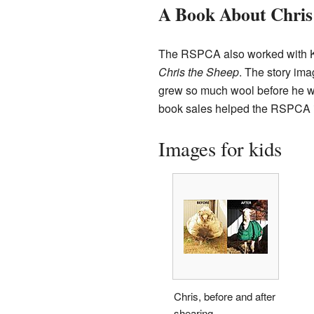
A Book About Chris
The RSPCA also worked with Kyli
Chris the Sheep
. The story ima
grew so much wool before he wa
book sales helped the RSPCA in
Images for kids
Chris, before and after
shearing