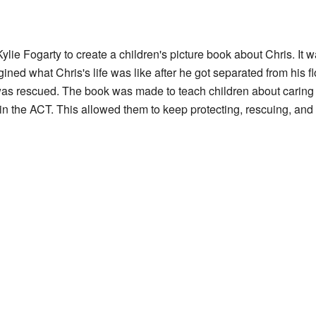
e Fogarty to create a children's picture book about Chris. It 
gined what Chris's life was like after he got separated from his f
s rescued. The book was made to teach children about caring 
 the ACT. This allowed them to keep protecting, rescuing, and c