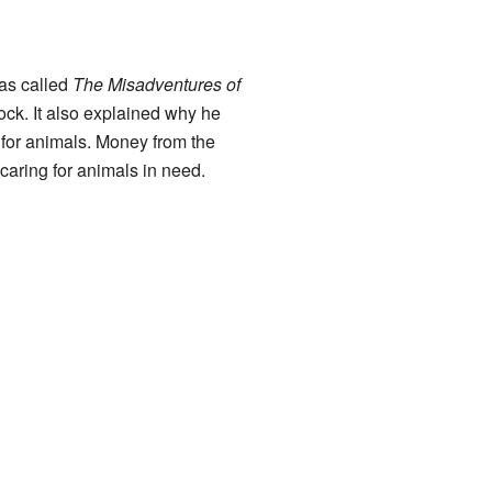
was called
The Misadventures of
lock. It also explained why he
for animals. Money from the
aring for animals in need.