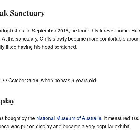
Oak Sanctuary
dopt Chris. In September 2015, he found his forever home. He 
At the sanctuary, Chris slowly became more comfortable around
lly liked having his head scratched.
 22 October 2019, when he was 9 years old.
splay
was bought by the
National Museum of Australia
. It measured 160
leece was put on display and became a very popular exhibit.