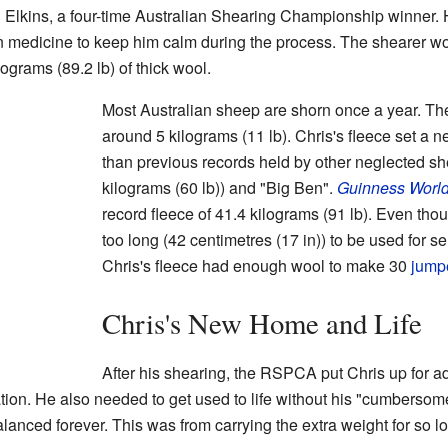
Elkins, a four-time Australian Shearing Championship winner. 
n medicine to keep him calm during the process. The shearer wo
ograms (89.2 lb) of thick wool.
Most Australian sheep are shorn once a year. The
around 5 kilograms (11 lb). Chris's fleece set a n
than previous records held by other neglected s
kilograms (60 lb)) and "Big Ben".
Guinness Worl
record fleece of 41.4 kilograms (91 lb). Even tho
too long (42 centimetres (17 in)) to be used for s
Chris's fleece had enough wool to make 30
jump
Chris's New Home and Life
After his shearing, the RSPCA put Chris up for 
ration. He also needed to get used to life without his "cumbersom
lanced forever. This was from carrying the extra weight for so l