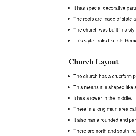
It has special decorative pa
The roofs are made of slate a
The church was built in a st
This style looks like old Ro
Church Layout
The church has a cruciform p
This means it is shaped like
It has a tower in the middle.
There is a long main area cal
It also has a rounded end par
There are north and south tra