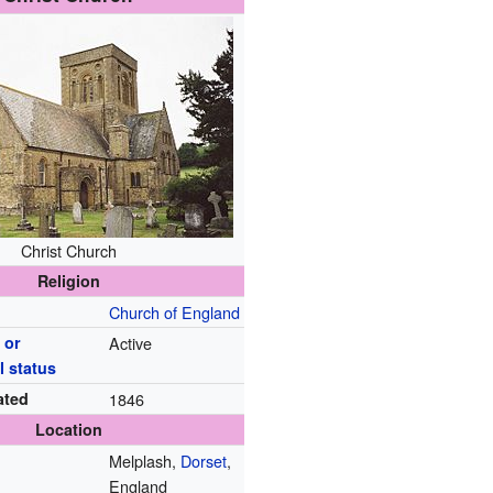
Christ Church
Religion
Church of England
 or
Active
l status
ated
1846
Location
Melplash,
Dorset
,
England