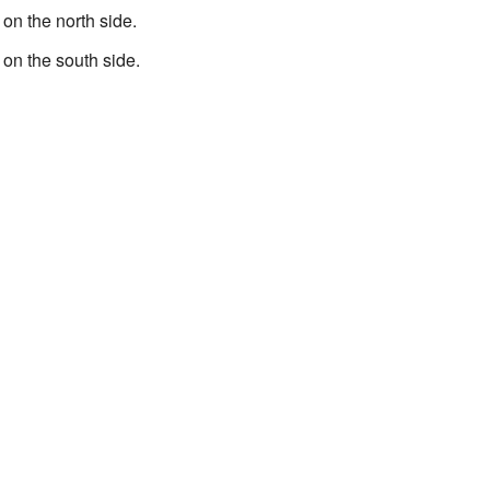
 on the north side.
 on the south side.