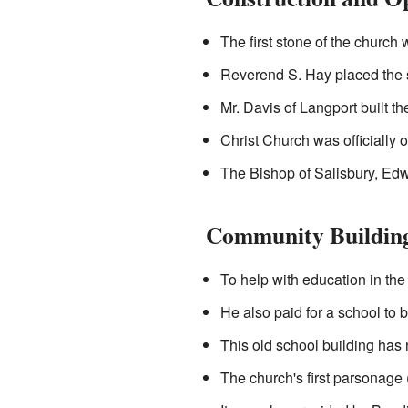
The first stone of the church
Reverend S. Hay placed the s
Mr. Davis of Langport built t
Christ Church was officially
The Bishop of Salisbury, Edw
Community Buildin
To help with education in the
He also paid for a school to b
This old school building has
The church's first parsonage 