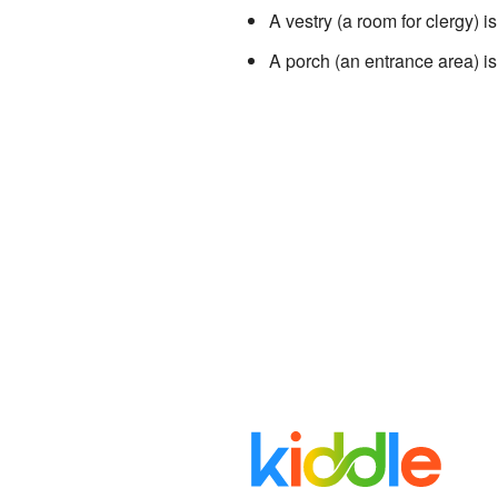
A vestry (a room for clergy) is
A porch (an entrance area) is