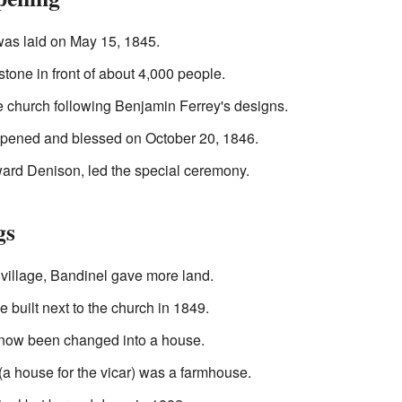
 was laid on May 15, 1845.
tone in front of about 4,000 people.
he church following Benjamin Ferrey's designs.
 opened and blessed on October 20, 1846.
ard Denison, led the special ceremony.
gs
 village, Bandinel gave more land.
e built next to the church in 1849.
 now been changed into a house.
(a house for the vicar) was a farmhouse.