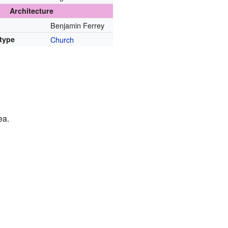
Architecture
Benjamin Ferrey
 type
Church
ea.