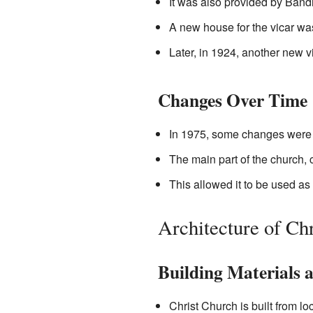
It was also provided by Band
A new house for the vicar was
Later, in 1924, another new vi
Changes Over Time
In 1975, some changes were 
The main part of the church, 
This allowed it to be used as
Architecture of Ch
Building Materials a
Christ Church is built from lo