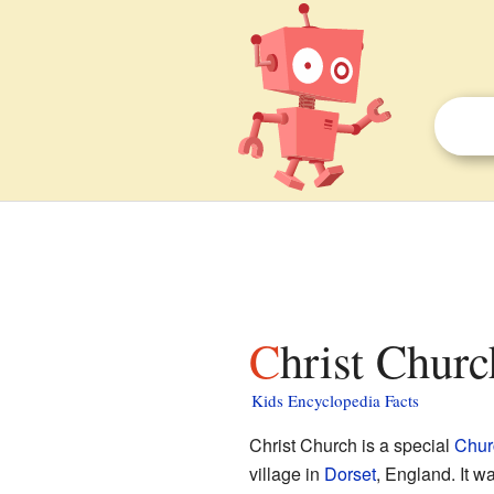
Christ Chur
Kids Encyclopedia Facts
Christ Church is a special
Chur
village in
Dorset
, England. It 