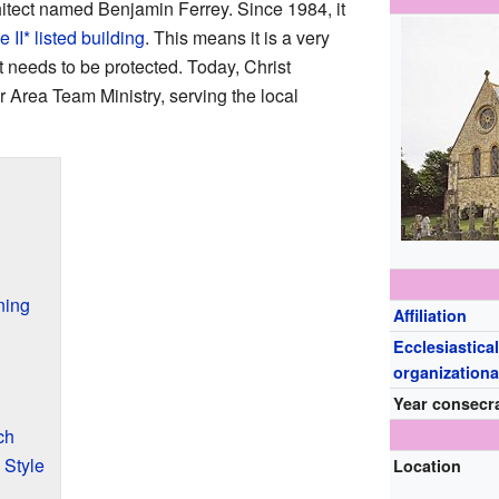
tect named Benjamin Ferrey. Since 1984, it
 II* listed building
. This means it is a very
at needs to be protected. Today, Christ
r Area Team Ministry, serving the local
ning
Affiliation
Ecclesiastical
organizationa
Year consecr
ch
 Style
Location