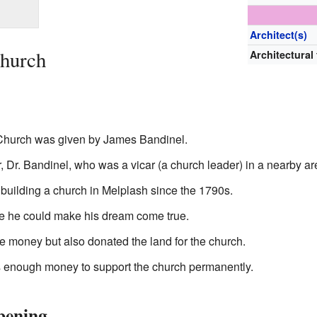
Architect(s)
Church
Architectural
t Church was given by James Bandinel.
, Dr. Bandinel, who was a vicar (a church leader) in a nearby ar
building a church in Melplash since the 1790s.
e he could make his dream come true.
 money but also donated the land for the church.
 enough money to support the church permanently.
pening