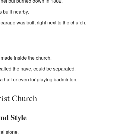
inel but burned down in 1882.
 built nearby.
carage was built right next to the church.
made inside the church.
called the nave, could be separated.
 a hall or even for playing badminton.
rist Church
nd Style
cal stone.