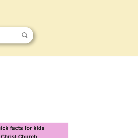
ick facts for kids
Christ Church