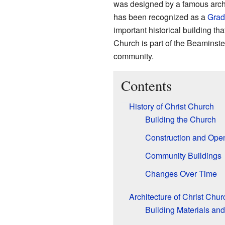
was designed by a famous archi
has been recognized as a
Grade
important historical building th
Church is part of the Beaminste
community.
Contents
History of Christ Church
Building the Church
Construction and Ope
Community Buildings
Changes Over Time
Architecture of Christ Chur
Building Materials and