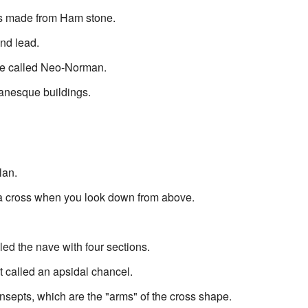
rts made from Ham stone.
nd lead.
yle called Neo-Norman.
manesque buildings.
lan.
 a cross when you look down from above.
led the nave with four sections.
t called an apsidal chancel.
nsepts, which are the "arms" of the cross shape.