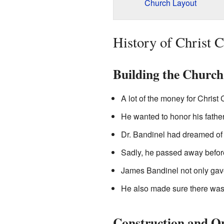
Church Layout
History of Christ 
Building the Church
A lot of the money for Chris
He wanted to honor his father
Dr. Bandinel had dreamed of 
Sadly, he passed away befor
James Bandinel not only gave
He also made sure there was
Construction and O