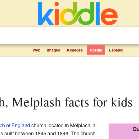
Web
Images
Kimages
Kpedia
Español
ch, Melplash facts for kids
ch of England
church located in Melplash, a
Qu
was built between 1845 and 1846. The church