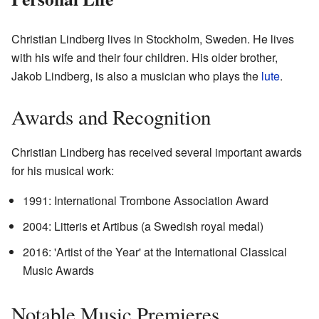
Christian Lindberg lives in Stockholm, Sweden. He lives
with his wife and their four children. His older brother,
Jakob Lindberg, is also a musician who plays the
lute
.
Awards and Recognition
Christian Lindberg has received several important awards
for his musical work:
1991: International Trombone Association Award
2004: Litteris et Artibus (a Swedish royal medal)
2016: 'Artist of the Year' at the International Classical
Music Awards
Notable Music Premieres