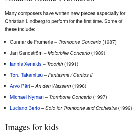
Many composers have written new pieces especially for
Christian Lindberg to perform for the first time. Some of
these include:
Gunnar de Frumerie –
Trombone Concerto
(1987)
Jan Sandström –
Motorbike Concerto
(1989)
Iannis Xenakis
–
Troorkh
(1991)
Toru Takemitsu
–
Fantasma / Cantos II
Arvo Pärt
–
An den Wassern
(1996)
Michael Nyman
–
Trombone Concerto
(1997)
Luciano Berio
–
Solo for Trombone and Orchestra
(1999)
Images for kids