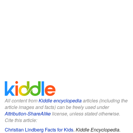
All content from
Kiddle encyclopedia
articles (including the
article images and facts) can be freely used under
Attribution-ShareAlike
license, unless stated otherwise.
Cite this article:
Christian Lindberg Facts for Kids
.
Kiddle Encyclopedia.