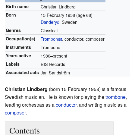
Birth name
Christian Lindberg
Born
15 February 1958
(age 68)
Danderyd
, Sweden
Genres
Classical
Occupation(s)
Trombonist
, conductor, composer
Instruments
Trombone
Years active
1980–present
Labels
BIS Records
Associated acts
Jan Sandström
Christian Lindberg
(born 15 February 1958) is a famous
Swedish musician. He is known for playing the
trombone
,
leading orchestras as a
conductor
, and writing music as a
composer
.
Contents