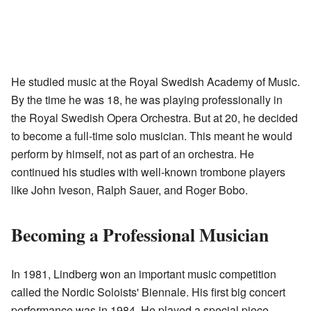
He studied music at the Royal Swedish Academy of Music.
By the time he was 18, he was playing professionally in
the Royal Swedish Opera Orchestra. But at 20, he decided
to become a full-time solo musician. This meant he would
perform by himself, not as part of an orchestra. He
continued his studies with well-known trombone players
like John Iveson, Ralph Sauer, and Roger Bobo.
Becoming a Professional Musician
In 1981, Lindberg won an important music competition
called the Nordic Soloists' Biennale. His first big concert
performance was in 1984. He played a special piece