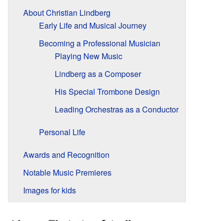
About Christian Lindberg
Early Life and Musical Journey
Becoming a Professional Musician
Playing New Music
Lindberg as a Composer
His Special Trombone Design
Leading Orchestras as a Conductor
Personal Life
Awards and Recognition
Notable Music Premieres
Images for kids