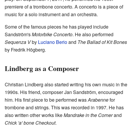
premiere of a trombone concerto. A concerto is a piece of
music for a solo instrument and an orchestra.
Some of the famous pieces he has played include
Sandström's
Motorbike Concerto
. He also performed
Sequenza V
by
Luciano Berio
and
The Ballad of Kit Bones
by Fredrik Högberg.
Lindberg as a Composer
Christian Lindberg also started writing his own music in the
1990s. His friend, composer Jan Sandström, encouraged
him. His first piece to be performed was
Arabenne
for
trombone and strings. This was recorded in 1997. He has
also written other works like
Mandrake in the Corner
and
Chick 'a' bone Checkout
.