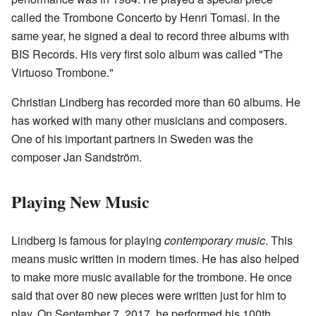
called the Trombone Concerto by Henri Tomasi. In the
same year, he signed a deal to record three albums with
BIS Records. His very first solo album was called "The
Virtuoso Trombone."
Christian Lindberg has recorded more than 60 albums. He
has worked with many other musicians and composers.
One of his important partners in Sweden was the
composer Jan Sandström.
Playing New Music
Lindberg is famous for playing
contemporary music
. This
means music written in modern times. He has also helped
to make more music available for the trombone. He once
said that over 80 new pieces were written just for him to
play. On September 7, 2017, he performed his 100th