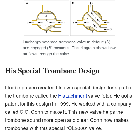
Lindberg's patented trombone valve in default (A)
and engaged (B) positions. This diagram shows how
air flows through the valve.
His Special Trombone Design
Lindberg even created his own special design for a part of
the trombone called the
F attachment
valve rotor. He got a
patent for this design in 1999. He worked with a company
called C.G. Conn to make it. This new valve helps the
trombone sound more open and clear. Conn now makes
trombones with this special "CL2000" valve.