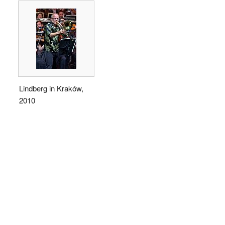
Lindberg in Kraków,
2010