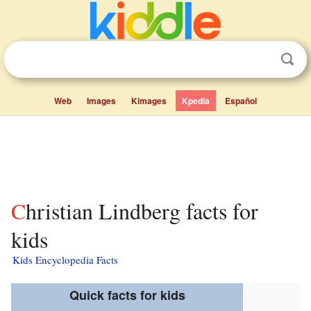
Web
Images
Kimages
Kpedia
Español
Christian Lindberg facts for
kids
Kids Encyclopedia Facts
Quick facts for kids