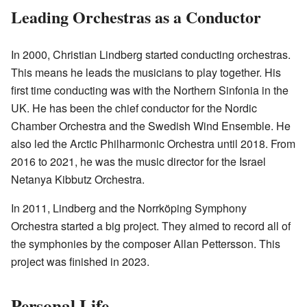
Leading Orchestras as a Conductor
In 2000, Christian Lindberg started conducting orchestras.
This means he leads the musicians to play together. His
first time conducting was with the Northern Sinfonia in the
UK. He has been the chief conductor for the Nordic
Chamber Orchestra and the Swedish Wind Ensemble. He
also led the Arctic Philharmonic Orchestra until 2018. From
2016 to 2021, he was the music director for the Israel
Netanya Kibbutz Orchestra.
In 2011, Lindberg and the Norrköping Symphony
Orchestra started a big project. They aimed to record all of
the symphonies by the composer Allan Pettersson. This
project was finished in 2023.
Personal Life