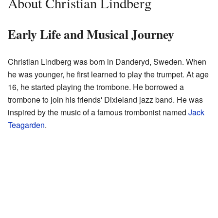
About Christian Lindberg
Early Life and Musical Journey
Christian Lindberg was born in Danderyd, Sweden. When
he was younger, he first learned to play the trumpet. At age
16, he started playing the trombone. He borrowed a
trombone to join his friends' Dixieland jazz band. He was
inspired by the music of a famous trombonist named
Jack
Teagarden
.