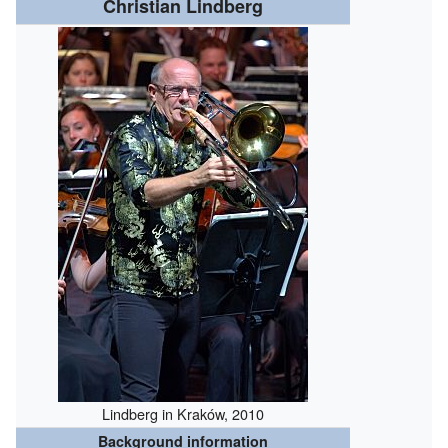
Christian Lindberg
Lindberg in Kraków, 2010
Background information