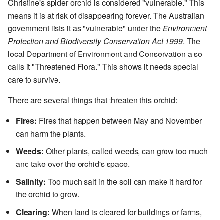
Christine's spider orchid is considered "vulnerable." This
means it is at risk of disappearing forever. The Australian
government lists it as "vulnerable" under the
Environment
Protection and Biodiversity Conservation Act 1999
. The
local Department of Environment and Conservation also
calls it "Threatened Flora." This shows it needs special
care to survive.
There are several things that threaten this orchid:
Fires:
Fires that happen between May and November
can harm the plants.
Weeds:
Other plants, called weeds, can grow too much
and take over the orchid's space.
Salinity:
Too much salt in the soil can make it hard for
the orchid to grow.
Clearing:
When land is cleared for buildings or farms,