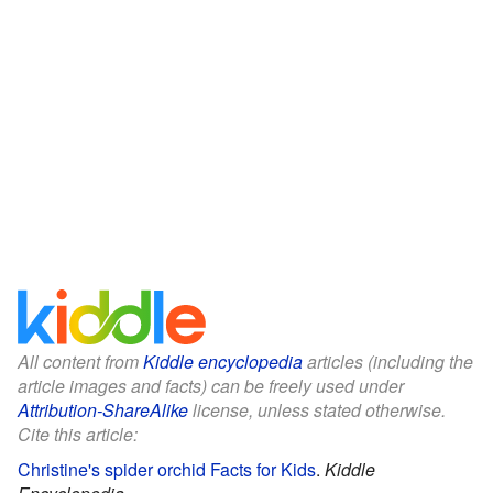
All content from
Kiddle encyclopedia
articles (including the
article images and facts) can be freely used under
Attribution-ShareAlike
license, unless stated otherwise.
Cite this article:
Christine's spider orchid Facts for Kids
.
Kiddle