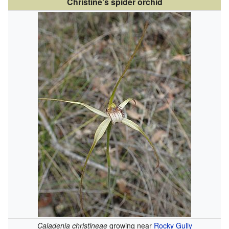
Christine's spider orchid
Caladenia christineae
growing near
Rocky Gully