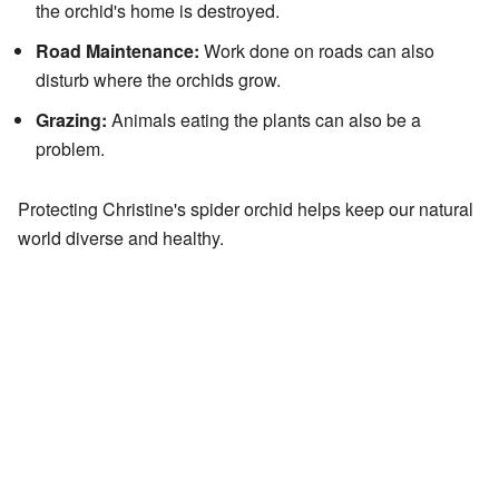
the orchid's home is destroyed.
Road Maintenance:
Work done on roads can also
disturb where the orchids grow.
Grazing:
Animals eating the plants can also be a
problem.
Protecting Christine's spider orchid helps keep our natural
world diverse and healthy.