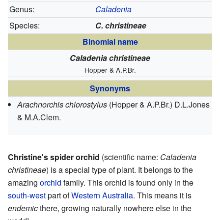
Genus:
Caladenia
Species:
C. christineae
Binomial name
Caladenia christineae
Hopper & A.P.Br.
Synonyms
Arachnorchis chlorostylus
(Hopper & A.P.Br.) D.L.Jones
& M.A.Clem.
Christine's spider orchid
(scientific name:
Caladenia
christineae
) is a special type of plant. It belongs to the
amazing
orchid
family. This orchid is found only in the
south-west
part of
Western Australia
. This means it is
endemic
there, growing naturally nowhere else in the