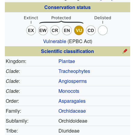
Conservation status
Vulnerable
(EPBC Act)
Scientific classification
Kingdom:
Plantae
Clade
:
Tracheophytes
Clade
:
Angiosperms
Clade
:
Monocots
Order:
Asparagales
Family:
Orchidaceae
Subfamily:
Orchidoideae
Tribe:
Diurideae