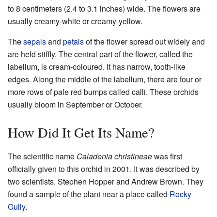
to 8 centimeters (2.4 to 3.1 inches) wide. The flowers are
usually creamy-white or creamy-yellow.
The
sepals
and
petals
of the flower spread out widely and
are held stiffly. The central part of the flower, called the
labellum, is cream-coloured. It has narrow, tooth-like
edges. Along the middle of the labellum, there are four or
more rows of pale red bumps called calli. These orchids
usually bloom in September or October.
How Did It Get Its Name?
The scientific name
Caladenia christineae
was first
officially given to this orchid in 2001. It was described by
two scientists, Stephen Hopper and Andrew Brown. They
found a sample of the plant near a place called
Rocky
Gully
.