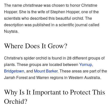
The name
christineae
was chosen to honor Christine
Hopper. She is the wife of Stephen Hopper, one of the
scientists who described this beautiful orchid. The
description was published in a scientific journal called
Nuytsia.
Where Does It Grow?
Christine's spider orchid is found in 28 different groups of
plants. These groups are located between
Yornup
,
Bridgetown
, and
Mount Barker
. These areas are part of the
Jarrah Forest and Warren regions in Western Australia.
Why Is It Important to Protect This
Orchid?