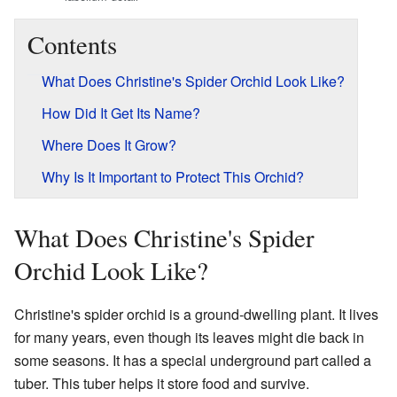
Contents
What Does Christine's Spider Orchid Look Like?
How Did It Get Its Name?
Where Does It Grow?
Why Is It Important to Protect This Orchid?
What Does Christine's Spider
Orchid Look Like?
Christine's spider orchid is a ground-dwelling plant. It lives
for many years, even though its leaves might die back in
some seasons. It has a special underground part called a
tuber. This tuber helps it store food and survive.