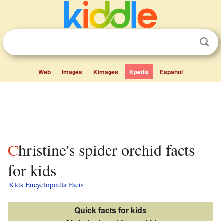
Web
Images
Kimages
Kpedia
Español
Christine's spider orchid facts
for kids
Kids Encyclopedia Facts
Quick facts for kids