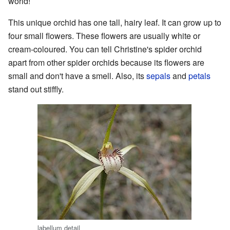
world!
This unique orchid has one tall, hairy leaf. It can grow up to
four small flowers. These flowers are usually white or
cream-coloured. You can tell Christine's spider orchid
apart from other spider orchids because its flowers are
small and don't have a smell. Also, its
sepals
and
petals
stand out stiffly.
labellum detail