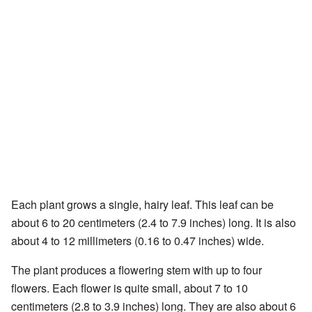
Each plant grows a single, hairy leaf. This leaf can be
about 6 to 20 centimeters (2.4 to 7.9 inches) long. It is also
about 4 to 12 millimeters (0.16 to 0.47 inches) wide.
The plant produces a flowering stem with up to four
flowers. Each flower is quite small, about 7 to 10
centimeters (2.8 to 3.9 inches) long. They are also about 6