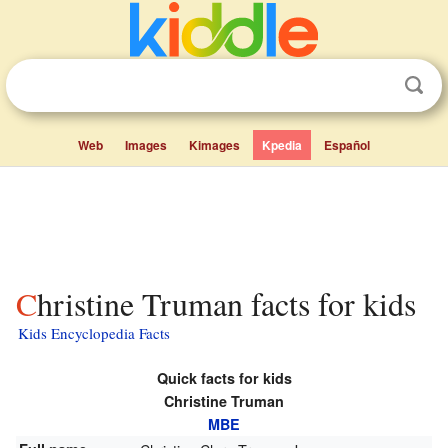
Web
Images
Kimages
Kpedia
Español
Christine Truman facts for kids
Kids Encyclopedia Facts
Quick facts for kids
Christine Truman
MBE