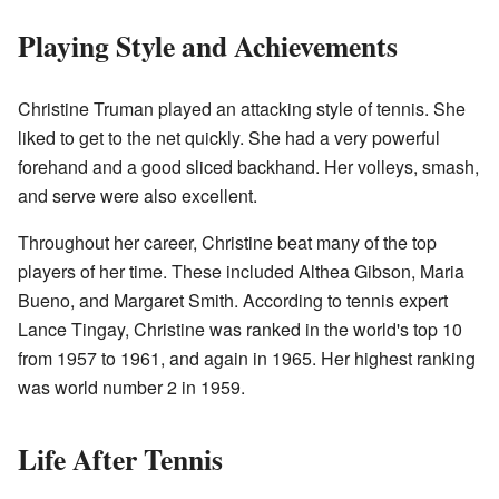
Playing Style and Achievements
Christine Truman played an attacking style of tennis. She
liked to get to the net quickly. She had a very powerful
forehand and a good sliced backhand. Her volleys, smash,
and serve were also excellent.
Throughout her career, Christine beat many of the top
players of her time. These included Althea Gibson, Maria
Bueno, and Margaret Smith. According to tennis expert
Lance Tingay, Christine was ranked in the world's top 10
from 1957 to 1961, and again in 1965. Her highest ranking
was world number 2 in 1959.
Life After Tennis