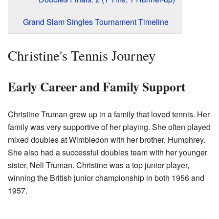
Grand Slam Singles Tournament Timeline
Christine's Tennis Journey
Early Career and Family Support
Christine Truman grew up in a family that loved tennis. Her
family was very supportive of her playing. She often played
mixed doubles at Wimbledon with her brother, Humphrey.
She also had a successful doubles team with her younger
sister, Nell Truman. Christine was a top junior player,
winning the British junior championship in both 1956 and
1957.