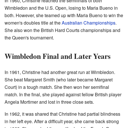
In 1960, Christine reached the semifinals of both
Wimbledon and the U.S. Open, losing to Maria Bueno in
both. However, she teamed up with Maria Bueno to win the
women's doubles title at the
Australian Championships
.
She also won the British Hard Courts championships and
the Queen's tournament.
Wimbledon Final and Later Years
In 1961, Christine had another great run at Wimbledon.
She beat Margaret Smith (who later became Margaret
Court) in a tough match. She then won her semifinal
match. In the final, she played against fellow British player
Angela Mortimer and lost in three close sets.
In 1962, it was shared that Christine had partial blindness
in her left eye. After a difficult year, she came back strong