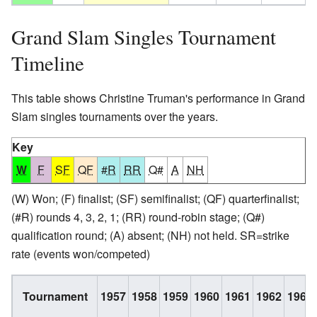
Grand Slam Singles Tournament
Timeline
This table shows Christine Truman's performance in Grand
Slam singles tournaments over the years.
Key
W
F
SF
QF
#R
RR
Q#
A
NH
(W) Won; (F) finalist; (SF) semifinalist; (QF) quarterfinalist;
(#R) rounds 4, 3, 2, 1; (RR) round-robin stage; (Q#)
qualification round; (A) absent; (NH) not held. SR=strike
rate (events won/competed)
Tournament
1957
1958
1959
1960
1961
1962
1963