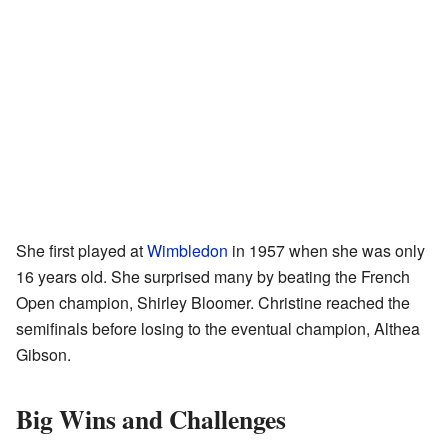
She first played at
Wimbledon
in 1957 when she was only
16 years old. She surprised many by beating the French
Open champion, Shirley Bloomer. Christine reached the
semifinals before losing to the eventual champion, Althea
Gibson.
Big Wins and Challenges