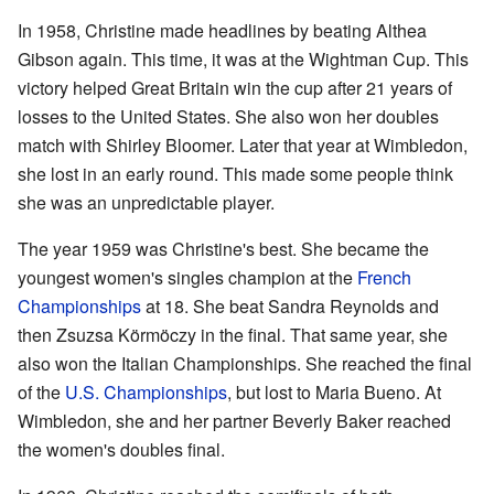
In 1958, Christine made headlines by beating Althea
Gibson again. This time, it was at the Wightman Cup. This
victory helped Great Britain win the cup after 21 years of
losses to the United States. She also won her doubles
match with Shirley Bloomer. Later that year at Wimbledon,
she lost in an early round. This made some people think
she was an unpredictable player.
The year 1959 was Christine's best. She became the
youngest women's singles champion at the
French
Championships
at 18. She beat Sandra Reynolds and
then Zsuzsa Körmöczy in the final. That same year, she
also won the Italian Championships. She reached the final
of the
U.S. Championships
, but lost to Maria Bueno. At
Wimbledon, she and her partner Beverly Baker reached
the women's doubles final.