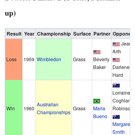
up)
Result
Year
Championship
Surface
Partner
Opponen
Jeann
Arth
Loss
1959
Wimbledon
Grass
Beverly
Baker
Darlene
Hard
Lorraine
Coghlan
Australian
Win
1960
Grass
Maria
Robinson
Championships
Bueno
Margaret
Smith