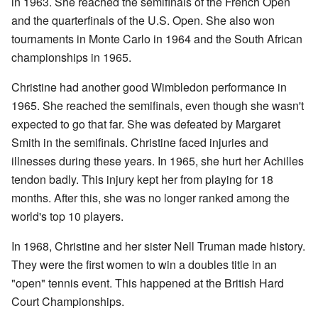
in 1963. She reached the semifinals of the French Open
and the quarterfinals of the U.S. Open. She also won
tournaments in Monte Carlo in 1964 and the South African
championships in 1965.
Christine had another good Wimbledon performance in
1965. She reached the semifinals, even though she wasn't
expected to go that far. She was defeated by Margaret
Smith in the semifinals. Christine faced injuries and
illnesses during these years. In 1965, she hurt her Achilles
tendon badly. This injury kept her from playing for 18
months. After this, she was no longer ranked among the
world's top 10 players.
In 1968, Christine and her sister Nell Truman made history.
They were the first women to win a doubles title in an
"open" tennis event. This happened at the British Hard
Court Championships.