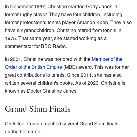
In December 1967, Christine married Gerry Janes, a
former rugby player. They have four children, including
former professional tennis player Amanda Keen. They also
have six grandchildren. Christine retired from tennis in
1975. That same year, she started working as a
commentator for BBC Radio.
In 2001, Christine was honored with the
Member of the
Order of the British Empire
(MBE) award. This was for her
great contributions to tennis. Since 2011, she has also
written several children's books. As of 2023, Christine is
known as Doctor Christine Janes.
Grand Slam Finals
Christine Truman reached several Grand Slam finals
during her career.