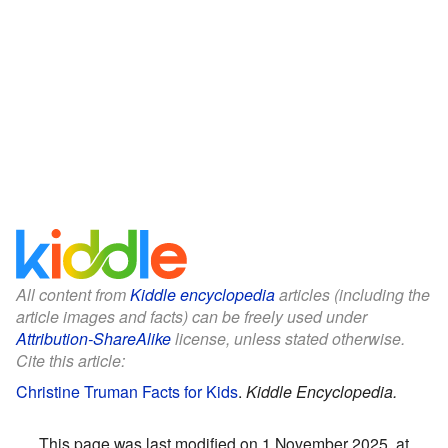
All content from
Kiddle encyclopedia
articles (including the
article images and facts) can be freely used under
Attribution-ShareAlike
license, unless stated otherwise.
Cite this article:
Christine Truman Facts for Kids
.
Kiddle Encyclopedia.
This page was last modified on 1 November 2025, at