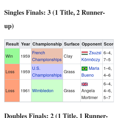
Singles Finals: 3 (1 Title, 2 Runner-
up)
Result
Year
Championship
Surface
Opponent
Score
French
Zsuzsi
6–4,
Win
1959
Clay
Championships
Körmöczy
7–5
U.S.
Maria
1–6,
Loss
1959
Grass
Championships
Bueno
4–6
6–4,
Loss
1961
Wimbledon
Grass
Angela
4–6,
Mortimer
5–7
Doubles Finals: 2 (1 Title, 1 Runner-