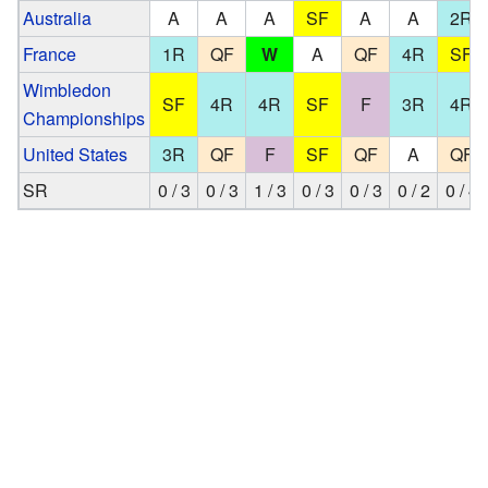
Australia
A
A
A
SF
A
A
2R
France
1R
QF
W
A
QF
4R
SF
Wimbledon
SF
4R
4R
SF
F
3R
4R
Championships
United States
3R
QF
F
SF
QF
A
QF
SR
0 / 3
0 / 3
1 / 3
0 / 3
0 / 3
0 / 2
0 / 4