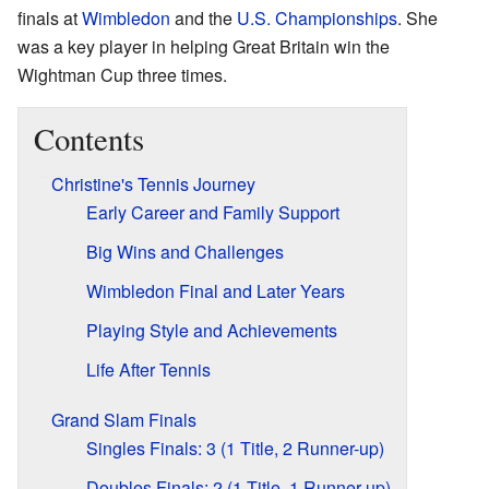
finals at
Wimbledon
and the
U.S. Championships
. She
was a key player in helping Great Britain win the
Wightman Cup three times.
Contents
Christine's Tennis Journey
Early Career and Family Support
Big Wins and Challenges
Wimbledon Final and Later Years
Playing Style and Achievements
Life After Tennis
Grand Slam Finals
Singles Finals: 3 (1 Title, 2 Runner-up)
Doubles Finals: 2 (1 Title, 1 Runner-up)