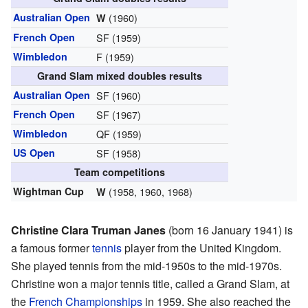
Australian Open
(1960)
W
French Open
SF (1959)
Wimbledon
F (1959)
Grand Slam mixed doubles results
Australian Open
SF (1960)
French Open
SF (1967)
Wimbledon
QF (1959)
US Open
SF (1958)
Team competitions
Wightman Cup
(1958, 1960, 1968)
W
Christine Clara Truman Janes
(born 16 January 1941) is
a famous former
tennis
player from the United Kingdom.
She played tennis from the mid-1950s to the mid-1970s.
Christine won a major tennis title, called a Grand Slam, at
the
French Championships
in 1959. She also reached the