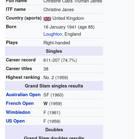
Full name
Christine Clara Truman Janes
ITF name
Christine Janes
Country (sports)
United Kingdom
Born
16 January 1941
(age 85)
Loughton
, England
Plays
Right-handed
Singles
Career record
611-207 (74.7%)
Career titles
38
Highest ranking
No. 2 (1959)
Grand Slam singles results
Australian Open
SF (1960)
French Open
(1959)
W
Wimbledon
F (1961)
US Open
F (1959)
Doubles
Grand Slam doubles results