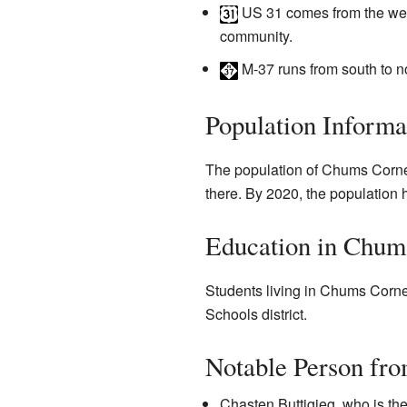
US 31
comes from the west
community.
M-37
runs from south to no
Population Informa
The population of Chums Corner
there. By 2020, the population 
Education in Chum
Students living in Chums Corner
Schools district.
Notable Person fr
Chasten Buttigieg, who is th