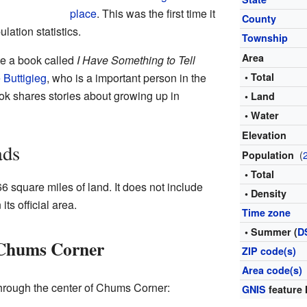
place
. This was the first time it
County
lation statistics.
Township
Area
te a book called
I Have Something to Tell
 Buttigieg
, who is a important person in the
• Total
k shares stories about growing up in
• Land
• Water
Elevation
ads
(
Population
• Total
 square miles of land. It does not include
• Density
its official area.
Time zone
• Summer (
D
 Chums Corner
ZIP code(s)
Area code(s)
hrough the center of Chums Corner:
GNIS
feature 