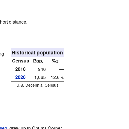
hort distance.
Historical population
ng
Census
Pop.
%±
2010
946
—
2020
1,065
12.6%
U.S. Decennial Census
gieg
, grew up in Chums Corner.