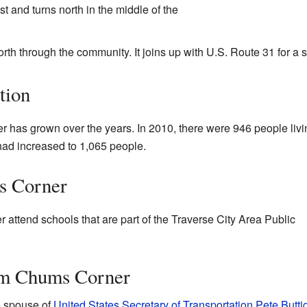
 and turns north in the middle of the
rth through the community. It joins up with U.S. Route 31 for a s
tion
 has grown over the years. In 2010, there were 946 people livi
had increased to 1,065 people.
s Corner
 attend schools that are part of the Traverse City Area Public
om Chums Corner
e spouse of
United States Secretary of Transportation
Pete Butti