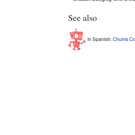
See also
In Spanish:
Chums Cor