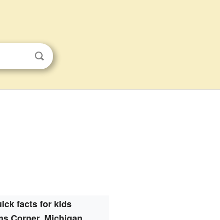
ick facts for kids
s Corner, Michigan