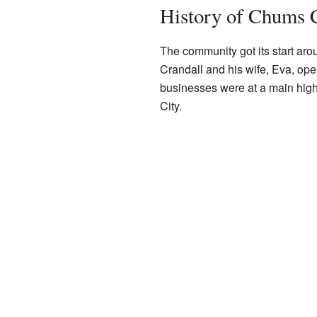
History of Chums 
The community got its start 
Crandall and his wife, Eva, ope
businesses were at a main high
City.