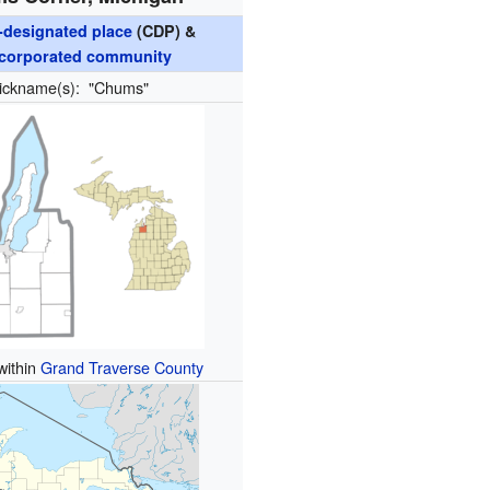
designated place
(CDP) &
corporated community
ickname(s):
"Chums"
within
Grand Traverse County