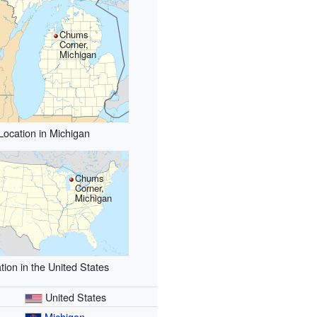
Chums
Corner,
Michigan
Location in Michigan
Chums
Corner,
Michigan
tion in the United States
United States
Michigan