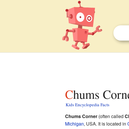
Chums Corne
Kids Encyclopedia Facts
Chums Corner
(often called
C
Michigan
, USA. It is located in