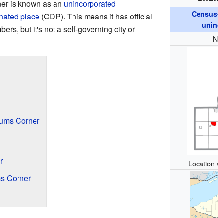
ner is known as an
unincorporated
Census-
nated place
(CDP). This means it has official
unin
s, but it's not a self-governing city or
N
hums Corner
r
Location 
s Corner