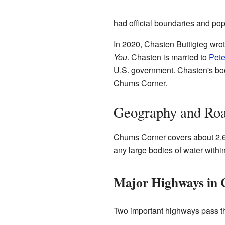
had official boundaries and popu
In 2020, Chasten Buttigieg wro
You
. Chasten is married to
Pete
U.S. government. Chasten's boo
Chums Corner.
Geography and Ro
Chums Corner covers about 2.66
any large bodies of water within 
Major Highways in
Two important highways pass t