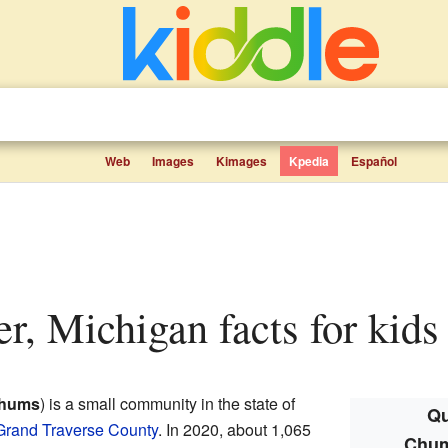
Web
Images
Kimages
Kpedia
Español
r, Michigan facts for kids
hums
) is a small community in the state of
Qu
Grand Traverse County
. In 2020, about 1,065
Chum