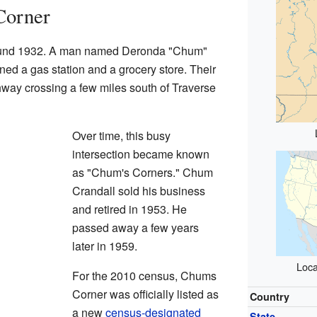
Corner
around 1932. A man named Deronda "Chum"
ned a gas station and a grocery store. Their
way crossing a few miles south of Traverse
Over time, this busy
intersection became known
as "Chum's Corners." Chum
Crandall sold his business
and retired in 1953. He
passed away a few years
later in 1959.
Loca
For the 2010 census, Chums
Corner was officially listed as
Country
a new
census-designated
State