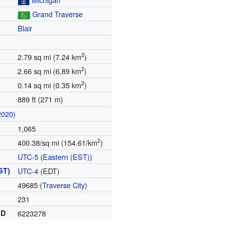
Grand Traverse
Blair
2
2.79 sq mi (7.24 km
)
2
2.66 sq mi (6.89 km
)
2
0.14 sq mi (0.35 km
)
889 ft (271 m)
2020
)
1,065
2
400.38/sq mi (154.61/km
)
UTC-5
(
Eastern (EST)
)
ST
)
UTC-4
(EDT)
49685 (
Traverse City
)
231
ID
6223278