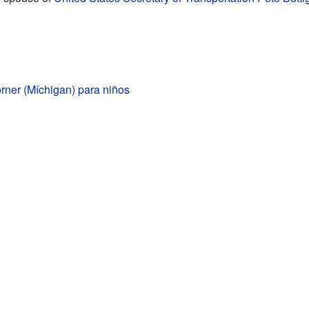
ner (Míchigan) para niños