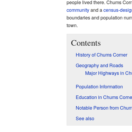
people lived there. Chums Cor
community
and a
census-desig
boundaries and population number
town.
Contents
History of Chums Corner
Geography and Roads
Major Highways in C
Population Information
Education in Chums Corne
Notable Person from Chum
See also