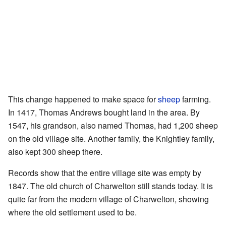
This change happened to make space for
sheep
farming.
In 1417, Thomas Andrews bought land in the area. By
1547, his grandson, also named Thomas, had 1,200 sheep
on the old village site. Another family, the Knightley family,
also kept 300 sheep there.
Records show that the entire village site was empty by
1847. The old church of Charwelton still stands today. It is
quite far from the modern village of Charwelton, showing
where the old settlement used to be.