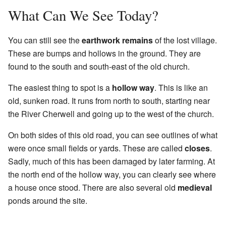
What Can We See Today?
You can still see the
earthwork remains
of the lost village.
These are bumps and hollows in the ground. They are
found to the south and south-east of the old church.
The easiest thing to spot is a
hollow way
. This is like an
old, sunken road. It runs from north to south, starting near
the River Cherwell and going up to the west of the church.
On both sides of this old road, you can see outlines of what
were once small fields or yards. These are called
closes
.
Sadly, much of this has been damaged by later farming. At
the north end of the hollow way, you can clearly see where
a house once stood. There are also several old
medieval
ponds around the site.