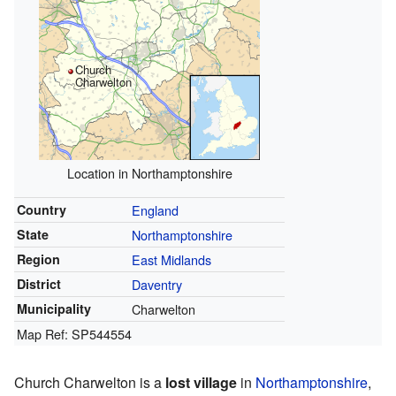
Church
Charwelton
Location in Northamptonshire
Country
England
State
Northamptonshire
Region
East Midlands
District
Daventry
Municipality
Charwelton
Map Ref: SP544554
Church Charwelton is a
lost village
in
Northamptonshire
,