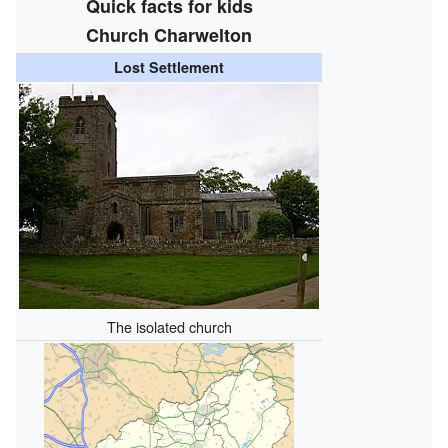
Quick facts for kids
Church Charwelton
Lost Settlement
The isolated church