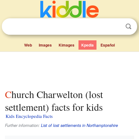
Web
Images
Kimages
Kpedia
Español
Church Charwelton (lost
settlement) facts for kids
Kids Encyclopedia Facts
Further information:
List of lost settlements in Northamptonshire