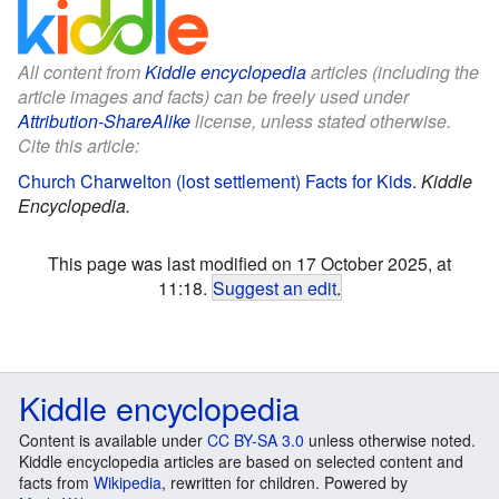
All content from
Kiddle encyclopedia
articles (including the
article images and facts) can be freely used under
Attribution-ShareAlike
license, unless stated otherwise.
Cite this article:
Church Charwelton (lost settlement) Facts for Kids
.
Kiddle
Encyclopedia.
This page was last modified on 17 October 2025, at
11:18.
Suggest an edit
.
Kiddle encyclopedia
Content is available under
CC BY-SA 3.0
unless otherwise noted.
Kiddle encyclopedia articles are based on selected content and
facts from
Wikipedia
, rewritten for children. Powered by