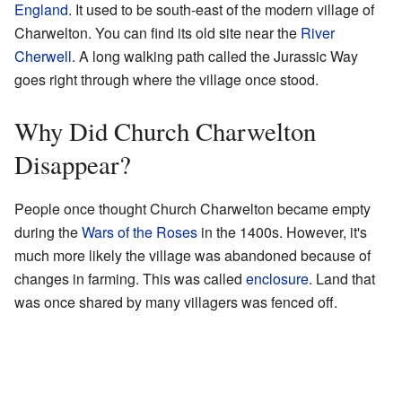
England
. It used to be south-east of the modern village of
Charwelton. You can find its old site near the
River
Cherwell
. A long walking path called the Jurassic Way
goes right through where the village once stood.
Why Did Church Charwelton
Disappear?
People once thought Church Charwelton became empty
during the
Wars of the Roses
in the 1400s. However, it's
much more likely the village was abandoned because of
changes in farming. This was called
enclosure
. Land that
was once shared by many villagers was fenced off.