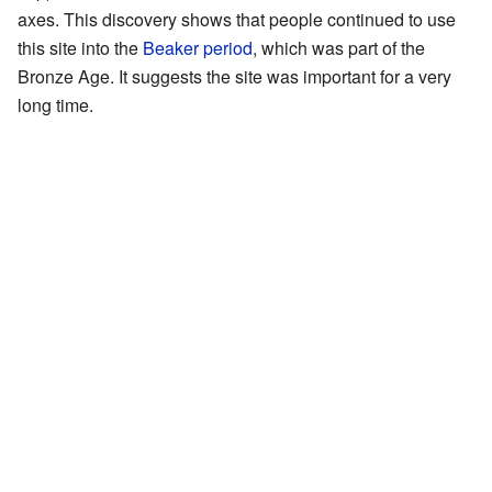
axes. This discovery shows that people continued to use
this site into the
Beaker period
, which was part of the
Bronze Age. It suggests the site was important for a very
long time.