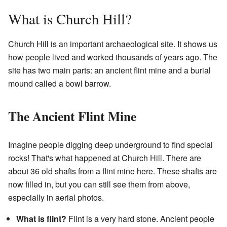
What is Church Hill?
Church Hill is an important archaeological site. It shows us
how people lived and worked thousands of years ago. The
site has two main parts: an ancient flint mine and a burial
mound called a bowl barrow.
The Ancient Flint Mine
Imagine people digging deep underground to find special
rocks! That's what happened at Church Hill. There are
about 36 old shafts from a flint mine here. These shafts are
now filled in, but you can still see them from above,
especially in aerial photos.
What is flint?
Flint is a very hard stone. Ancient people