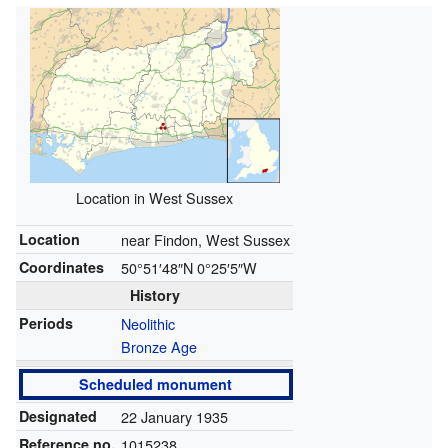
Location in West Sussex
Location
near Findon, West Sussex
Coordinates
50°51′48″N
0°25′5″W
History
Periods
Neolithic
Bronze Age
Scheduled monument
Designated
22 January 1935
Reference no.
1015238