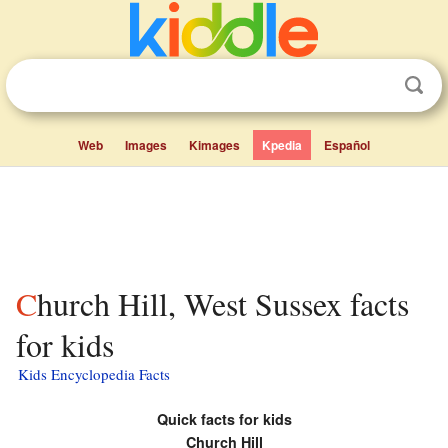
Web
Images
Kimages
Kpedia
Español
Church Hill, West Sussex facts
for kids
Kids Encyclopedia Facts
Quick facts for kids
Church Hill