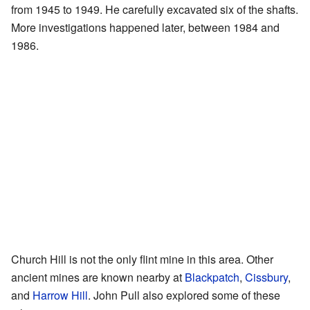
from 1945 to 1949. He carefully excavated six of the shafts.
More investigations happened later, between 1984 and
1986.
Church Hill is not the only flint mine in this area. Other
ancient mines are known nearby at
Blackpatch
,
Cissbury
,
and
Harrow Hill
. John Pull also explored some of these