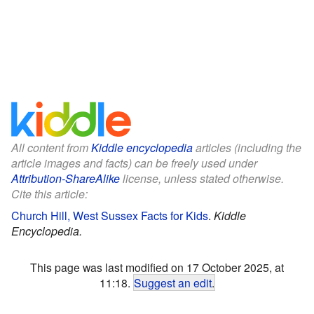
All content from
Kiddle encyclopedia
articles (including the
article images and facts) can be freely used under
Attribution-ShareAlike
license, unless stated otherwise.
Cite this article:
Church Hill, West Sussex Facts for Kids
.
Kiddle
Encyclopedia.
This page was last modified on 17 October 2025, at
11:18.
Suggest an edit
.