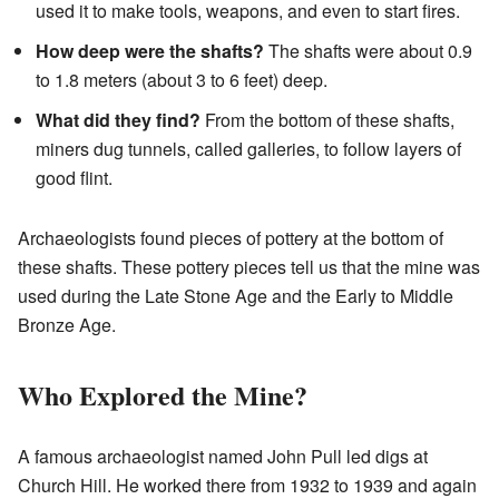
used it to make tools, weapons, and even to start fires.
How deep were the shafts?
The shafts were about 0.9
to 1.8 meters (about 3 to 6 feet) deep.
What did they find?
From the bottom of these shafts,
miners dug tunnels, called galleries, to follow layers of
good flint.
Archaeologists found pieces of pottery at the bottom of
these shafts. These pottery pieces tell us that the mine was
used during the Late Stone Age and the Early to Middle
Bronze Age.
Who Explored the Mine?
A famous archaeologist named John Pull led digs at
Church Hill. He worked there from 1932 to 1939 and again