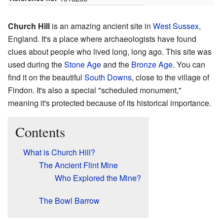
Church Hill
is an amazing ancient site in
West Sussex
,
England. It's a place where archaeologists have found
clues about people who lived long, long ago. This site was
used during the
Stone Age
and the
Bronze Age
. You can
find it on the beautiful
South Downs
, close to the village of
Findon. It's also a special "scheduled monument,"
meaning it's protected because of its historical importance.
Contents
What is Church Hill?
The Ancient Flint Mine
Who Explored the Mine?
The Bowl Barrow