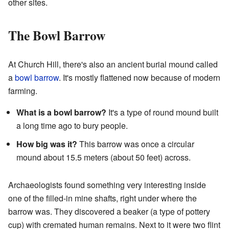
other sites.
The Bowl Barrow
At Church Hill, there's also an ancient burial mound called
a
bowl barrow
. It's mostly flattened now because of modern
farming.
What is a bowl barrow?
It's a type of round mound built
a long time ago to bury people.
How big was it?
This barrow was once a circular
mound about 15.5 meters (about 50 feet) across.
Archaeologists found something very interesting inside
one of the filled-in mine shafts, right under where the
barrow was. They discovered a beaker (a type of pottery
cup) with cremated human remains. Next to it were two flint