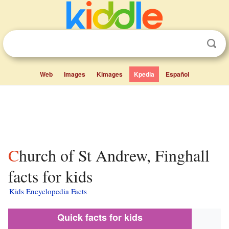
Web
Images
Kimages
Kpedia
Español
Church of St Andrew, Finghall
facts for kids
Kids Encyclopedia Facts
Quick facts for kids