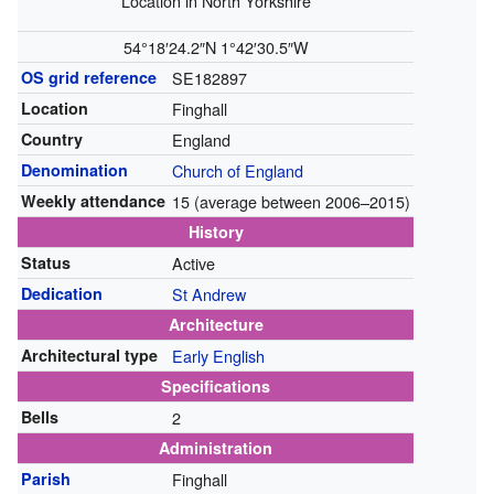
Location in North Yorkshire
54°18′24.2″N
1°42′30.5″W
OS grid reference
SE182897
Location
Finghall
Country
England
Denomination
Church of England
Weekly attendance
15 (average between 2006–2015)
History
Status
Active
Dedication
St Andrew
Architecture
Architectural type
Early English
Specifications
Bells
2
Administration
Parish
Finghall