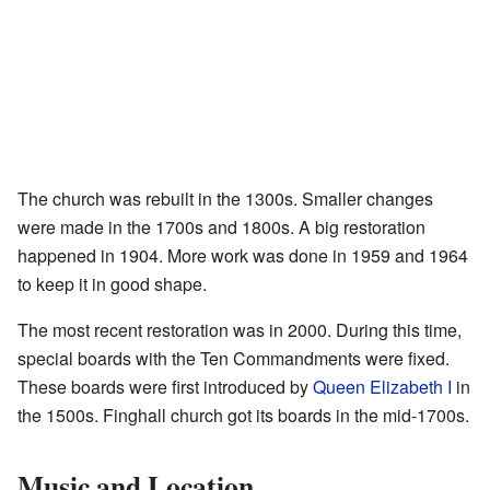
The church was rebuilt in the 1300s. Smaller changes
were made in the 1700s and 1800s. A big restoration
happened in 1904. More work was done in 1959 and 1964
to keep it in good shape.
The most recent restoration was in 2000. During this time,
special boards with the Ten Commandments were fixed.
These boards were first introduced by
Queen Elizabeth I
in
the 1500s. Finghall church got its boards in the mid-1700s.
Music and Location