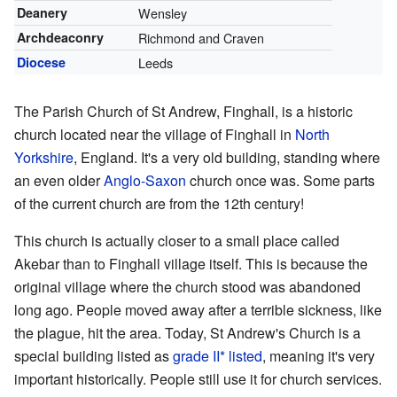
Deanery
Wensley
Archdeaconry
Richmond and Craven
Diocese
Leeds
The Parish Church of St Andrew, Finghall, is a historic
church located near the village of Finghall in
North
Yorkshire
, England. It's a very old building, standing where
an even older
Anglo-Saxon
church once was. Some parts
of the current church are from the 12th century!
This church is actually closer to a small place called
Akebar than to Finghall village itself. This is because the
original village where the church stood was abandoned
long ago. People moved away after a terrible sickness, like
the plague, hit the area. Today, St Andrew's Church is a
special building listed as
grade II* listed
, meaning it's very
important historically. People still use it for church services.