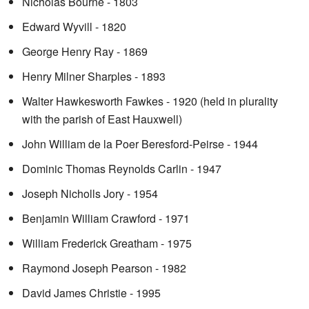
Nicholas Bourne - 1803
Edward Wyvill - 1820
George Henry Ray - 1869
Henry Milner Sharples - 1893
Walter Hawkesworth Fawkes - 1920 (held in plurality
with the parish of East Hauxwell)
John William de la Poer Beresford-Peirse - 1944
Dominic Thomas Reynolds Carlin - 1947
Joseph Nicholls Jory - 1954
Benjamin William Crawford - 1971
William Frederick Greatham - 1975
Raymond Joseph Pearson - 1982
David James Christie - 1995