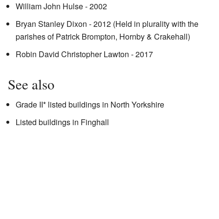
William John Hulse - 2002
Bryan Stanley Dixon - 2012 (Held in plurality with the
parishes of Patrick Brompton, Hornby & Crakehall)
Robin David Christopher Lawton - 2017
See also
Grade II* listed buildings in North Yorkshire
Listed buildings in Finghall