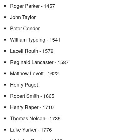
Roger Parker - 1457
John Taylor
Peter Conder
William Typping - 1541
Lacell Routh - 1572
Reginald Lancaster - 1587
Matthew Levett - 1622
Henry Paget
Robert Smith - 1665
Henry Raper - 1710
Thomas Nelson - 1735
Luke Yarker - 1776