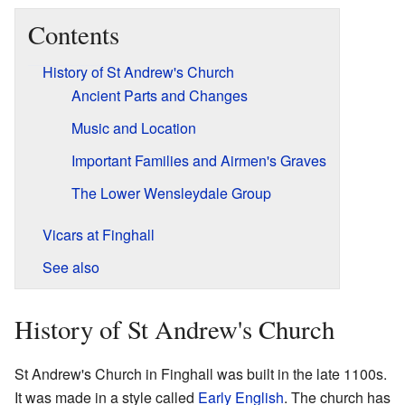
Contents
History of St Andrew's Church
Ancient Parts and Changes
Music and Location
Important Families and Airmen's Graves
The Lower Wensleydale Group
Vicars at Finghall
See also
History of St Andrew's Church
St Andrew's Church in Finghall was built in the late 1100s.
It was made in a style called
Early English
. The church has