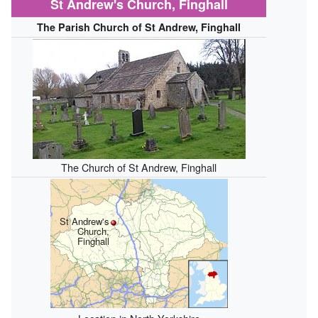
St Andrew's Church, Finghall
The Parish Church of St Andrew, Finghall
The Church of St Andrew, Finghall
St Andrew's
Church,
Finghall