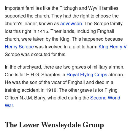
Important families like the Fitzhugh and Wyvill families
supported the church. They had the right to choose the
church's leader, known as
advowson
. The Scrope family
lost this right in 1415. Their lands, including Finghall
church, were taken by the King. This happened because
Henry Scrope
was involved in a plot to harm
King Henry V
.
Scrope was executed for this.
In the churchyard, there are two graves of military airmen.
One is for E.H.G. Sharples, a
Royal Flying Corps
airman.
He was the son of the vicar of Finghall and died in a
training accident in 1918. The other grave is for Flying
Officer N.J.M. Barry, who died during the
Second World
War
.
The Lower Wensleydale Group