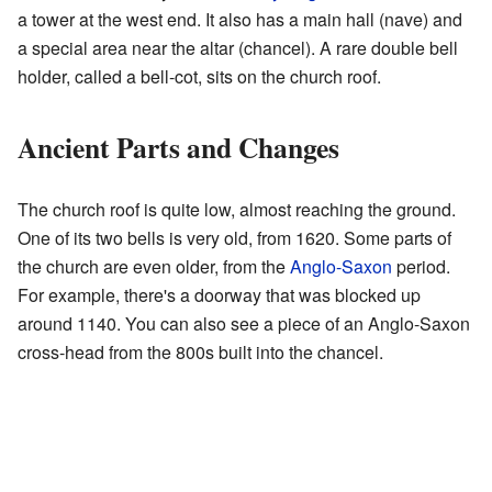
a tower at the west end. It also has a main hall (nave) and
a special area near the altar (chancel). A rare double bell
holder, called a bell-cot, sits on the church roof.
Ancient Parts and Changes
The church roof is quite low, almost reaching the ground.
One of its two bells is very old, from 1620. Some parts of
the church are even older, from the
Anglo-Saxon
period.
For example, there's a doorway that was blocked up
around 1140. You can also see a piece of an Anglo-Saxon
cross-head from the 800s built into the chancel.