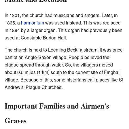
In 1801, the church had musicians and singers. Later, in
1865, a
harmonium
was used instead. This was replaced
in 1894 by a larger organ. This organ had previously been
used at Constable Burton Hall.
The church is next to Leeming Beck, a stream. It was once
part of an Anglo-Saxon village. People believed the
plague spread through water. So, the villagers moved
about 0.5 miles (1 km) south to the current site of Finghall
village. Because of this, some historians call places like St
Andrew's 'Plague Churches'.
Important Families and Airmen's
Graves