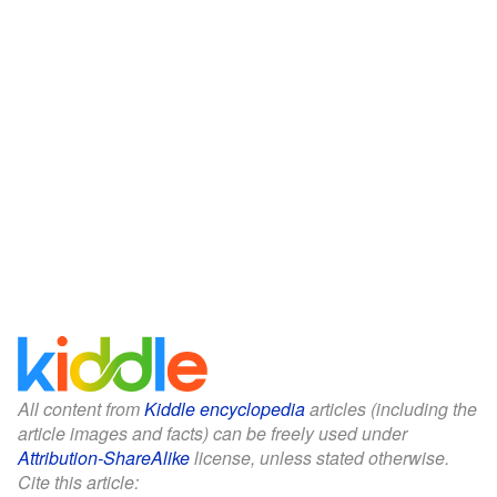
All content from
Kiddle encyclopedia
articles (including the
article images and facts) can be freely used under
Attribution-ShareAlike
license, unless stated otherwise.
Cite this article: