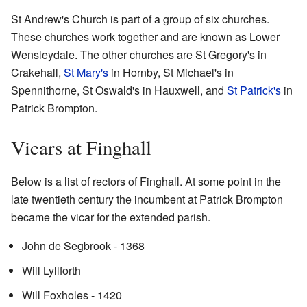
St Andrew's Church is part of a group of six churches.
These churches work together and are known as Lower
Wensleydale. The other churches are St Gregory's in
Crakehall,
St Mary's
in Hornby, St Michael's in
Spennithorne, St Oswald's in Hauxwell, and
St Patrick's
in
Patrick Brompton.
Vicars at Finghall
Below is a list of rectors of Finghall. At some point in the
late twentieth century the incumbent at Patrick Brompton
became the vicar for the extended parish.
John de Segbrook - 1368
Will Lyllforth
Will Foxholes - 1420