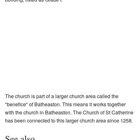
The church is part of a larger church area called the
"benefice" of Batheaston. This means it works together
with the church in Batheaston. The Church of St Catherine
has been connected to this larger church area since 1258.
See also