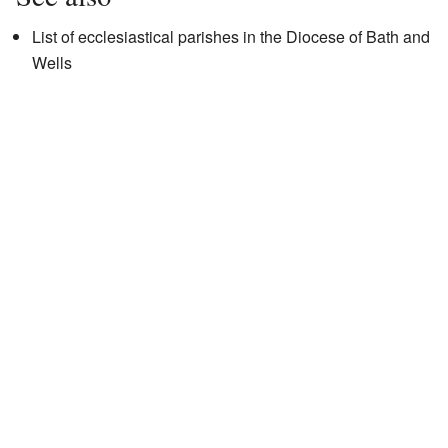
List of ecclesiastical parishes in the Diocese of Bath and
Wells