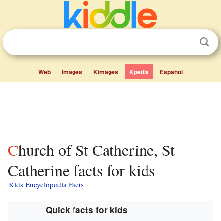
Web
Images
Kimages
Kpedia
Español
Church of St Catherine, St
Catherine facts for kids
Kids Encyclopedia Facts
Quick facts for kids