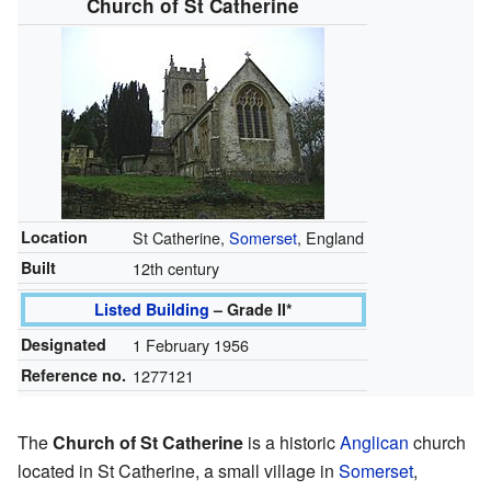
Church of St Catherine
Location
St Catherine,
Somerset
, England
Built
12th century
Listed Building
– Grade II*
Designated
1 February 1956
Reference no.
1277121
The
Church of St Catherine
is a historic
Anglican
church
located in St Catherine, a small village in
Somerset
,