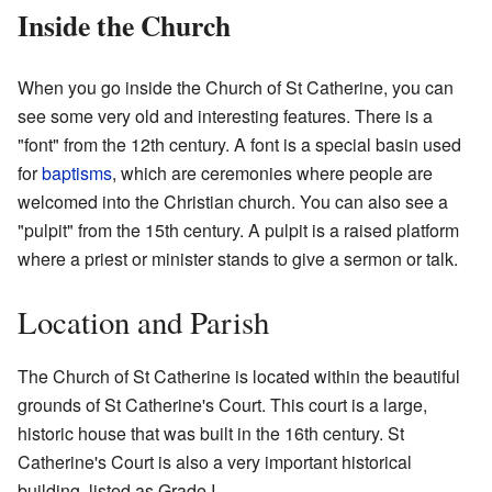
Inside the Church
When you go inside the Church of St Catherine, you can
see some very old and interesting features. There is a
"font" from the 12th century. A font is a special basin used
for
baptisms
, which are ceremonies where people are
welcomed into the Christian church. You can also see a
"pulpit" from the 15th century. A pulpit is a raised platform
where a priest or minister stands to give a sermon or talk.
Location and Parish
The Church of St Catherine is located within the beautiful
grounds of St Catherine's Court. This court is a large,
historic house that was built in the 16th century. St
Catherine's Court is also a very important historical
building, listed as Grade I.