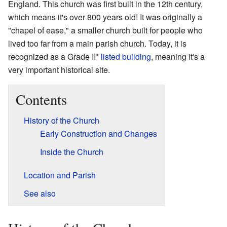
England. This church was first built in the 12th century,
which means it's over 800 years old! It was originally a
"chapel of ease," a smaller church built for people who
lived too far from a main parish church. Today, it is
recognized as a Grade II*
listed building
, meaning it's a
very important historical site.
Contents
History of the Church
Early Construction and Changes
Inside the Church
Location and Parish
See also