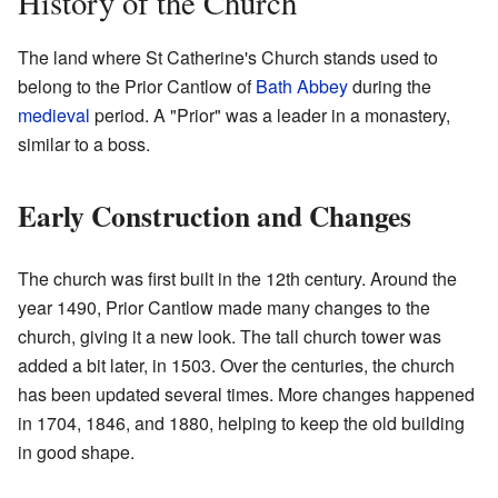
History of the Church
The land where St Catherine's Church stands used to
belong to the Prior Cantlow of
Bath Abbey
during the
medieval
period. A "Prior" was a leader in a monastery,
similar to a boss.
Early Construction and Changes
The church was first built in the 12th century. Around the
year 1490, Prior Cantlow made many changes to the
church, giving it a new look. The tall church tower was
added a bit later, in 1503. Over the centuries, the church
has been updated several times. More changes happened
in 1704, 1846, and 1880, helping to keep the old building
in good shape.