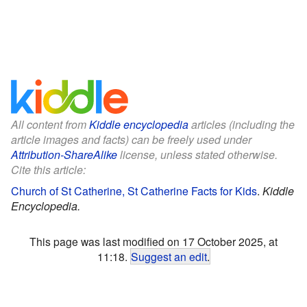
All content from
Kiddle encyclopedia
articles (including the
article images and facts) can be freely used under
Attribution-ShareAlike
license, unless stated otherwise.
Cite this article:
Church of St Catherine, St Catherine Facts for Kids
.
Kiddle
Encyclopedia.
This page was last modified on 17 October 2025, at
11:18.
Suggest an edit
.