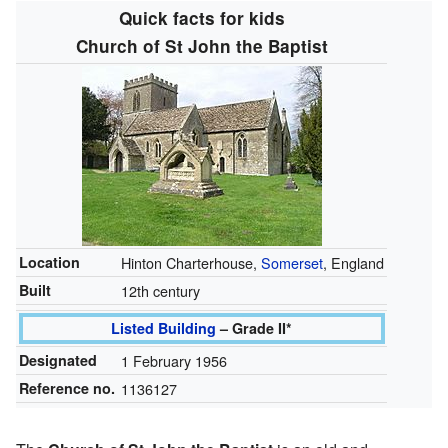
Quick facts for kids
Church of St John the Baptist
Location
Hinton Charterhouse,
Somerset
, England
Built
12th century
Listed Building
– Grade II*
Designated
1 February 1956
Reference no.
1136127