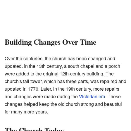
Building Changes Over Time
Over the centuries, the church has been changed and
updated. In the 13th century, a south chapel and a porch
were added to the original 12th-century building. The
church's tall tower, which has three parts, was repaired and
updated in 1770. Later, in the 19th century, more repairs
and changes were made during the
Victorian era
. These
changes helped keep the old church strong and beautiful
for many more years.
The Church Today