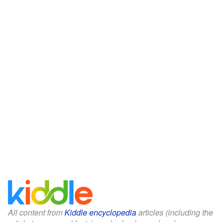
All content from
Kiddle encyclopedia
articles (including the