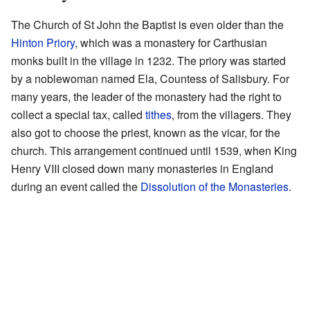
The Church of St John the Baptist is even older than the
Hinton Priory
, which was a monastery for Carthusian
monks built in the village in 1232. The priory was started
by a noblewoman named Ela, Countess of Salisbury. For
many years, the leader of the monastery had the right to
collect a special tax, called
tithes
, from the villagers. They
also got to choose the priest, known as the vicar, for the
church. This arrangement continued until 1539, when King
Henry VIII closed down many monasteries in England
during an event called the
Dissolution of the Monasteries
.