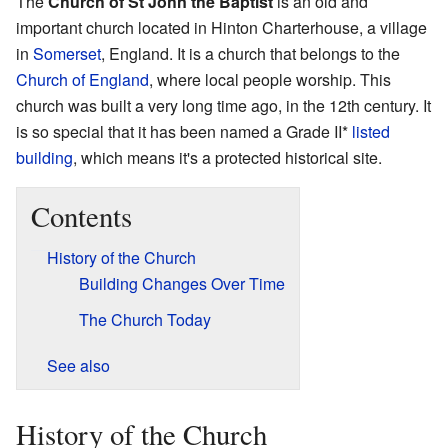
The
Church of St John the Baptist
is an old and
important church located in Hinton Charterhouse, a village
in
Somerset
, England. It is a church that belongs to the
Church of England
, where local people worship. This
church was built a very long time ago, in the 12th century. It
is so special that it has been named a Grade II*
listed
building
, which means it's a protected historical site.
Contents
History of the Church
Building Changes Over Time
The Church Today
See also
History of the Church