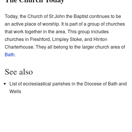
Today, the Church of St John the Baptist continues to be
an active place of worship. It is part of a group of churches
that work together in the area. This group includes
churches in Freshford, Limpley Stoke, and Hinton
Charterhouse. They all belong to the larger church area of
Bath
.
See also
List of ecclesiastical parishes in the Diocese of Bath and
Wells