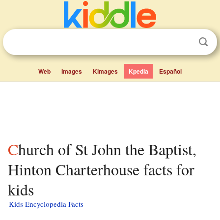
Web
Images
Kimages
Kpedia
Español
Church of St John the Baptist,
Hinton Charterhouse facts for
kids
Kids Encyclopedia Facts