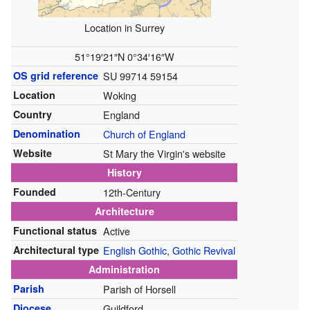
Location in Surrey
51°19′21″N
0°34′16″W
OS grid reference
SU 99714 59154
Location
Woking
Country
England
Denomination
Church of England
Website
St Mary the Virgin's website
History
Founded
12th-Century
Architecture
Functional status
Active
Architectural type
English Gothic
,
Gothic Revival
Administration
Parish
Parish of Horsell
Diocese
Guildford