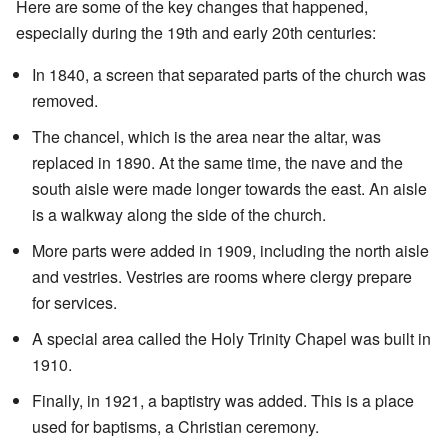
Here are some of the key changes that happened,
especially during the 19th and early 20th centuries:
In 1840, a screen that separated parts of the church was
removed.
The chancel, which is the area near the altar, was
replaced in 1890. At the same time, the nave and the
south aisle were made longer towards the east. An aisle
is a walkway along the side of the church.
More parts were added in 1909, including the north aisle
and vestries. Vestries are rooms where clergy prepare
for services.
A special area called the Holy Trinity Chapel was built in
1910.
Finally, in 1921, a baptistry was added. This is a place
used for baptisms, a Christian ceremony.