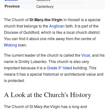
Province
Canterbury
The Church of
St Mary-the-Virgin
in Horsell is a special
church that belongs to the
Anglican
faith. It is part of the
Diocese of Guildford, which is like a local church district.
You can find it about one mile away from the centre of
Woking
town.
The current leader of the church is called the
Vicar
, and his
name is Dmitry Lutsenko. This church is also very
important because it is a
Grade II* listed
building. This
means it has a special historical or architectural value and
is protected.
A Look at the Church's History
The Church of St Mary-the-Virgin has a long and