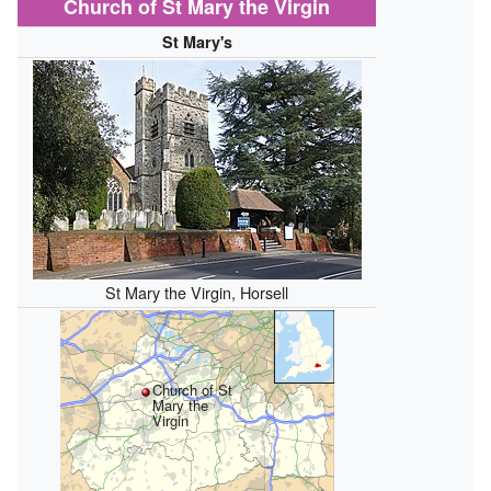
Church of St Mary the Virgin
St Mary's
St Mary the Virgin, Horsell
Church of St
Mary the
Virgin