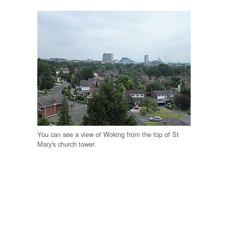
You can see a view of Woking from the top of St
Mary's church tower.