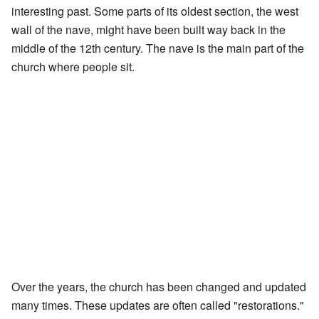
interesting past. Some parts of its oldest section, the west
wall of the nave, might have been built way back in the
middle of the 12th century. The nave is the main part of the
church where people sit.
Over the years, the church has been changed and updated
many times. These updates are often called "restorations."