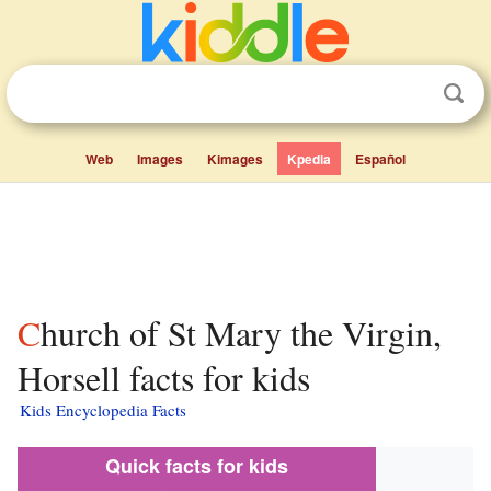
Web
Images
Kimages
Kpedia
Español
Church of St Mary the Virgin,
Horsell facts for kids
Kids Encyclopedia Facts
Quick facts for kids