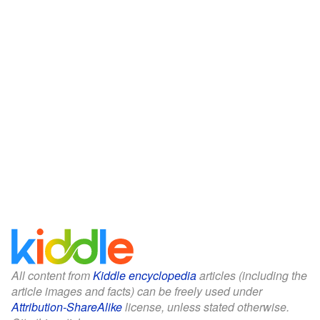
All content from
Kiddle encyclopedia
articles (including the
article images and facts) can be freely used under
Attribution-ShareAlike
license, unless stated otherwise.