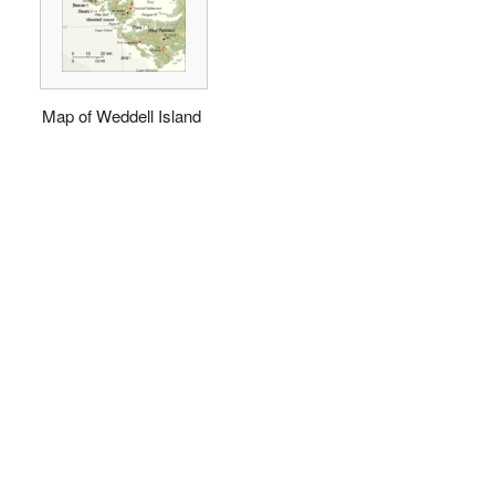
Map of Weddell Island