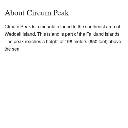
About Circum Peak
Circum Peak is a mountain found in the southeast area of
Weddell Island. This island is part of the Falkland Islands.
The peak reaches a height of 198 meters (650 feet) above
the sea.