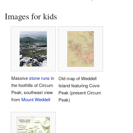
Images for kids
Massive
stone runs
in
Old map of Weddell
the foothills of Circum
Island featuring Cove
Peak; southeast view
Peak (present Circum
from
Mount Weddell
Peak)