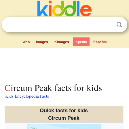
Web
Images
Kimages
Kpedia
Español
Circum Peak facts for kids
Kids Encyclopedia Facts
Quick facts for kids
Circum Peak