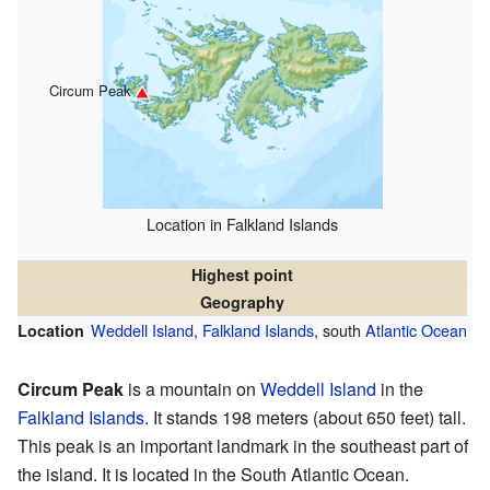
Circum Peak
Location in Falkland Islands
Highest point
Geography
Weddell Island
,
Falkland Islands
, south
Atlantic Ocean
Location
Circum Peak
is a mountain on
Weddell Island
in the
Falkland Islands
. It stands 198 meters (about 650 feet) tall.
This peak is an important landmark in the southeast part of
the island. It is located in the South Atlantic Ocean.