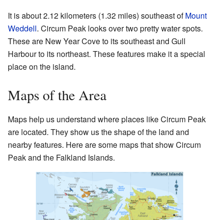
It is about 2.12 kilometers (1.32 miles) southeast of
Mount
Weddell
. Circum Peak looks over two pretty water spots.
These are New Year Cove to its southeast and Gull
Harbour to its northeast. These features make it a special
place on the island.
Maps of the Area
Maps help us understand where places like Circum Peak
are located. They show us the shape of the land and
nearby features. Here are some maps that show Circum
Peak and the Falkland Islands.