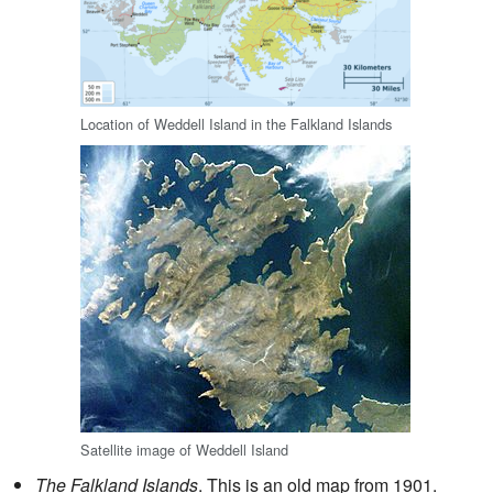
Location of Weddell Island in the Falkland Islands
Satellite image of Weddell Island
The Falkland Islands
. This is an old map from 1901.