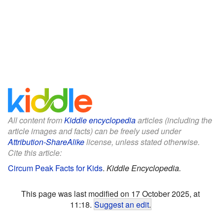
All content from
Kiddle encyclopedia
articles (including the
article images and facts) can be freely used under
Attribution-ShareAlike
license, unless stated otherwise.
Cite this article:
Circum Peak Facts for Kids
.
Kiddle Encyclopedia.
This page was last modified on 17 October 2025, at
11:18.
Suggest an edit
.