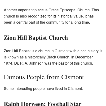
Another important place is Grace Episcopal Church. This
church is also recognized for its historical value. It has
been a central part of the community for a long time.
Zion Hill Baptist Church
Zion Hill Baptist is a church in Cismont with a rich history. It
is known as a historically Black Church. In December
1974, Dr. R. A. Johnson was the pastor of this church.
Famous People from Cismont
Some interesting people have lived in Cismont.
Ralph Horween: Football Star