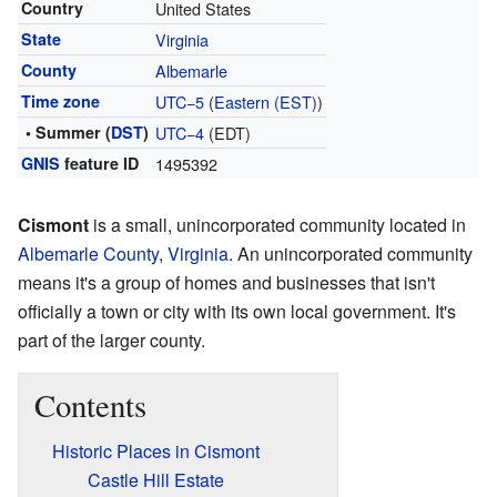
Country
United States
State
Virginia
County
Albemarle
Time zone
UTC−5
(
Eastern (EST)
)
• Summer (
DST
)
UTC−4
(EDT)
GNIS
feature ID
1495392
Cismont
is a small, unincorporated community located in
Albemarle County
,
Virginia
. An unincorporated community
means it's a group of homes and businesses that isn't
officially a town or city with its own local government. It's
part of the larger county.
Contents
Historic Places in Cismont
Castle Hill Estate