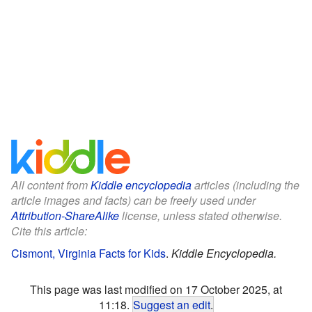
All content from
Kiddle encyclopedia
articles (including the
article images and facts) can be freely used under
Attribution-ShareAlike
license, unless stated otherwise.
Cite this article:
Cismont, Virginia Facts for Kids
.
Kiddle Encyclopedia.
This page was last modified on 17 October 2025, at
11:18.
Suggest an edit
.