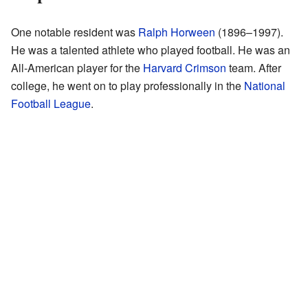
One notable resident was
Ralph Horween
(1896–1997).
He was a talented athlete who played football. He was an
All-American player for the
Harvard Crimson
team. After
college, he went on to play professionally in the
National
Football League
.