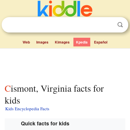
Web
Images
Kimages
Kpedia
Español
Cismont, Virginia facts for
kids
Kids Encyclopedia Facts
Quick facts for kids