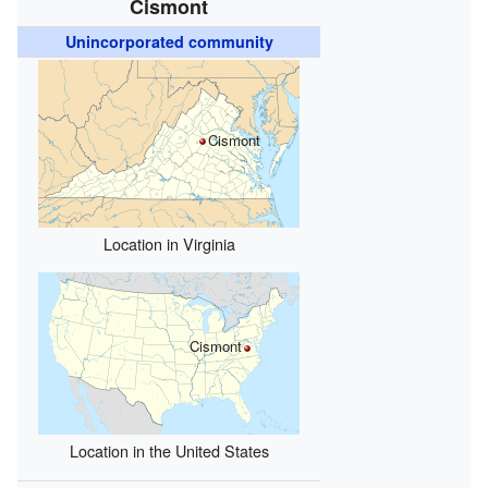
Cismont
Unincorporated community
Cismont
Location in Virginia
Cismont
Location in the United States