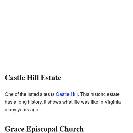
Castle Hill Estate
One of the listed sites is
Castle Hill
. This historic estate
has a long history. It shows what life was like in Virginia
many years ago.
Grace Episcopal Church