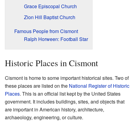
Grace Episcopal Church
Zion Hill Baptist Church
Famous People from Cismont
Ralph Horween: Football Star
Historic Places in Cismont
Cismont is home to some important historical sites. Two of
these places are listed on the
National Register of Historic
Places
. This is an official list kept by the United States
government. It includes buildings, sites, and objects that
are important in American history, architecture,
archaeology, engineering, or culture.