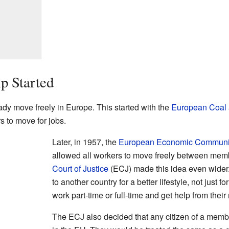
p Started
dy move freely in Europe. This started with the
European Coal 
s to move for jobs.
Later, in 1957, the
European Economic Communi
allowed all workers to move freely between mem
Court of Justice
(ECJ) made this idea even wider
to another country for a better lifestyle, not just
work part-time or full-time and get help from their
The ECJ also decided that any citizen of a memb