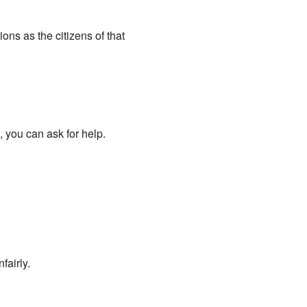
ns as the citizens of that
 you can ask for help.
airly.