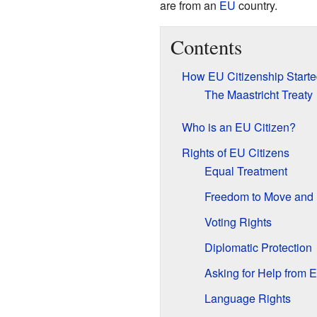
are from an
EU
country.
Contents
How EU Citizenship Starte
The Maastricht Treaty
Who is an EU Citizen?
Rights of EU Citizens
Equal Treatment
Freedom to Move and 
Voting Rights
Diplomatic Protection
Asking for Help from 
Language Rights