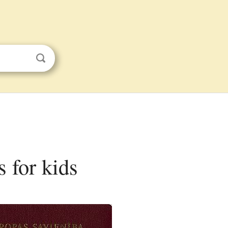
s for kids