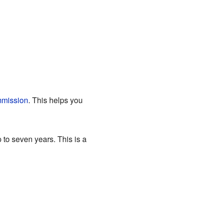
mission
. This helps you
 to seven years. This is a