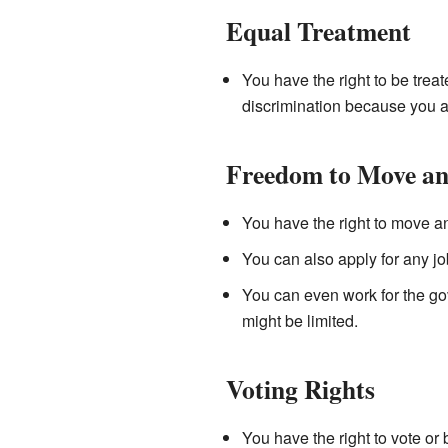
Equal Treatment
You have the right to be trea
discrimination because you a
Freedom to Move an
You have the right to move a
You can also apply for any jo
You can even work for the gov
might be limited.
Voting Rights
You have the right to vote or