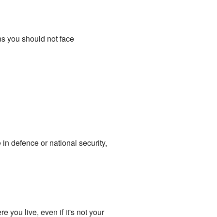
ns you should not face
in defence or national security,
e you live, even if it's not your