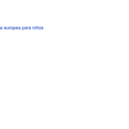
a europea para niños