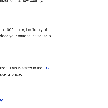
tizen of that new country.
in 1992. Later, the Treaty of
lace your national citizenship.
izen. This is stated in the
EC
ake its place.
ty
.