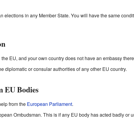
 elections in any Member State. You will have the same conditio
on
de the EU, and your own country does not have an embassy there,
he diplomatic or consular authorities of any other EU country.
m EU Bodies
 help from the
European Parliament
.
opean Ombudsman. This is if any EU body has acted badly or unf