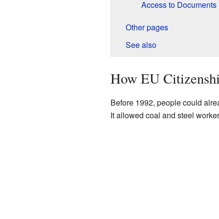
Access to Documents
Other pages
See also
How EU Citizenshi
Before 1992, people could alrea
It allowed coal and steel worker