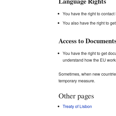
Language Rights
You have the right to contact
You also have the right to ge
Access to Document
You have the right to get do
understand how the EU work
Sometimes, when new countries j
temporary measure.
Other pages
Treaty of Lisbon