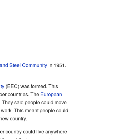
and Steel Community
in 1951.
ty
(EEC) was formed. This
ber countries. The
European
. They said people could move
 for work. This meant people could
 new country.
er country could live anywhere