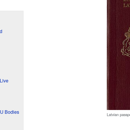
d
Live
EU Bodies
Latvian passp