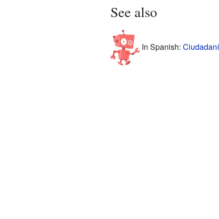
See also
In Spanish:
Ciudadaní