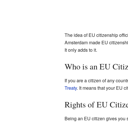
The idea of EU citizenship offic
Amsterdam made EU citizenship e
It only adds to it.
Who is an EU Citi
If you are a citizen of any countr
Treaty
. It means that your EU ci
Rights of EU Citiz
Being an EU citizen gives you s