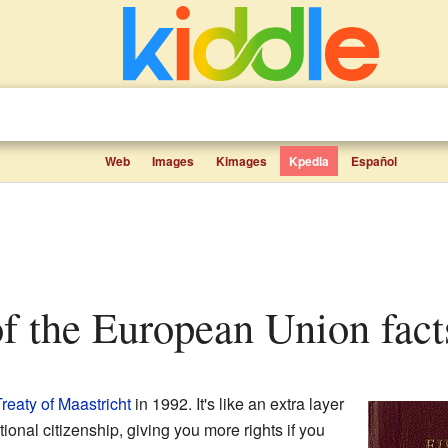
Web
Images
Kimages
Kpedia
Español
 of the European Union fact
reaty of Maastricht
in 1992. It's like an extra layer
ational citizenship, giving you more rights if you