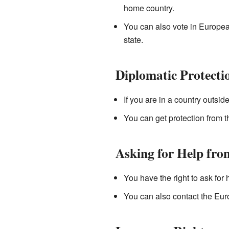
home country.
You can also vote in European
state.
Diplomatic Protecti
If you are in a country outsi
You can get protection from t
Asking for Help fro
You have the right to ask for
You can also contact the Eur