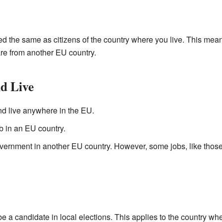
ted the same as citizens of the country where you live. This mea
re from another EU country.
d Live
nd live anywhere in the EU.
b in an EU country.
ernment in another EU country. However, some jobs, like those 
 be a
candidate
in local elections. This applies to the country wher