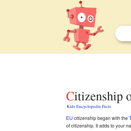
Citizenship
Kids Encyclopedia Facts
EU
citizenship began with the
T
of citizenship. It adds to your n