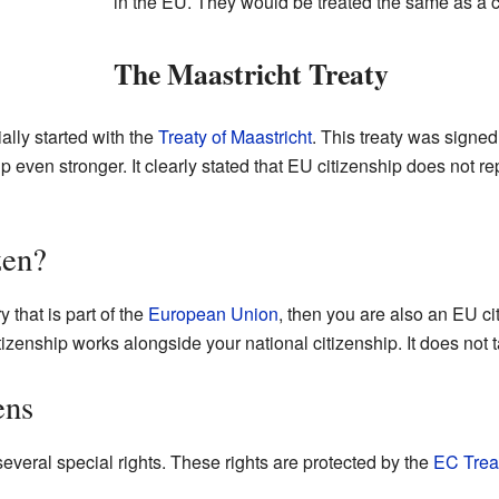
in the EU. They would be treated the same as a ci
The Maastricht Treaty
ially started with the
Treaty of Maastricht
. This treaty was signed 
ven stronger. It clearly stated that EU citizenship does not rep
zen?
y that is part of the
European Union
, then you are also an EU cit
tizenship works alongside your national citizenship. It does not t
ens
everal special rights. These rights are protected by the
EC Trea