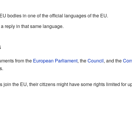
 EU bodies in one of the official languages of the EU.
t a reply in that same language.
s
cuments from the
European Parliament
, the
Council
, and the
Com
s.
oin the EU, their citizens might have some rights limited for up