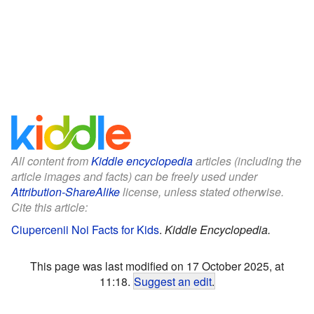
All content from
Kiddle encyclopedia
articles (including the
article images and facts) can be freely used under
Attribution-ShareAlike
license, unless stated otherwise.
Cite this article:
Ciupercenii Noi Facts for Kids
.
Kiddle Encyclopedia.
This page was last modified on 17 October 2025, at
11:18.
Suggest an edit
.