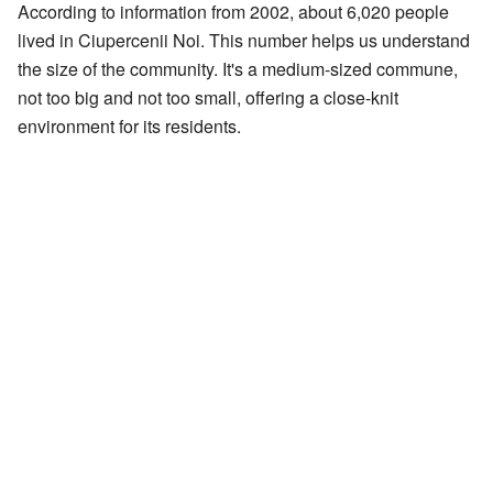
According to information from 2002, about 6,020 people
lived in Ciupercenii Noi. This number helps us understand
the size of the community. It's a medium-sized commune,
not too big and not too small, offering a close-knit
environment for its residents.