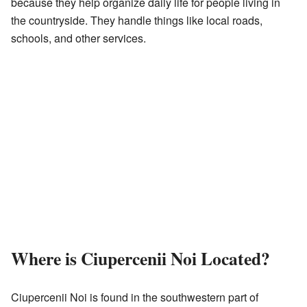
because they help organize daily life for people living in
the countryside. They handle things like local roads,
schools, and other services.
Where is Ciupercenii Noi Located?
Ciupercenii Noi is found in the southwestern part of