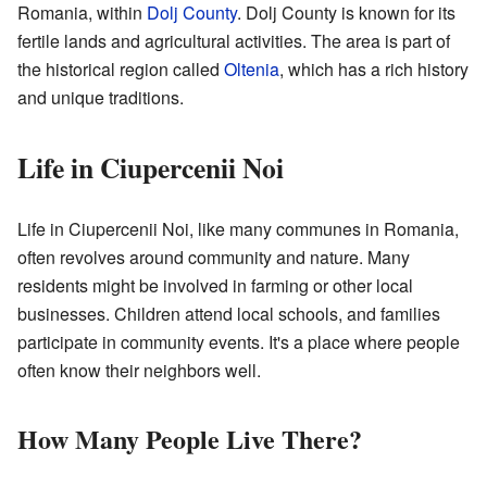
Romania, within
Dolj County
. Dolj County is known for its
fertile lands and agricultural activities. The area is part of
the historical region called
Oltenia
, which has a rich history
and unique traditions.
Life in Ciupercenii Noi
Life in Ciupercenii Noi, like many communes in Romania,
often revolves around community and nature. Many
residents might be involved in farming or other local
businesses. Children attend local schools, and families
participate in community events. It's a place where people
often know their neighbors well.
How Many People Live There?