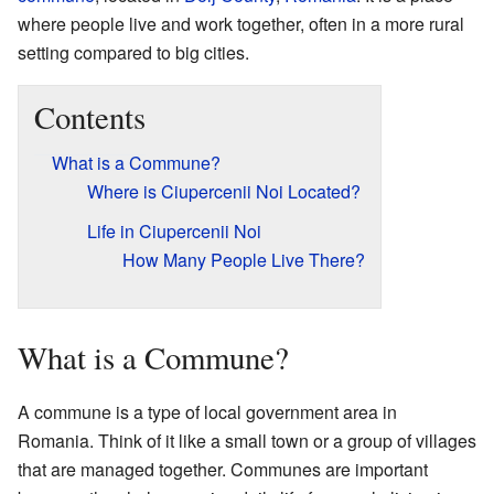
where people live and work together, often in a more rural
setting compared to big cities.
Contents
What is a Commune?
Where is Ciupercenii Noi Located?
Life in Ciupercenii Noi
How Many People Live There?
What is a Commune?
A commune is a type of local government area in
Romania. Think of it like a small town or a group of villages
that are managed together. Communes are important