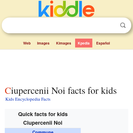
Web
Images
Kimages
Kpedia
Español
Ciupercenii Noi facts for kids
Kids Encyclopedia Facts
Quick facts for kids
Ciupercenii Noi
Commune