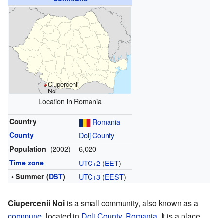
Ciupercenii
Noi
Location in Romania
Country
Romania
County
Dolj County
(2002)
6,020
Population
Time zone
UTC+2
(
EET
)
• Summer (
DST
)
UTC+3
(
EEST
)
Ciupercenii Noi
is a small community, also known as a
commune
, located in
Dolj County
,
Romania
. It is a place