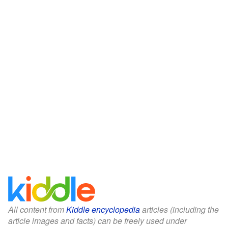
All content from
Kiddle encyclopedia
articles (including the
article images and facts) can be freely used under