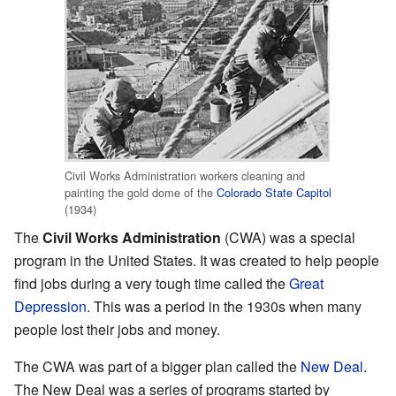
Civil Works Administration workers cleaning and
painting the gold dome of the
Colorado State Capitol
(1934)
The
Civil Works Administration
(CWA) was a special
program in the United States. It was created to help people
find jobs during a very tough time called the
Great
Depression
. This was a period in the 1930s when many
people lost their jobs and money.
The CWA was part of a bigger plan called the
New Deal
.
The New Deal was a series of programs started by