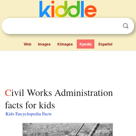
Web
Images
Kimages
Kpedia
Español
Civil Works Administration
facts for kids
Kids Encyclopedia Facts