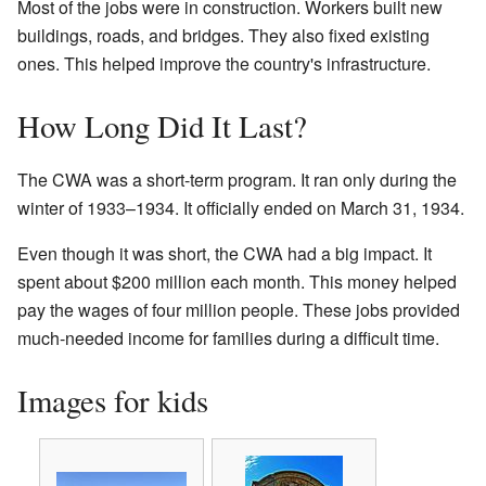
Most of the jobs were in construction. Workers built new
buildings, roads, and bridges. They also fixed existing
ones. This helped improve the country's infrastructure.
How Long Did It Last?
The CWA was a short-term program. It ran only during the
winter of 1933–1934. It officially ended on March 31, 1934.
Even though it was short, the CWA had a big impact. It
spent about $200 million each month. This money helped
pay the wages of four million people. These jobs provided
much-needed income for families during a difficult time.
Images for kids