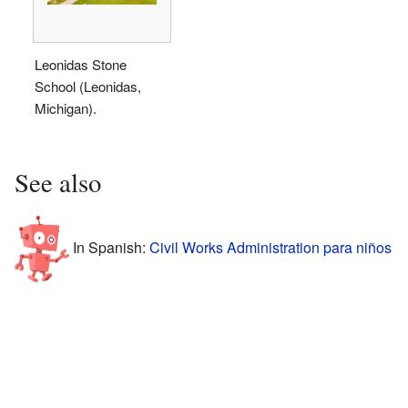
Leonidas Stone
School (Leonidas,
Michigan).
See also
In Spanish:
Civil Works Administration para niños