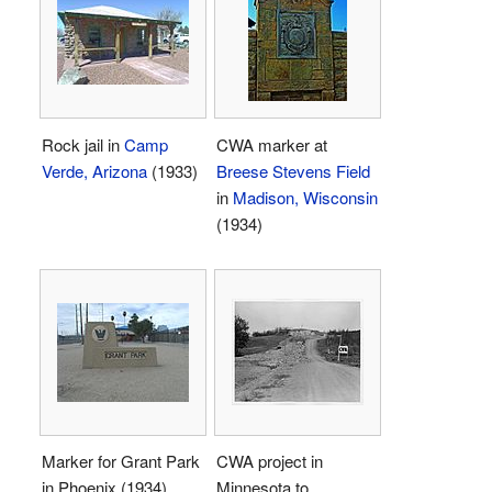
Rock jail in
Camp
CWA marker at
Verde, Arizona
(1933)
Breese Stevens Field
in
Madison, Wisconsin
(1934)
Marker for Grant Park
CWA project in
in Phoenix (1934)
Minnesota to