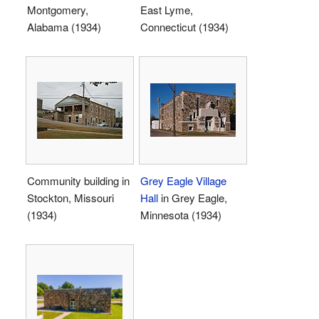
Montgomery,
East Lyme,
Alabama (1934)
Connecticut (1934)
Community building in
Grey Eagle Village
Stockton, Missouri
Hall
in Grey Eagle,
(1934)
Minnesota (1934)