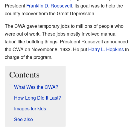
President
Franklin D. Roosevelt
. Its goal was to help the
country recover from the Great Depression.
The CWA gave temporary jobs to millions of people who
were out of work. These jobs mostly involved manual
labor, like building things. President Roosevelt announced
the CWA on November 8, 1933. He put
Harry L. Hopkins
in
charge of the program.
Contents
What Was the CWA?
How Long Did It Last?
Images for kids
See also