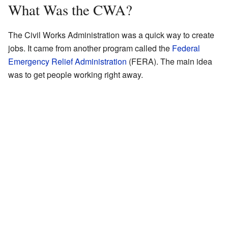
What Was the CWA?
The Civil Works Administration was a quick way to create
jobs. It came from another program called the
Federal
Emergency Relief Administration
(FERA). The main idea
was to get people working right away.