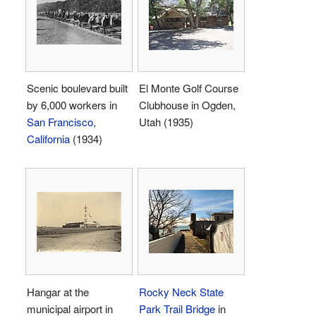
Scenic boulevard built
El Monte Golf Course
by 6,000 workers in
Clubhouse in Ogden,
San Francisco,
Utah (1935)
California
(1934)
Hangar at the
Rocky Neck State
municipal airport in
Park Trail Bridge
in