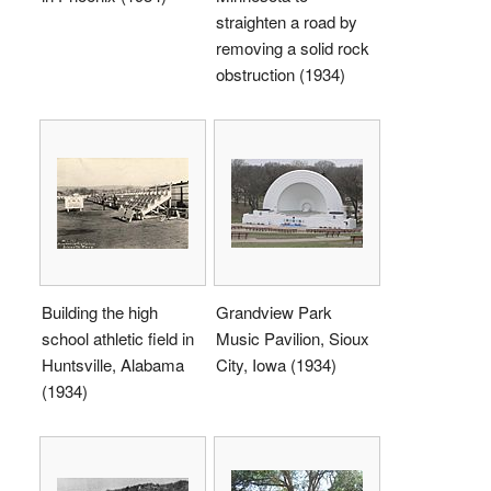
straighten a road by
removing a solid rock
obstruction (1934)
Building the high
Grandview Park
school athletic field in
Music Pavilion, Sioux
Huntsville, Alabama
City, Iowa (1934)
(1934)