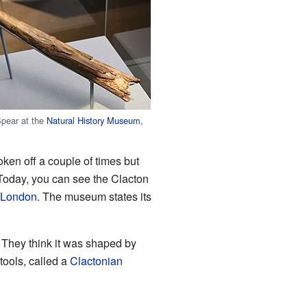
Spear at the
Natural History Museum,
oken off a couple of times but
 Today, you can see the Clacton
 London
. The museum states its
. They think it was shaped by
 tools, called a
Clactonian