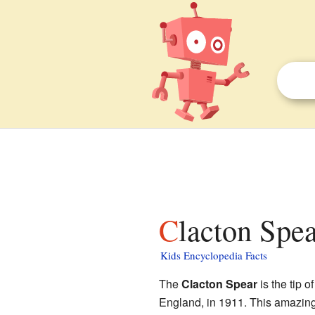
Clacton Spea
Kids Encyclopedia Facts
The
Clacton Spear
is the tip 
England, in 1911. This amazing