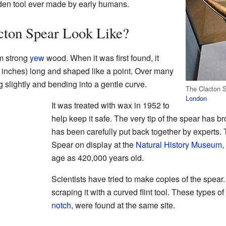
den tool ever made by early humans.
cton Spear Look Like?
m strong
yew
wood. When it was first found, it
 inches) long and shaped like a point. Over many
ing slightly and bending into a gentle curve.
The Clacton 
London
It was treated with wax in 1952 to
help keep it safe. The very tip of the spear has br
has been carefully put back together by experts.
Spear on display at the
Natural History Museum,
age as 420,000 years old.
Scientists have tried to make copies of the spear
scraping it with a curved flint tool. These types of
notch
, were found at the same site.