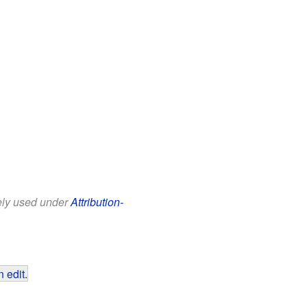
eely used under
Attribution-
 edit
.