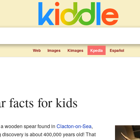
Web
Images
Kimages
Kpedia
Español
r facts for kids
of a wooden spear found in
Clacton-on-Sea
,
 discovery is about 400,000 years old! That