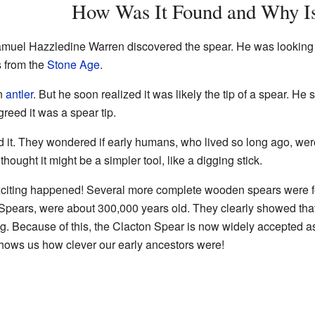
How Was It Found and Why Is
uel Hazzledine Warren discovered the spear. He was looking fo
s from the
Stone Age
.
an
antler
. But he soon realized it was likely the tip of a spear. He 
reed it was a spear tip.
it. They wondered if early humans, who lived so long ago, wer
hought it might be a simpler tool, like a digging stick.
exciting happened! Several more complete wooden spears were 
Spears, were about 300,000 years old. They clearly showed tha
. Because of this, the Clacton Spear is now widely accepted as a
 shows us how clever our early ancestors were!