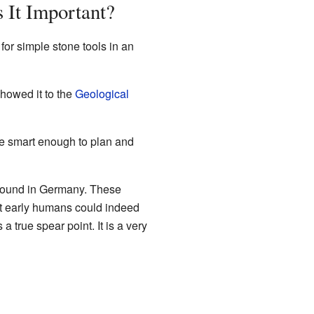
 It Important?
r simple stone tools in an
showed it to the
Geological
e smart enough to plan and
found in Germany. These
t early humans could indeed
 true spear point. It is a very