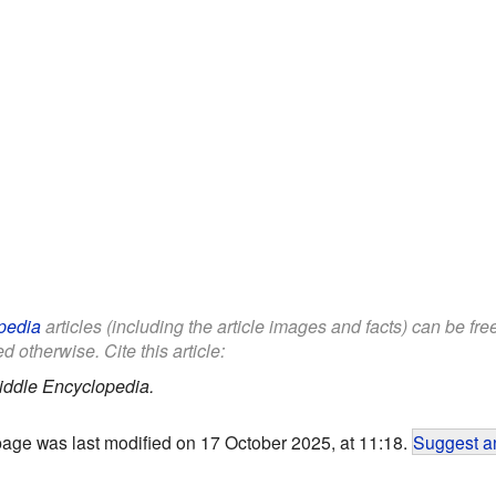
pedia
articles (including the article images and facts) can be fr
d otherwise. Cite this article:
iddle Encyclopedia.
page was last modified on 17 October 2025, at 11:18.
Suggest an