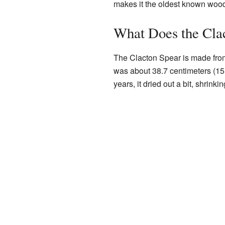
makes it the oldest known woo
What Does the Cla
The Clacton Spear is made fro
was about 38.7 centimeters (15
years, it dried out a bit, shrink