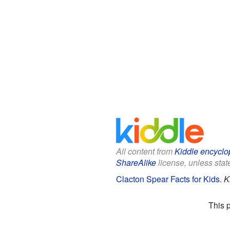
All content from
Kiddle encyclo
ShareAlike
license, unless state
Clacton Spear Facts for Kids
.
K
This 