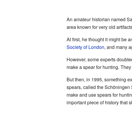
An amateur historian named Sam
area known for very old artifact
At first, he thought it might be 
Society of London
, and many ag
However, some experts doubted 
make a spear for hunting. They t
But then, in 1995, something 
spears, called the Schöningen 
make and use spears for hunting
important piece of history that