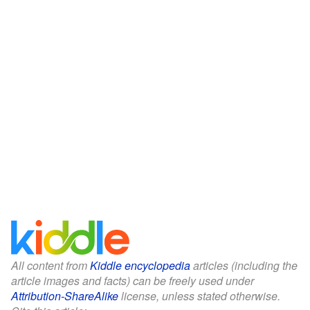
All content from
Kiddle encyclopedia
articles (including the
article images and facts) can be freely used under
Attribution-ShareAlike
license, unless stated otherwise.