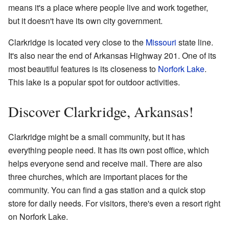
means it's a place where people live and work together,
but it doesn't have its own city government.
Clarkridge is located very close to the
Missouri
state line.
It's also near the end of Arkansas Highway 201. One of its
most beautiful features is its closeness to
Norfork Lake
.
This lake is a popular spot for outdoor activities.
Discover Clarkridge, Arkansas!
Clarkridge might be a small community, but it has
everything people need. It has its own post office, which
helps everyone send and receive mail. There are also
three churches, which are important places for the
community. You can find a gas station and a quick stop
store for daily needs. For visitors, there's even a resort right
on Norfork Lake.