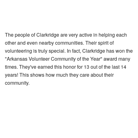
The people of Clarkridge are very active in helping each
other and even nearby communities. Their spirit of
volunteering is truly special. In fact, Clarkridge has won the
"Arkansas Volunteer Community of the Year" award many
times. They've earned this honor for 13 out of the last 14
years! This shows how much they care about their
community.