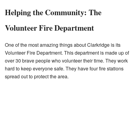
Helping the Community: The
Volunteer Fire Department
One of the most amazing things about Clarkridge is its
Volunteer Fire Department. This department is made up of
over 30 brave people who volunteer their time. They work
hard to keep everyone safe. They have four fire stations
spread out to protect the area.