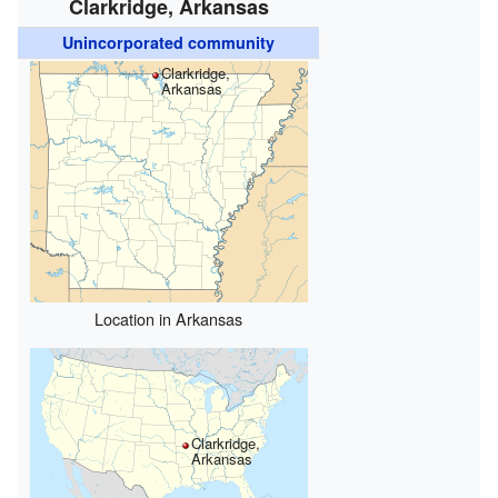
Clarkridge, Arkansas
Unincorporated community
Clarkridge,
Arkansas
Location in Arkansas
Clarkridge,
Arkansas