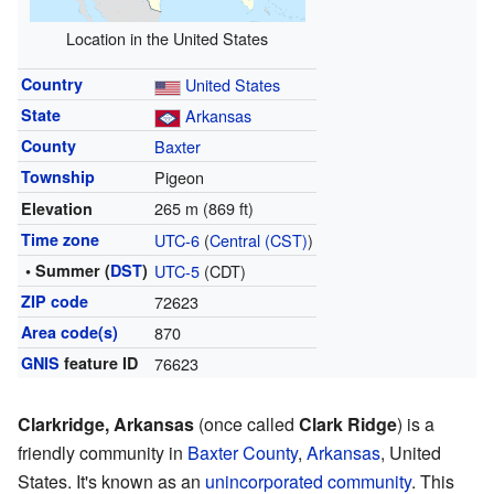
Location in the United States
Country
United States
State
Arkansas
County
Baxter
Township
Pigeon
265 m (869 ft)
Elevation
Time zone
UTC-6
(
Central (CST)
)
• Summer (
DST
)
UTC-5
(CDT)
ZIP code
72623
Area code(s)
870
GNIS
feature ID
76623
Clarkridge, Arkansas
(once called
Clark Ridge
) is a
friendly community in
Baxter County
,
Arkansas
, United
States. It's known as an
unincorporated community
. This