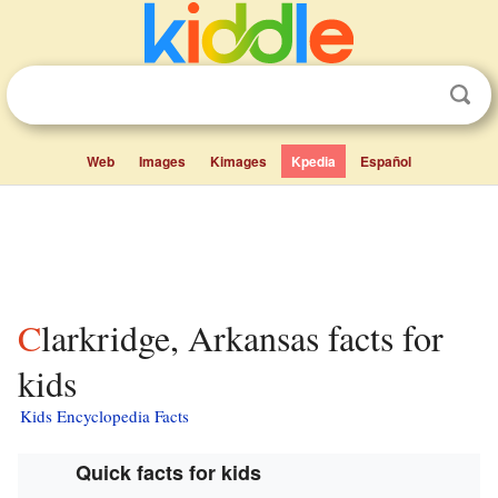
Web
Images
Kimages
Kpedia
Español
Clarkridge, Arkansas facts for
kids
Kids Encyclopedia Facts
Quick facts for kids