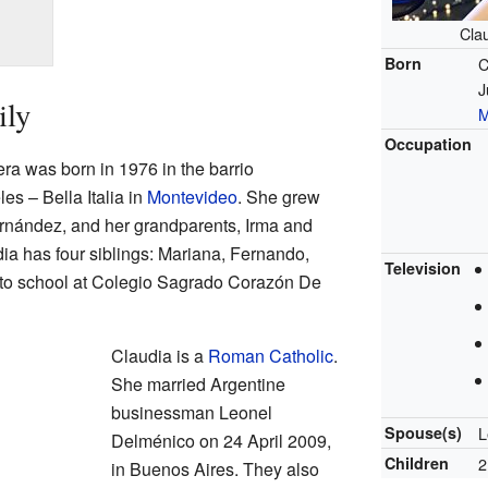
Cla
Born
C
J
ily
M
Occupation
a was born in 1976 in the barrio
es – Bella Italia in
Montevideo
. She grew
ernández, and her grandparents, Irma and
a has four siblings: Mariana, Fernando,
Television
 to school at Colegio Sagrado Corazón De
Claudia is a
Roman Catholic
.
She married Argentine
businessman Leonel
Spouse(s)
L
Delménico on 24 April 2009,
Children
2
in Buenos Aires. They also