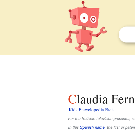
Claudia Fer
Kids Encyclopedia Facts
For the Bolivian television presenter, 
In this
Spanish name
, the first or pate