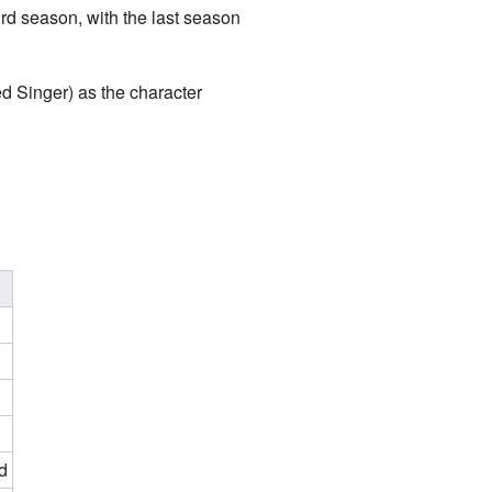
d season, with the last season
 Singer) as the character
d