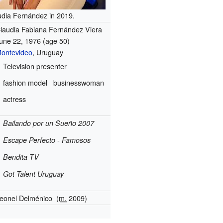
udia Fernández in 2019.
laudia Fabiana Fernández Viera
une 22, 1976
(age 50)
ontevideo
, Uruguay
Television presenter
fashion model
businesswoman
actress
Bailando por un Sueño 2007
Escape Perfecto - Famosos
Bendita TV
Got Talent Uruguay
eonel Delménico
(
m.
2009
)