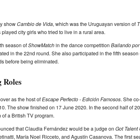
ity show
Cambio de Vida
, which was the Uruguayan version of
T
yed city girls who tried to live in a rural area.
rth season of
ShowMatch
in the dance competition
Bailando po
ted in the 22nd round. She also participated in the fifth season
s before being eliminated.
 Roles
over as the host of
Escape Perfecto - Edición Famosos
. She co
0. The show finished on 17 June 2020. In the second half of 2
n of a British TV program.
ounced that Claudia Fernández would be a judge on
Got Talent
tinatti, María Noel Ricceto, and Agustín Casanova. The first s