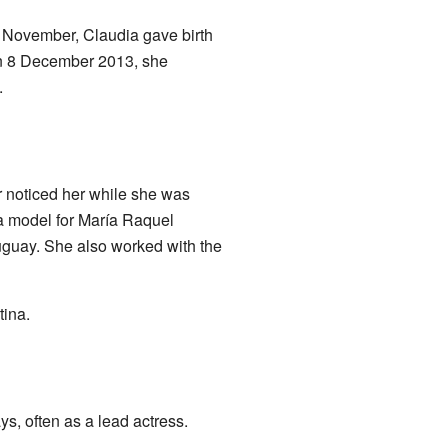
6 November, Claudia gave birth
 On 8 December 2013, she
.
r noticed her while she was
 a model for María Raquel
uguay. She also worked with the
ina.
s, often as a lead actress.