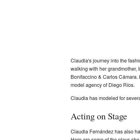
Claudia's journey into the fas
walking with her grandmother, I
Bonifaccino & Carlos Cámara. H
model agency of Diego Ríos.
Claudia has modeled for sever
Acting on Stage
Claudia Fernández has also had 
Here are some of the plays she 