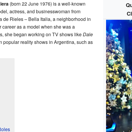
iera
(born 22 June 1976) is a well-known
Qu
model, actress, and businesswoman from
C
 de Rieles – Bella Italia, a neighborhood in
er career as a model when she was a
990s, she began working on TV shows like
Dale
in popular reality shows in Argentina, such as
Roles