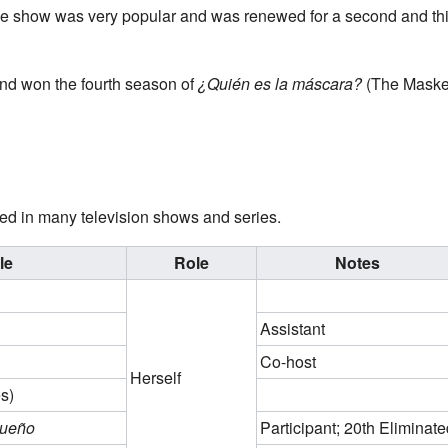
 show was very popular and was renewed for a second and thir
nd won the fourth season of
¿Quién es la máscara?
(The Masked
d in many television shows and series.
le
Role
Notes
Assistant
Co-host
Herself
s)
Sueño
Participant; 20th Eliminate