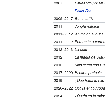
2007
Patinando por un
Patito Feo
2008–2017
Bendita TV
2011
Jungla mágica
2011–2012
Animales sueltos
2011–2012
Porque te quiero a
2012–2013
La pelu
2012
La magia de Clau
2013
Más cerca con Cl
2017–2020
Escape perfecto 
2019
¿Qué haría tu hijo
2020–2022
Got Talent Urugua
2024
¿Quién es la más