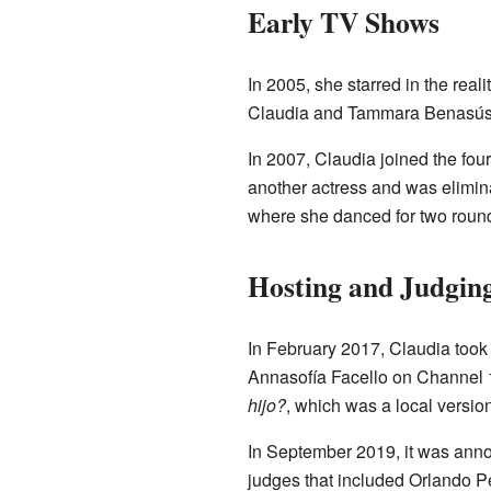
Early TV Shows
In 2005, she starred in the real
Claudia and Tammara Benasús pla
In 2007, Claudia joined the fou
another actress and was elimina
where she danced for two round
Hosting and Judging
In February 2017, Claudia took 
Annasofía Facello on Channel 1
hijo?
, which was a local versio
In September 2019, it was ann
judges that included Orlando Pe