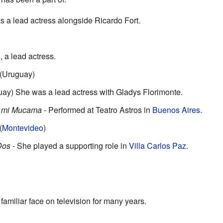
 a lead actress alongside Ricardo Fort.
, a lead actress.
 (Uruguay)
uay) She was a lead actress with Gladys Florimonte.
s mi Mucama
- Performed at Teatro Astros in
Buenos Aires
.
(
Montevideo
)
Dos
- She played a supporting role in
Villa Carlos Paz
.
miliar face on television for many years.