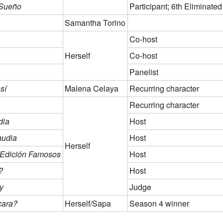
 Sueño
Participant; 6th Eliminated
Samantha Torino
Co-host
Herself
Co-host
Panelist
sí
Malena Celaya
Recurring character
Recurring character
dia
Host
audia
Host
Herself
- Edición Famosos
Host
?
Host
y
Judge
cara?
Herself/Sapa
Season 4 winner