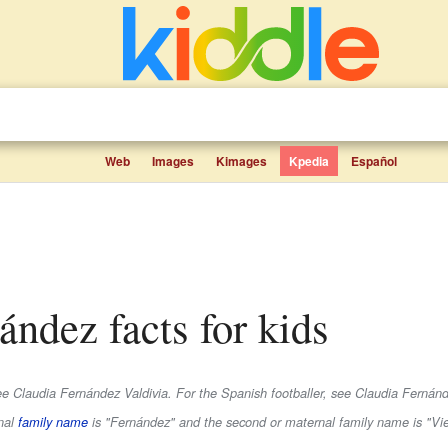
Web
Images
Kimages
Kpedia
Español
nández facts for kids
see Claudia Fernández Valdivia. For the Spanish footballer, see Claudia Fernánde
rnal
family name
is
"Fernández"
and the second or maternal family name is
"Vi