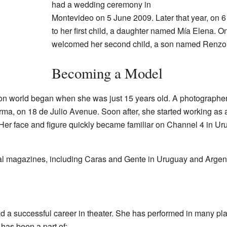
had a wedding ceremony in
Montevideo on 5 June 2009. Later that year, on 
to her first child, a daughter named Mía Elena.
welcomed her second child, a son named Renzo
Becoming a Model
hion world began when she was just 15 years old. A photographe
rma, on 18 de Julio Avenue. Soon after, she started working as
er face and figure quickly became familiar on Channel 4 in Ur
al magazines, including Caras and Gente in Uruguay and Argent
a successful career in theater. She has performed in many play
has been a part of: