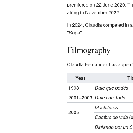
premiered on 22 June 2020. The
airing in November 2022.
In 2024, Claudia competed in a
"Sapa".
Filmography
Claudia Fernández has appeare
Year
Tit
1998
Dale que podés
2001–2003
Dale con Todo
Mochileros
2005
Cambio de vida
(e
Bailando por un 