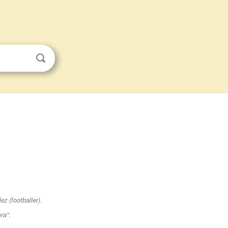
z (footballer).
era"
.