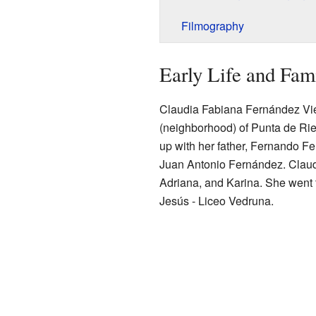
Filmography
Early Life and Fam
Claudia Fabiana Fernández Vier
(neighborhood) of Punta de Riel
up with her father, Fernando F
Juan Antonio Fernández. Claudi
Adriana, and Karina. She went
Jesús - Liceo Vedruna.