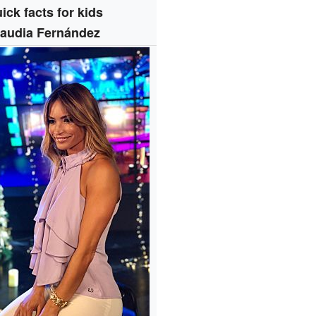
ick facts for kids
laudia Fernández