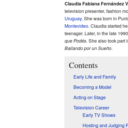
Claudia Fabiana Fernández V
television presenter, fashion 
Uruguay
. She was born in Punta
Montevideo
. Claudia started h
teenager. Later, in the late 1
que Podés
. She also took part 
Bailando por un Sueño
.
Contents
Early Life and Family
Becoming a Model
Acting on Stage
Television Career
Early TV Shows
Hosting and Judging 