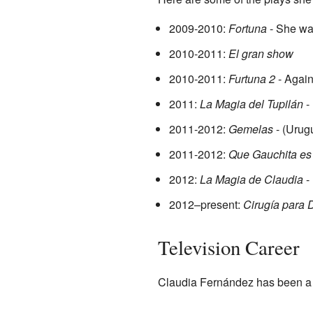
2009-2010:
Fortuna
- She was
2010-2011:
El gran show
2010-2011:
Furtuna 2
- Again
2011:
La Magia del Tupilán
-
2011-2012:
Gemelas
- (Urug
2011-2012:
Que Gauchita e
2012:
La Magia de Claudia
- 
2012–present:
Cirugía para 
Television Career
Claudia Fernández has been a fa