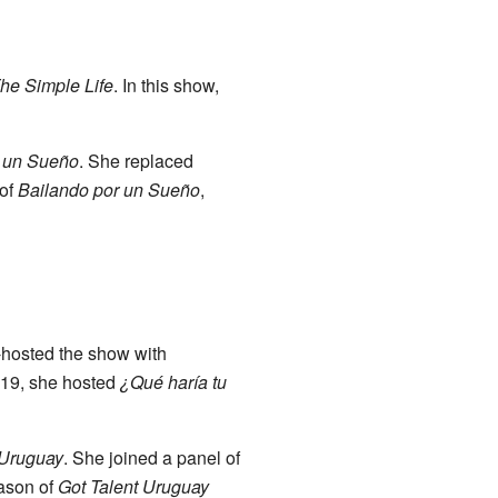
he Simple Life
. In this show,
r un Sueño
. She replaced
 of
Bailando por un Sueño
,
-hosted the show with
019, she hosted
¿Qué haría tu
 Uruguay
. She joined a panel of
eason of
Got Talent Uruguay