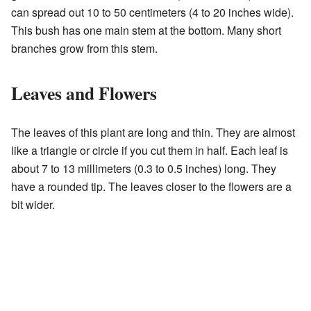
can spread out 10 to 50 centimeters (4 to 20 inches wide).
This bush has one main stem at the bottom. Many short
branches grow from this stem.
Leaves and Flowers
The leaves of this plant are long and thin. They are almost
like a triangle or circle if you cut them in half. Each leaf is
about 7 to 13 millimeters (0.3 to 0.5 inches) long. They
have a rounded tip. The leaves closer to the flowers are a
bit wider.