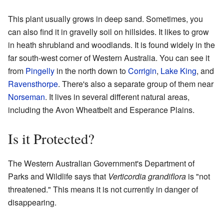
This plant usually grows in deep sand. Sometimes, you
can also find it in gravelly soil on hillsides. It likes to grow
in heath shrubland and woodlands. It is found widely in the
far south-west corner of Western Australia. You can see it
from
Pingelly
in the north down to
Corrigin
,
Lake King
, and
Ravensthorpe
. There's also a separate group of them near
Norseman
. It lives in several different natural areas,
including the Avon Wheatbelt and Esperance Plains.
Is it Protected?
The Western Australian Government's Department of
Parks and Wildlife says that
Verticordia grandiflora
is "not
threatened." This means it is not currently in danger of
disappearing.