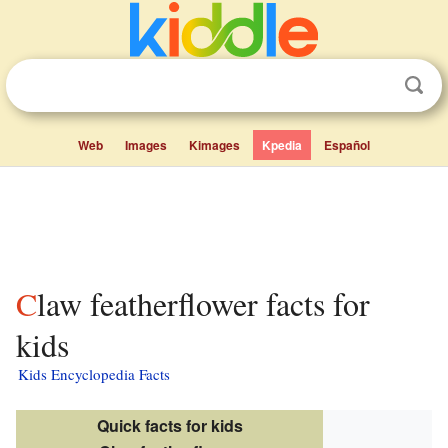
Web
Images
Kimages
Kpedia
Español
Claw featherflower facts for
kids
Kids Encyclopedia Facts
Quick facts for kids