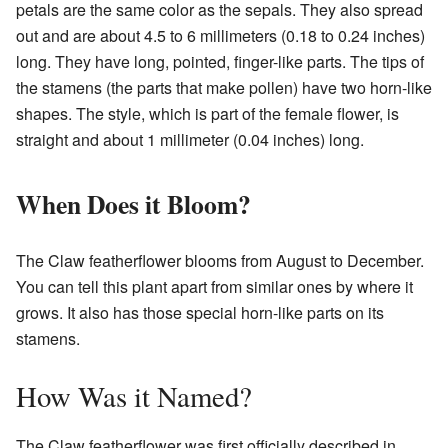
petals are the same color as the sepals. They also spread
out and are about 4.5 to 6 millimeters (0.18 to 0.24 inches)
long. They have long, pointed, finger-like parts. The tips of
the stamens (the parts that make pollen) have two horn-like
shapes. The style, which is part of the female flower, is
straight and about 1 millimeter (0.04 inches) long.
When Does it Bloom?
The Claw featherflower blooms from August to December.
You can tell this plant apart from similar ones by where it
grows. It also has those special horn-like parts on its
stamens.
How Was it Named?
The Claw featherflower was first officially described in