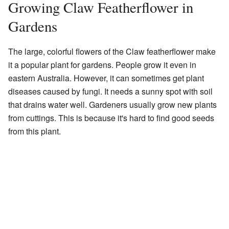
Growing Claw Featherflower in
Gardens
The large, colorful flowers of the Claw featherflower make
it a popular plant for gardens. People grow it even in
eastern Australia. However, it can sometimes get plant
diseases caused by fungi. It needs a sunny spot with soil
that drains water well. Gardeners usually grow new plants
from cuttings. This is because it's hard to find good seeds
from this plant.