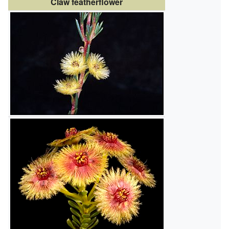
Claw featherflower