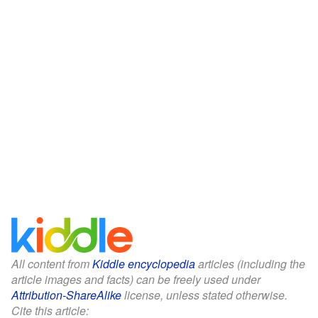
All content from
Kiddle encyclopedia
articles (including the
article images and facts) can be freely used under
Attribution-ShareAlike
license, unless stated otherwise.
Cite this article: