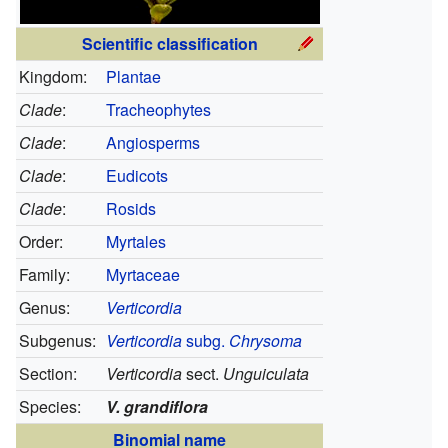
Scientific classification
Kingdom:
Plantae
Clade
:
Tracheophytes
Clade
:
Angiosperms
Clade
:
Eudicots
Clade
:
Rosids
Order:
Myrtales
Family:
Myrtaceae
Genus:
Verticordia
Subgenus:
Verticordia
subg.
Chrysoma
Section:
Verticordia
sect.
Unguiculata
Species:
V. grandiflora
Binomial name