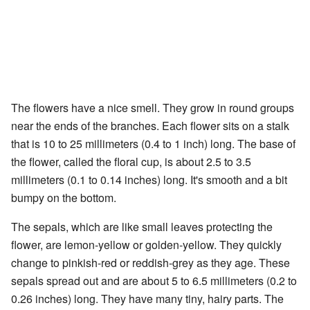
The flowers have a nice smell. They grow in round groups
near the ends of the branches. Each flower sits on a stalk
that is 10 to 25 millimeters (0.4 to 1 inch) long. The base of
the flower, called the floral cup, is about 2.5 to 3.5
millimeters (0.1 to 0.14 inches) long. It's smooth and a bit
bumpy on the bottom.
The sepals, which are like small leaves protecting the
flower, are lemon-yellow or golden-yellow. They quickly
change to pinkish-red or reddish-grey as they age. These
sepals spread out and are about 5 to 6.5 millimeters (0.2 to
0.26 inches) long. They have many tiny, hairy parts. The