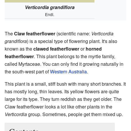
Verticordia grandiflora
Endl.
The
Claw featherflower
(scientific name:
Verticordia
grandiflora
) is a special type of flowering plant. It's also
known as the
clawed featherflower
or
horned
featherflower
. This plant belongs to the myrtle family,
called Myrtaceae. You can only find it growing naturally in
the south-west part of
Western Australia
.
This plant is a small, stiff bush with many short branches. It
has mostly long, thin leaves. Its yellow flowers are quite
large for its type. They turn reddish as they get older. The
Claw featherflower looks a lot like other plants in the
Verticordia
group. Sometimes, people get them mixed up.