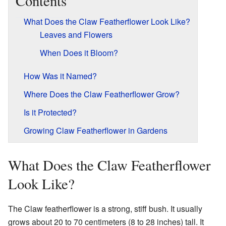
Contents
What Does the Claw Featherflower Look Like?
Leaves and Flowers
When Does it Bloom?
How Was it Named?
Where Does the Claw Featherflower Grow?
Is it Protected?
Growing Claw Featherflower in Gardens
What Does the Claw Featherflower
Look Like?
The Claw featherflower is a strong, stiff bush. It usually
grows about 20 to 70 centimeters (8 to 28 inches) tall. It