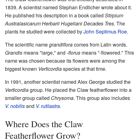
1839. A scientist named Stephan Endlicher wrote about it.
He published his description in a book called
Stirpium
Australasicarum Herbarii Hugeliani Decades Tres
. The
plants he studied were collected by
John Septimus Roe
.
The scientific name
grandiflora
comes from Latin words.
Grandis
means "large," and
-florus
means "-flowered." This
name was chosen because its flowers were among the
biggest known
Verticordia
species at that time.
In 1991, another scientist named Alex George studied the
Verticordia
group. He placed the Claw featherflower into a
smaller group called
Chrysoma
. This group also includes
V. nobilis
and
V. rutilastra
.
Where Does the Claw
Featherflower Grow?