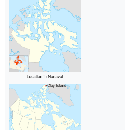
Location in Nunavut
Clay Island