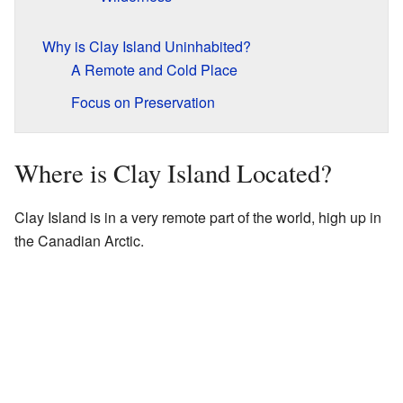
Why is Clay Island Uninhabited?
A Remote and Cold Place
Focus on Preservation
Where is Clay Island Located?
Clay Island is in a very remote part of the world, high up in
the Canadian Arctic.