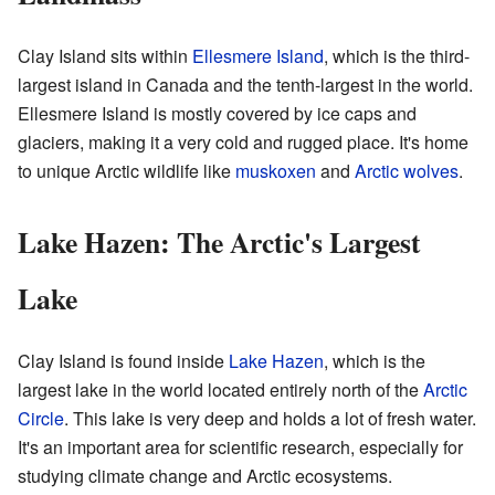
Clay Island sits within
Ellesmere Island
, which is the third-
largest island in Canada and the tenth-largest in the world.
Ellesmere Island is mostly covered by ice caps and
glaciers, making it a very cold and rugged place. It's home
to unique Arctic wildlife like
muskoxen
and
Arctic wolves
.
Lake Hazen: The Arctic's Largest
Lake
Clay Island is found inside
Lake Hazen
, which is the
largest lake in the world located entirely north of the
Arctic
Circle
. This lake is very deep and holds a lot of fresh water.
It's an important area for scientific research, especially for
studying climate change and Arctic ecosystems.