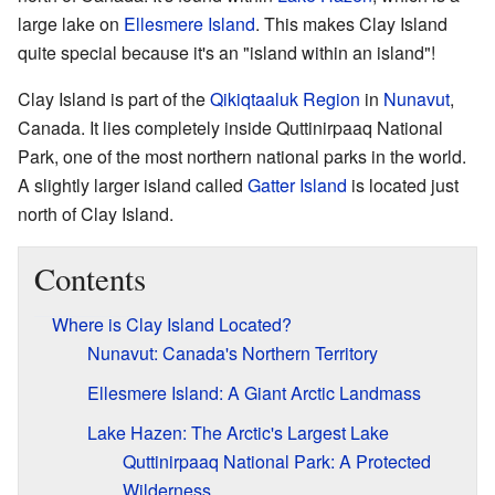
large lake on
Ellesmere Island
. This makes Clay Island
quite special because it's an "island within an island"!
Clay Island is part of the
Qikiqtaaluk Region
in
Nunavut
,
Canada. It lies completely inside Quttinirpaaq National
Park, one of the most northern national parks in the world.
A slightly larger island called
Gatter Island
is located just
north of Clay Island.
Contents
Where is Clay Island Located?
Nunavut: Canada's Northern Territory
Ellesmere Island: A Giant Arctic Landmass
Lake Hazen: The Arctic's Largest Lake
Quttinirpaaq National Park: A Protected
Wilderness