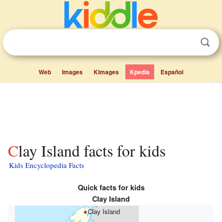
Web
Images
Kimages
Kpedia
Español
Clay Island facts for kids
Kids Encyclopedia Facts
Quick facts for kids
Clay Island
Clay Island