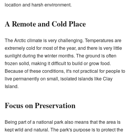
location and harsh environment.
A Remote and Cold Place
The Arctic climate is very challenging. Temperatures are
extremely cold for most of the year, and there is very little
sunlight during the winter months. The ground is often
frozen solid, making it difficult to build or grow food.
Because of these conditions, it's not practical for people to
live permanently on small, isolated islands like Clay
Island.
Focus on Preservation
Being part of a national park also means that the area is
kept wild and natural. The park's purpose is to protect the