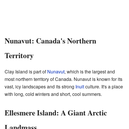
Nunavut: Canada's Northern
Territory
Clay Island is part of
Nunavut
, which is the largest and
most northern territory of Canada. Nunavut is known for its
vast, icy landscapes and its strong
Inuit
culture. It's a place
with long, cold winters and short, cool summers.
Ellesmere Island: A Giant Arctic
Landmass