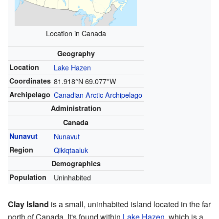
Location in Canada
Geography
Location
Lake Hazen
Coordinates
81.918°N 69.077°W
Archipelago
Canadian Arctic Archipelago
Administration
Canada
Nunavut
Nunavut
Region
Qikiqtaaluk
Demographics
Population
Uninhabited
Clay Island
is a small, uninhabited island located in the far
north of Canada. It's found within
Lake Hazen
, which is a