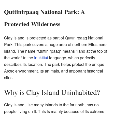
Quttinirpaaq National Park: A
Protected Wilderness
Clay Island is protected as part of Quttinirpaaq National
Park. This park covers a huge area of northern Ellesmere
Island. The name "Quttinirpaaq" means "land at the top of
the world" in the
Inuktitut
language, which perfectly
describes its location. The park helps protect the unique
Arctic environment, its animals, and important historical
sites.
Why is Clay Island Uninhabited?
Clay Island, like many islands in the far north, has no
people living on it. This is mainly because of its extreme