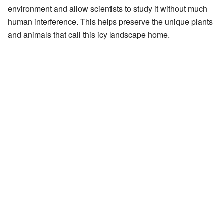
environment and allow scientists to study it without much
human interference. This helps preserve the unique plants
and animals that call this icy landscape home.