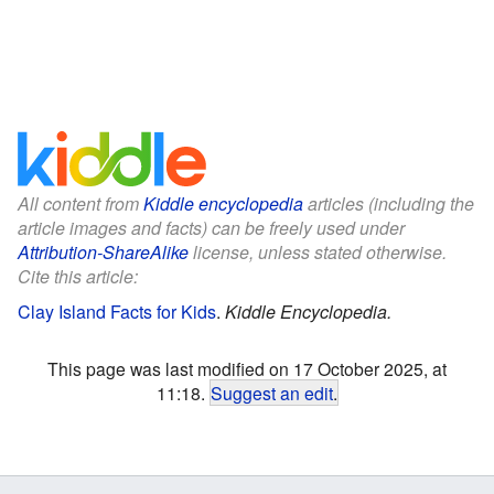
All content from
Kiddle encyclopedia
articles (including the
article images and facts) can be freely used under
Attribution-ShareAlike
license, unless stated otherwise.
Cite this article:
Clay Island Facts for Kids
.
Kiddle Encyclopedia.
This page was last modified on 17 October 2025, at
11:18.
Suggest an edit
.