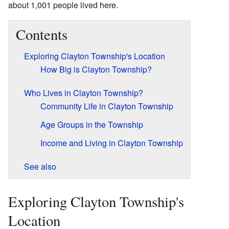
about 1,001 people lived here.
Contents
Exploring Clayton Township's Location
How Big is Clayton Township?
Who Lives in Clayton Township?
Community Life in Clayton Township
Age Groups in the Township
Income and Living in Clayton Township
See also
Exploring Clayton Township's
Location