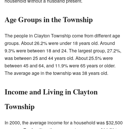
household without a husband present.
Age Groups in the Township
The people in Clayton Township come from different age
groups. About 26.2% were under 18 years old. Around
9.3% were between 18 and 24. The largest group, 27.2%,
was between 25 and 44 years old. About 25.5% were
between 45 and 64, and 11.9% were 65 years or older.
The average age in the township was 38 years old.
Income and Living in Clayton
Township
In 2000, the average income for a household was $32,500