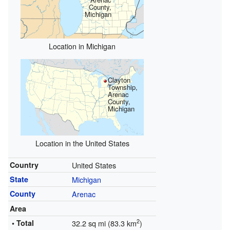
County,
Michigan
Location in Michigan
Clayton
Township,
Arenac
County,
Michigan
Location in the United States
Country
United States
State
Michigan
County
Arenac
Area
2
• Total
32.2 sq mi (83.3 km
)