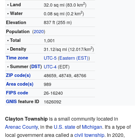
2
• Land
32.0 sq mi (83.0 km
)
2
• Water
0.08 sq mi (0.2 km
)
837 ft (255 m)
Elevation
(
2020
)
Population
• Total
1,001
2
• Density
31.12/sq mi (12.017/km
)
Time zone
UTC-5
(
Eastern (EST)
)
• Summer (
DST
)
UTC-4
(EDT)
ZIP code(s)
48659, 48749, 48766
Area code(s)
989
FIPS code
26-16240
GNIS
feature ID
1626092
Clayton Township
is a small community located in
Arenac County
, in the
U.S. state
of
Michigan
. It's a type of
local government area called a
civil township
. In 2020,