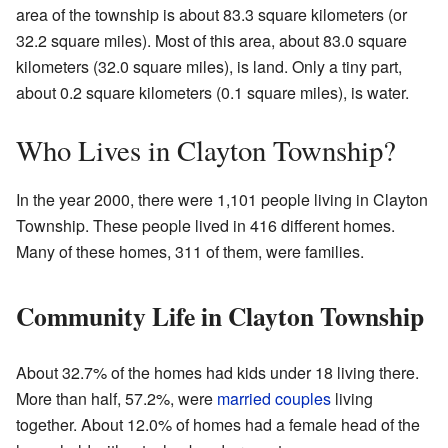
area of the township is about 83.3 square kilometers (or
32.2 square miles). Most of this area, about 83.0 square
kilometers (32.0 square miles), is land. Only a tiny part,
about 0.2 square kilometers (0.1 square miles), is water.
Who Lives in Clayton Township?
In the year 2000, there were 1,101 people living in Clayton
Township. These people lived in 416 different homes.
Many of these homes, 311 of them, were families.
Community Life in Clayton Township
About 32.7% of the homes had kids under 18 living there.
More than half, 57.2%, were
married couples
living
together. About 12.0% of homes had a female head of the