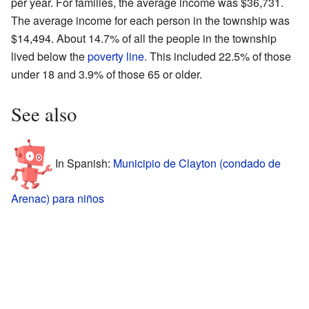
per year. For families, the average income was $36,731.
The average income for each person in the township was
$14,494. About 14.7% of all the people in the township
lived below the
poverty line
. This included 22.5% of those
under 18 and 3.9% of those 65 or older.
See also
In Spanish:
Municipio de Clayton (condado de
Arenac) para niños