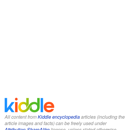
All content from
Kiddle encyclopedia
articles (including the
article images and facts) can be freely used under
Attribution-ShareAlike
license, unless stated otherwise.