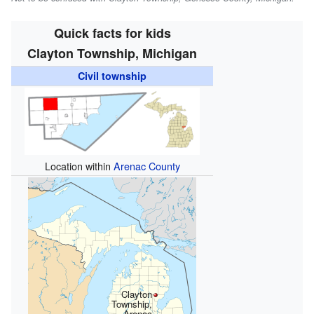
Quick facts for kids
Clayton Township, Michigan
Civil township
Location within
Arenac County
Clayton
Township,
Arenac