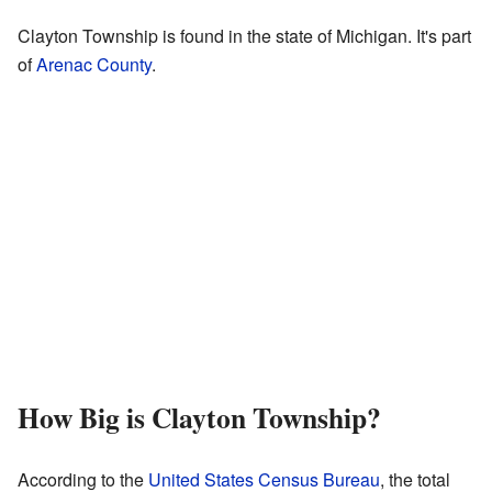
Clayton Township is found in the state of Michigan. It's part
of
Arenac County
.
How Big is Clayton Township?
According to the
United States Census Bureau
, the total