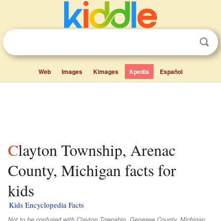
Web
Images
Kimages
Kpedia
Español
Clayton Township, Arenac
County, Michigan facts for
kids
Kids Encyclopedia Facts
Not to be confused with Clayton Township, Genesee County, Michigan.