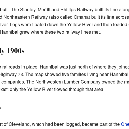
uilt. The Stanley, Merrill and Phillips Railway built its line alo
 Northeastern Railway (also called Omaha) built its line across
iver. Logs were floated down the Yellow River and then loaded 
Hannibal grew where these two railway lines met.
ly 1900s
railroads in place. Hannibal was just north of where they join
ighway 73. The map showed five families living near Hannibal. M
companies. The Northwestern Lumber Company owned the most 
st; only the Yellow River flowed through that area.
y
art of Cleveland, which had been logged, became part of the
Che