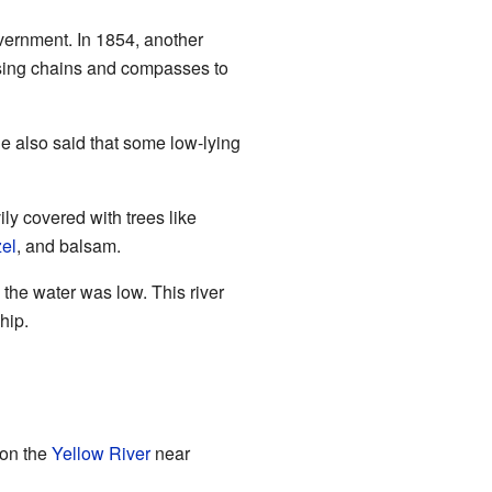
vernment. In 1854, another
using chains and compasses to
e also said that some low-lying
ly covered with trees like
el
, and balsam.
 the water was low. This river
hip.
 on the
Yellow River
near