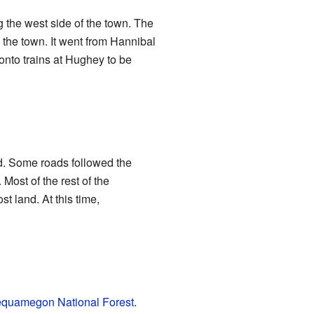
ng the west side of the town. The
 the town. It went from Hannibal
onto trains at Hughey to be
ed. Some roads followed the
ost of the rest of the
land. At this time,
quamegon National Forest
.