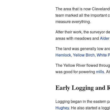
The area that is now Cleveland
team marked all the important 
measure everything.
After their work, the surveyor 
areas with meadows and
Alder
The land was generally low and 
Hemlock
,
Yellow Birch
,
White 
The Yellow River flowed through 
was good for powering
mills
. A
Early Logging and R
Logging began in the eastern p
Hughey
. He also started a log