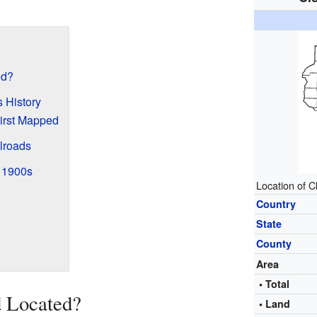
ed?
 History
irst Mapped
lroads
y 1900s
Location of C
Country
State
County
Area
• Total
d Located?
• Land