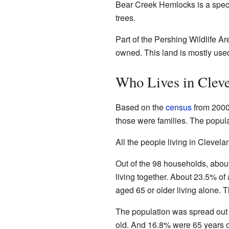
Bear Creek Hemlocks is a specia
trees.
Part of the Pershing Wildlife Ar
owned. This land is mostly used
Who Lives in Clev
Based on the
census
from 2000
those were families. The popula
All the people living in Clevela
Out of the 98 households, abou
living together. About 23.5% o
aged 65 or older living alone.
The population was spread out
old. And 16.8% were 65 years o