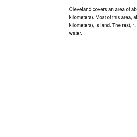
Cleveland covers an area of ab
kilometers). Most of this area,
kilometers), is land. The rest, 1
water.