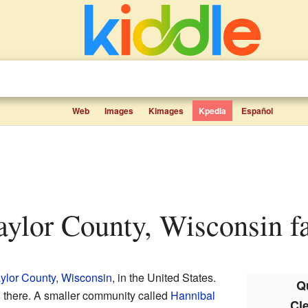
Web
Images
Kimages
Kpedia
Español
Taylor County, Wisconsin fa
ylor County
,
Wisconsin
, in the United States.
Q
d there. A smaller community called
Hannibal
Cl