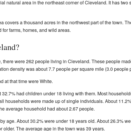
l natural area in the northeast corner of Cleveland. It has two 
ea covers a thousand acres in the northwest part of the town. The
 for farms, homes, and wild areas.
eland?
, there were 262 people living in Cleveland. These people mad
tion density was about 7.7 people per square mile (3.0 people p
nd at that time were White.
t 32.7% had children under 18 living with them. Most househol
f all households were made up of single individuals. About 11
 The average household had about 2.67 people.
 by age. About 30.2% were under 18 years old. About 26.3% we
r older. The average age in the town was 39 years.