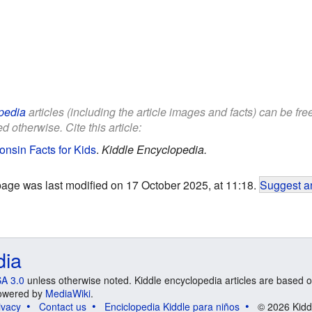
pedia
articles (including the article images and facts) can be fr
d otherwise. Cite this article:
onsin Facts for Kids
.
Kiddle Encyclopedia.
page was last modified on 17 October 2025, at 11:18.
Suggest an
dia
A 3.0
unless otherwise noted. Kiddle encyclopedia articles are based o
 Powered by
MediaWiki
.
ivacy
Contact us
Enciclopedia Kiddle para niños
© 2026 Kidd