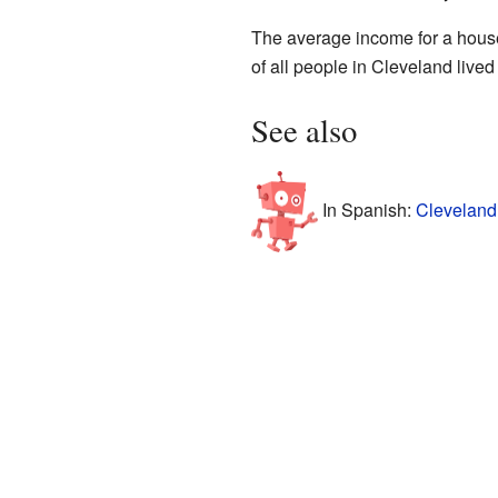
The average income for a hous
of all people in Cleveland live
See also
In Spanish:
Cleveland 