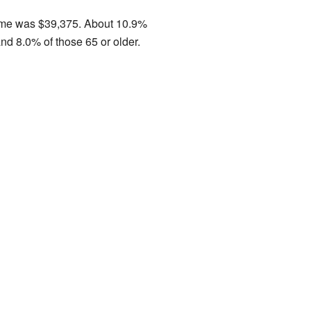
come was $39,375. About 10.9%
nd 8.0% of those 65 or older.