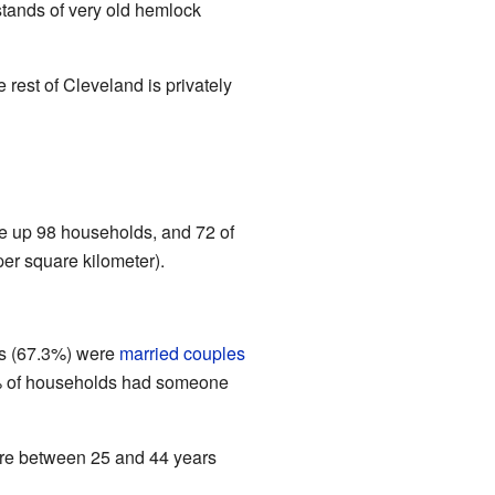
stands of very old hemlock
 rest of Cleveland is privately
e up 98 households, and 72 of
er square kilometer).
ds (67.3%) were
married couples
.2% of households had someone
re between 25 and 44 years