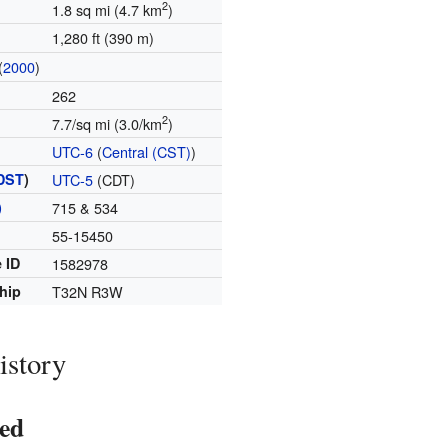
2
1.8 sq mi (4.7 km
)
1,280 ft (390 m)
(
2000
)
262
2
7.7/sq mi (3.0/km
)
UTC-6
(
Central (CST)
)
DST
)
UTC-5
(CDT)
)
715 & 534
55-15450
 ID
1582978
hip
T32N R3W
istory
ed