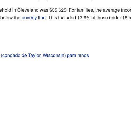
ehold in Cleveland was $35,625. For families, the average in
d below the
poverty line
. This included 13.6% of those under 18 a
(condado de Taylor, Wisconsin) para niños