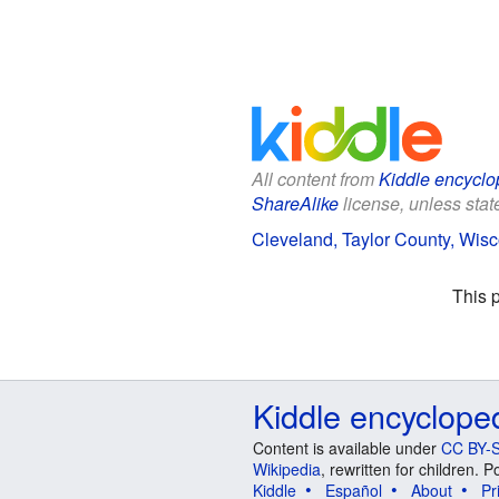
All content from
Kiddle encyclo
ShareAlike
license, unless state
Cleveland, Taylor County, Wisc
This 
Kiddle encyclope
Content is available under
CC BY-S
Wikipedia
, rewritten for children.
Kiddle
Español
About
Pr