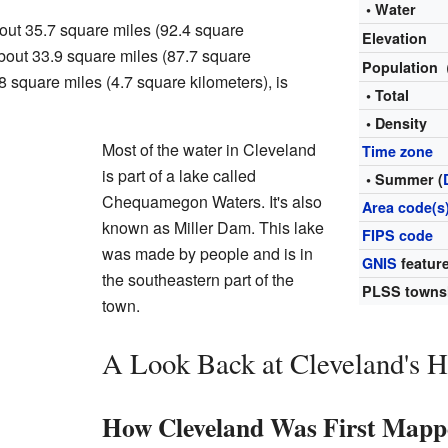
• Water
out 35.7 square miles (92.4 square
Elevation
 about 33.9 square miles (87.7 square
Population
.8 square miles (4.7 square kilometers), is
• Total
• Density
Most of the water in Cleveland
Time zone
is part of a lake called
• Summer (
Chequamegon Waters. It's also
Area code(s
known as Miller Dam. This lake
FIPS code
was made by people and is in
GNIS
feature
the southeastern part of the
PLSS towns
town.
A Look Back at Cleveland's H
How Cleveland Was First Mapp