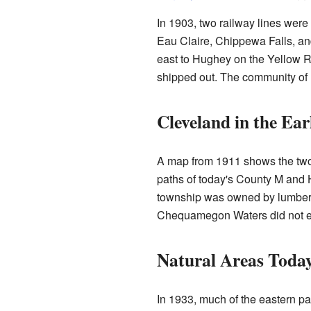
In 1903, two railway lines were b
Eau Claire, Chippewa Falls, and
east to Hughey on the Yellow R
shipped out. The community of 
Cleveland in the Ear
A map from 1911 shows the two 
paths of today's County M and H
township was owned by lumber 
Chequamegon Waters did not exi
Natural Areas Toda
In 1933, much of the eastern p