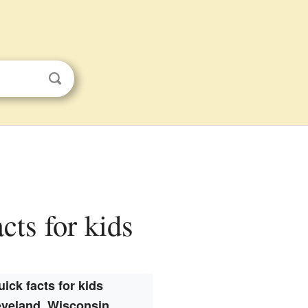
cts for kids
uick facts for kids
eveland, Wisconsin