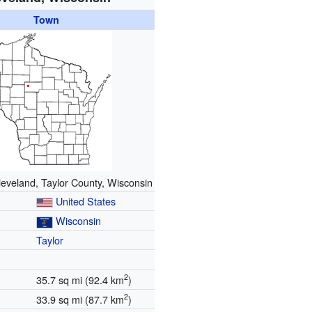
Town
leveland, Taylor County, Wisconsin
United States
Wisconsin
Taylor
2
35.7 sq mi (92.4 km
)
2
33.9 sq mi (87.7 km
)