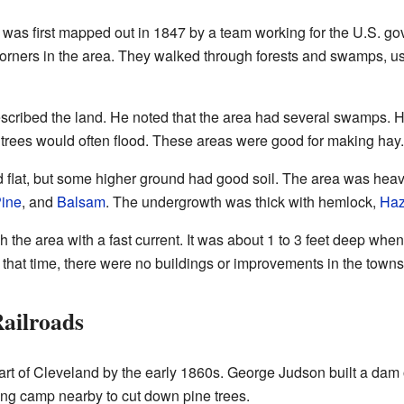
 was first mapped out in 1847 by a team working for the U.S. go
corners in the area. They walked through forests and swamps, 
described the land. He noted that the area had several swamps. H
trees would often flood. These areas were good for making hay.
flat, but some higher ground had good soil. The area was heavi
Pine
, and
Balsam
. The undergrowth was thick with hemlock,
Haz
the area with a fast current. It was about 1 to 3 feet deep when
t that time, there were no buildings or improvements in the towns
ailroads
art of Cleveland by the early 1860s. George Judson built a dam
ging camp nearby to cut down pine trees.