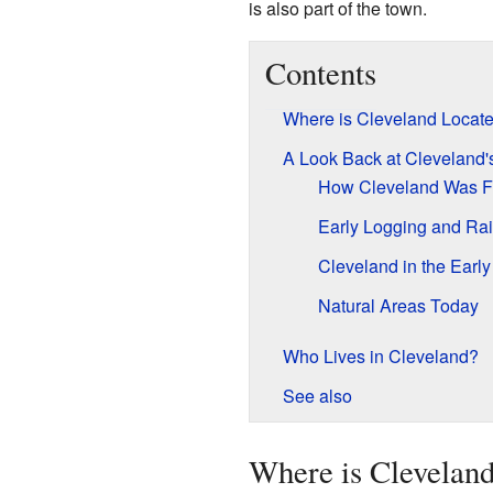
is also part of the town.
Contents
Where is Cleveland Locat
A Look Back at Cleveland's
How Cleveland Was F
Early Logging and Rai
Cleveland in the Earl
Natural Areas Today
Who Lives in Cleveland?
See also
Where is Clevelan