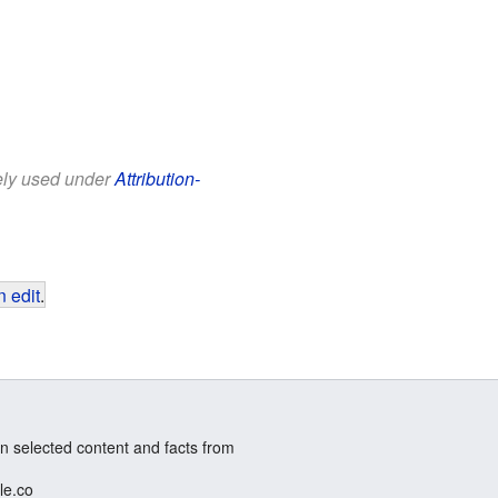
eely used under
Attribution-
 edit
.
n selected content and facts from
le.co