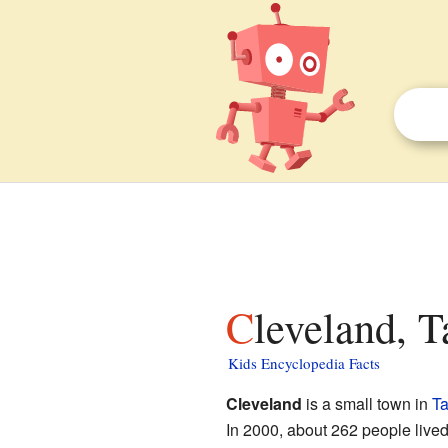
Cleveland, 
Kids Encyclopedia Facts
Cleveland
is a small town in
Ta
In 2000, about 262 people live