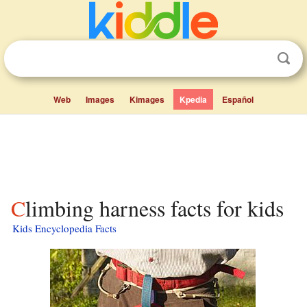
Web
Images
Kimages
Kpedia
Español
Climbing harness facts for kids
Kids Encyclopedia Facts