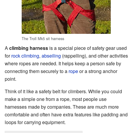
The Troll Mk5 sit harness
A
climbing harness
is a special piece of safety gear used
for
rock climbing
,
abseiling
(rappelling), and other activities
where ropes are needed. It helps keep a person safe by
connecting them securely to a
rope
or a strong anchor
point.
Think of it like a safety belt for climbers. While you could
make a simple one from a rope, most people use
harnesses made by companies. These are much more
comfortable and often have extra features like padding and
loops for carrying equipment.