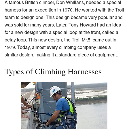
A famous British climber, Don Whillans, needed a special
harness for an expedition in 1970. He worked with the Troll
team to design one. This design became very popular and
was sold for many years. Later, Tony Howard had an idea
for a new design with a special loop at the front, called a
belay loop. This new design, the Troll Mk5, came out in
1979. Today, almost every climbing company uses a
similar design, making it a standard piece of equipment.
Types of Climbing Harnesses