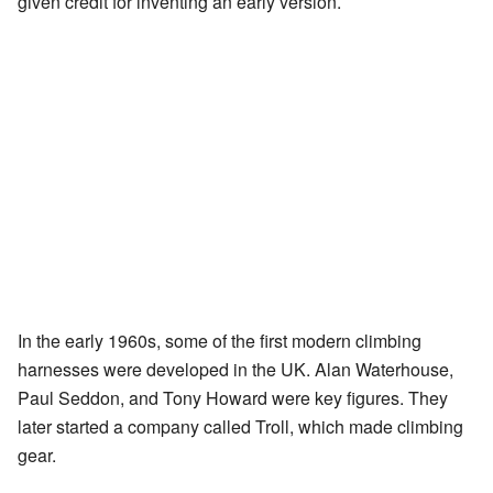
given credit for inventing an early version.
In the early 1960s, some of the first modern climbing
harnesses were developed in the UK. Alan Waterhouse,
Paul Seddon, and Tony Howard were key figures. They
later started a company called Troll, which made climbing
gear.