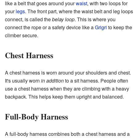
like a belt that goes around your
waist
, with two loops for
your
legs
. The front part, where the waist belt and leg loops
connect, is called the
belay loop
. This is where you
connect the rope or a safety device like a
Grigri
to keep the
climber secure.
Chest Harness
A chest harness is worn around your shoulders and chest.
It's usually worn
in addition
to a sit harness. People often
use a chest harness when they are climbing with a heavy
backpack. This helps keep them upright and balanced.
Full-Body Harness
A full-body harness combines both a chest harness and a