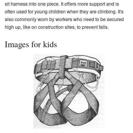
sit harness into one piece. It offers more support and is
often used for young children when they are climbing. It's
also commonly worn by workers who need to be secured
high up, like on construction sites, to prevent falls.
Images for kids