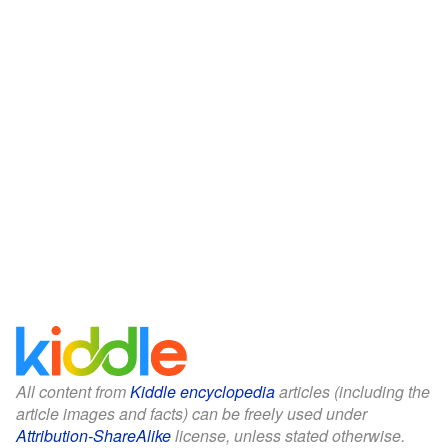
All content from
Kiddle encyclopedia
articles (including the
article images and facts) can be freely used under
Attribution-ShareAlike
license, unless stated otherwise.