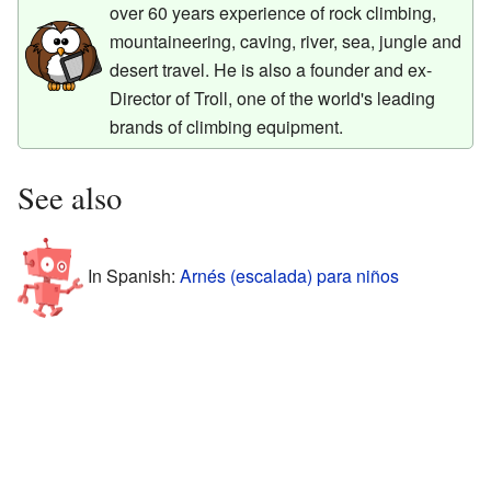
over 60 years experience of rock climbing,
mountaineering, caving, river, sea, jungle and
desert travel. He is also a founder and ex-
Director of Troll, one of the world's leading
brands of climbing equipment.
See also
In Spanish:
Arnés (escalada) para niños