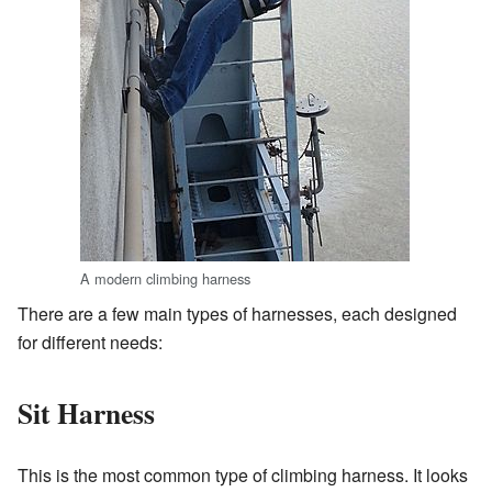
A modern climbing harness
There are a few main types of harnesses, each designed
for different needs:
Sit Harness
This is the most common type of climbing harness. It looks