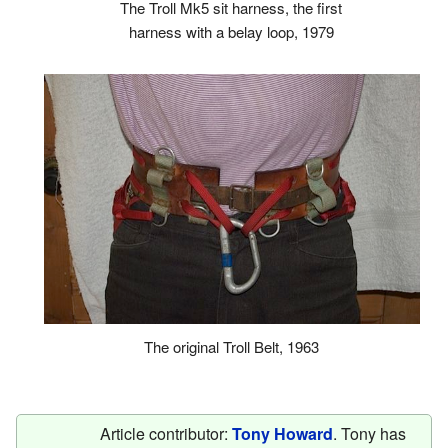
The Troll Mk5 sit harness, the first
harness with a belay loop, 1979
The original Troll Belt, 1963
Article contributor:
Tony Howard
. Tony has