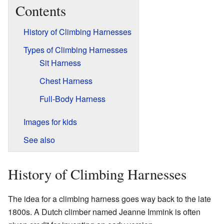
Contents
History of Climbing Harnesses
Types of Climbing Harnesses
Sit Harness
Chest Harness
Full-Body Harness
Images for kids
See also
History of Climbing Harnesses
The idea for a climbing harness goes way back to the late
1800s. A Dutch climber named Jeanne Immink is often