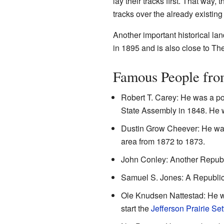
lay their tracks first. That way,
tracks over the already existing
Another important historical lan
in 1895 and is also close to Th
Famous People fro
Robert T. Carey: He was a pol
State Assembly in 1848. He
Dustin Grow Cheever: He was
area from 1872 to 1873.
John Conley: Another Republi
Samuel S. Jones: A Republica
Ole Knudsen Nattestad: He w
start the
Jefferson Prairie Se