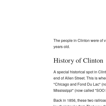
The people in Clinton were of 
years old.
History of Clinton
A special historical spot in Clin
end of Allen Street. This is whe
"Chicago and Fond Du Lac" (n
Mississippi" (now called "SOO 
Back in 1856, these two railro