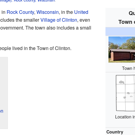
(village), Rock County, Wisconsin
.
e in
Rock County
,
Wisconsin
, in the
United
Qu
 includes the smaller
Village of Clinton
, even
Town o
 government. The town also includes a small
eople lived in the Town of Clinton.
Town h
on
Location 
Country