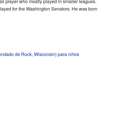
ll player who mostly played in smaller leagues.
 played for the Washington Senators. He was born
condado de Rock, Wisconsin) para niños