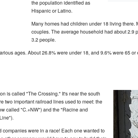
the population identified as
Hispanic or Latino.
Many homes had children under 18 living there. 
couples. The average household had about 2.9 p
3.2 people.
various ages. About 26.8% were under 18, and 9.6% were 65 or
ton is called "The Crossing." It's near the south
re two important railroad lines used to meet: the
ow called "C.+NW") and the "Racine and
Line").
ad companies were in a race! Each one wanted to