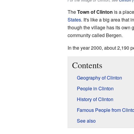
For the village of Clinton, see
Clinton 
The
Town of Clinton
is a plac
States
. It's like a big area that
though the village has its own
community called Bergen.
In the year 2000, about 2,190 p
Contents
Geography of Clinton
People in Clinton
History of Clinton
Famous People from Clint
See also