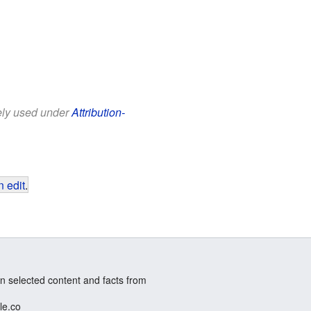
eely used under
Attribution-
 edit
.
n selected content and facts from
le.co