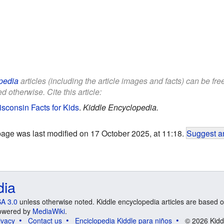
pedia
articles (including the article images and facts) can be fr
d otherwise. Cite this article:
sconsin Facts for Kids
.
Kiddle Encyclopedia.
page was last modified on 17 October 2025, at 11:18.
Suggest an
dia
A 3.0
unless otherwise noted. Kiddle encyclopedia articles are based o
 Powered by
MediaWiki
.
ivacy
Contact us
Enciclopedia Kiddle para niños
© 2026 Kidd