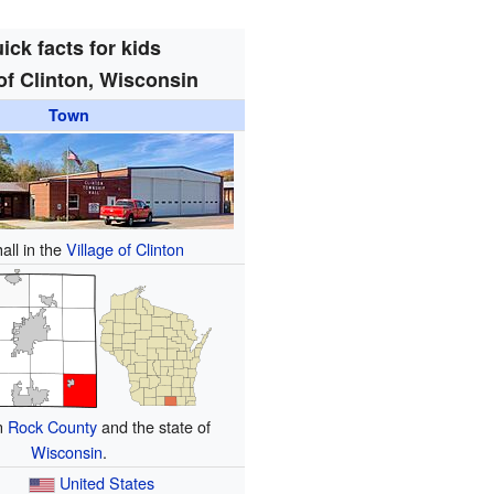
ick facts for kids
f Clinton, Wisconsin
Town
all in the
Village of Clinton
in
Rock County
and the state of
Wisconsin
.
United States