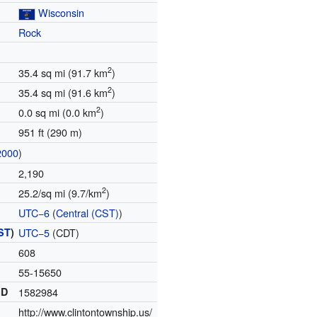
Wisconsin
Rock
2
35.4 sq mi (91.7 km
)
2
35.4 sq mi (91.6 km
)
2
0.0 sq mi (0.0 km
)
951 ft (290 m)
2000
)
2,190
2
25.2/sq mi (9.7/km
)
UTC−6
(
Central (CST)
)
ST
)
UTC−5
(CDT)
608
55-15650
ID
1582984
http://www.clintontownship.us/