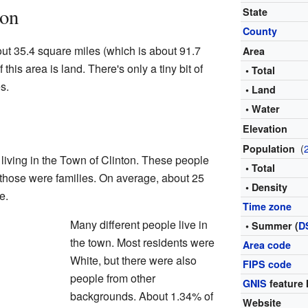
ton
State
County
ut 35.4 square miles (which is about 91.7
Area
 this area is land. There's only a tiny bit of
• Total
s.
• Land
• Water
Elevation
(
Population
living in the Town of Clinton. These people
• Total
 those were families. On average, about 25
• Density
e.
Time zone
Many different people live in
• Summer (
D
the town. Most residents were
Area code
White, but there were also
FIPS code
people from other
GNIS
feature 
backgrounds. About 1.34% of
Website