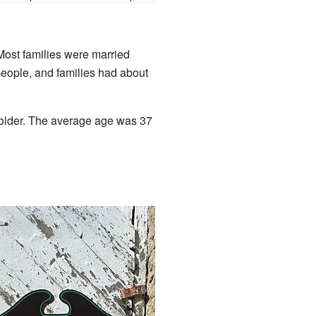
Most families were married
eople, and families had about
 older. The average age was 37