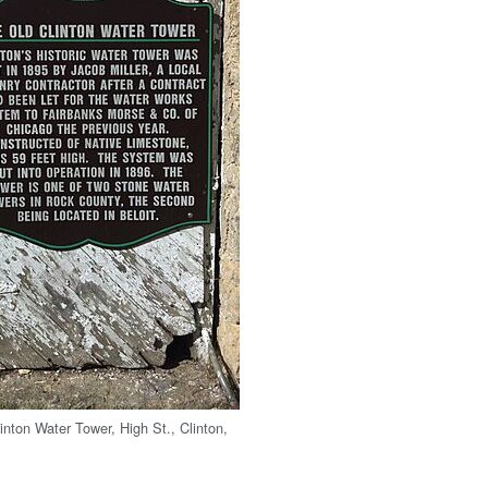
inton Water Tower, High St., Clinton,