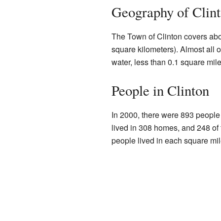
Geography of Clin
The Town of Clinton covers abo
square kilometers). Almost all of
water, less than 0.1 square mile
People in Clinton
In 2000, there were 893 people 
lived in 308 homes, and 248 of
people lived in each square mil