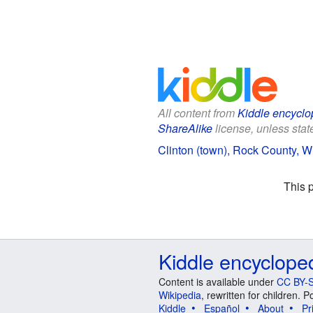
All content from
Kiddle encyclo
ShareAlike
license, unless state
Clinton (town), Rock County, Wi
This 
Kiddle encyclope
Content is available under
CC BY-S
Wikipedia
, rewritten for children.
Kiddle
Español
About
Pr