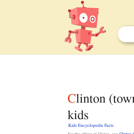
Clinton (town), Rock County, Wisconsin facts for
kids
Kids Encyclopedia Facts