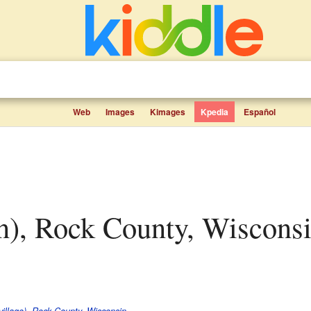
Web
Images
Kimages
Kpedia
Español