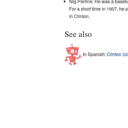
Nig Perrine: He was a baseba
For a short time in 1907, he
in Clinton.
See also
In Spanish:
Clinton (