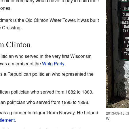
 the other company would have to pay to build their
 ones.
dmark is the Old Clinton Water Tower. It was built
e Crossing.
m Clinton
itician who served in the very first Wisconsin
 was a member of the
Whig Party
.
 a Republican politician who represented the
can politician who served from 1882 to 1883.
n politician who served from 1895 to 1896.
as a pioneer immigrant from Norway. He helped
2013-09-15 Cl
WI
ttlement
.