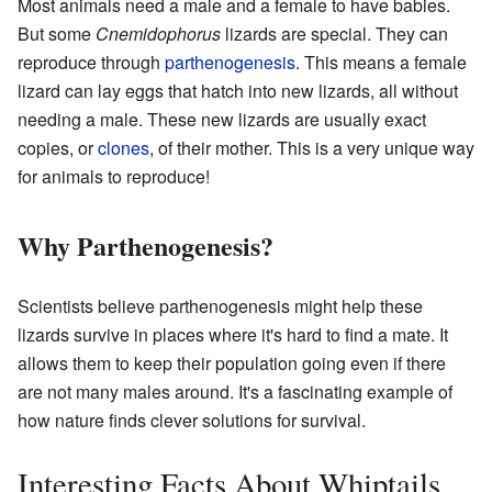
Most animals need a male and a female to have babies.
But some
Cnemidophorus
lizards are special. They can
reproduce through
parthenogenesis
. This means a female
lizard can lay eggs that hatch into new lizards, all without
needing a male. These new lizards are usually exact
copies, or
clones
, of their mother. This is a very unique way
for animals to reproduce!
Why Parthenogenesis?
Scientists believe parthenogenesis might help these
lizards survive in places where it's hard to find a mate. It
allows them to keep their population going even if there
are not many males around. It's a fascinating example of
how nature finds clever solutions for survival.
Interesting Facts About Whiptails