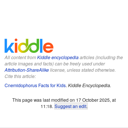
All content from
Kiddle encyclopedia
articles (including the
article images and facts) can be freely used under
Attribution-ShareAlike
license, unless stated otherwise.
Cite this article:
Cnemidophorus Facts for Kids
.
Kiddle Encyclopedia.
This page was last modified on 17 October 2025, at
11:18.
Suggest an edit
.