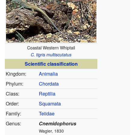
Coastal Western Whiptail
C. tigris multiscutatus
Scientific classification
Kingdom:
Animalia
Phylum:
Chordata
Class:
Reptilia
Order:
Squamata
Family:
Teiidae
Genus:
Cnemidophorus
Wagler, 1830