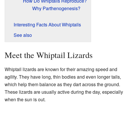
How Do Whiptails Reproduce?
Why Parthenogenesis?
Interesting Facts About Whiptails
See also
Meet the Whiptail Lizards
Whiptail lizards are known for their amazing speed and
agility. They have long, thin bodies and even longer tails,
which help them balance as they dart across the ground.
These lizards are usually active during the day, especially
when the sun is out.