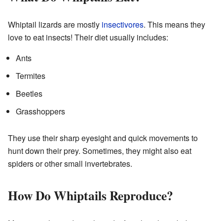
Whiptail lizards are mostly
insectivores
. This means they
love to eat insects! Their diet usually includes:
Ants
Termites
Beetles
Grasshoppers
They use their sharp eyesight and quick movements to
hunt down their prey. Sometimes, they might also eat
spiders or other small invertebrates.
How Do Whiptails Reproduce?