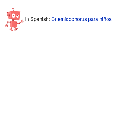
In Spanish:
Cnemidophorus para niños