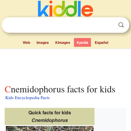
Web
Images
Kimages
Kpedia
Español
Cnemidophorus facts for kids
Kids Encyclopedia Facts
Quick facts for kids
Cnemidophorus