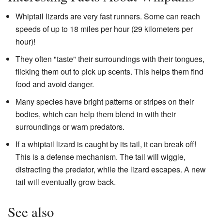
Whiptail lizards are very fast runners. Some can reach
speeds of up to 18 miles per hour (29 kilometers per
hour)!
They often "taste" their surroundings with their tongues,
flicking them out to pick up scents. This helps them find
food and avoid danger.
Many species have bright patterns or stripes on their
bodies, which can help them blend in with their
surroundings or warn predators.
If a whiptail lizard is caught by its tail, it can break off!
This is a defense mechanism. The tail will wiggle,
distracting the predator, while the lizard escapes. A new
tail will eventually grow back.
See also