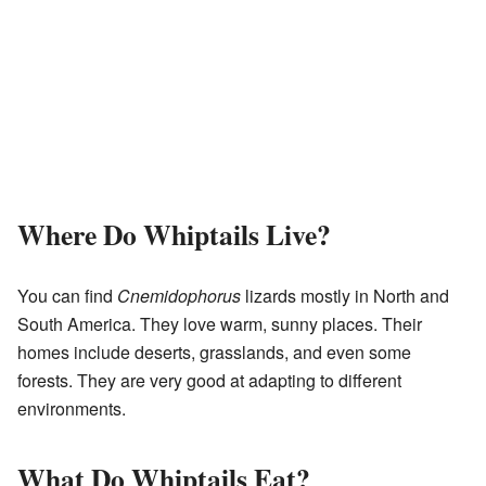
Where Do Whiptails Live?
You can find
Cnemidophorus
lizards mostly in North and
South America. They love warm, sunny places. Their
homes include deserts, grasslands, and even some
forests. They are very good at adapting to different
environments.
What Do Whiptails Eat?