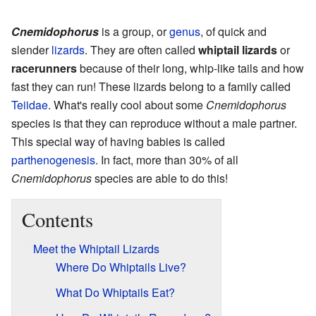
Cnemidophorus
is a group, or
genus
, of quick and
slender
lizards
. They are often called
whiptail lizards
or
racerunners
because of their long, whip-like tails and how
fast they can run! These lizards belong to a family called
Teiidae
. What's really cool about some
Cnemidophorus
species is that they can reproduce without a male partner.
This special way of having babies is called
parthenogenesis
. In fact, more than 30% of all
Cnemidophorus
species are able to do this!
Contents
Meet the Whiptail Lizards
Where Do Whiptails Live?
What Do Whiptails Eat?