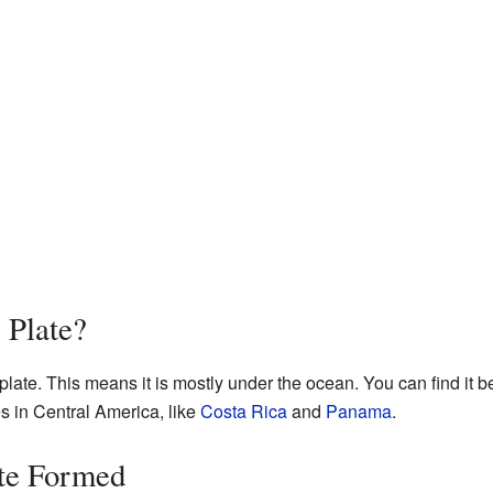
 Plate?
late. This means it is mostly under the ocean. You can find it b
es in Central America, like
Costa Rica
and
Panama
.
te Formed