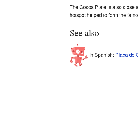
The Cocos Plate is also close t
hotspot helped to form the fam
See also
In Spanish:
Placa de 