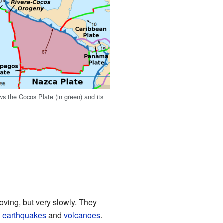
s the Cocos Plate (in green) and its
oving, but very slowly. They
e
earthquakes
and
volcanoes
.