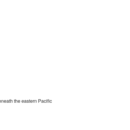
eneath the eastern Pacific