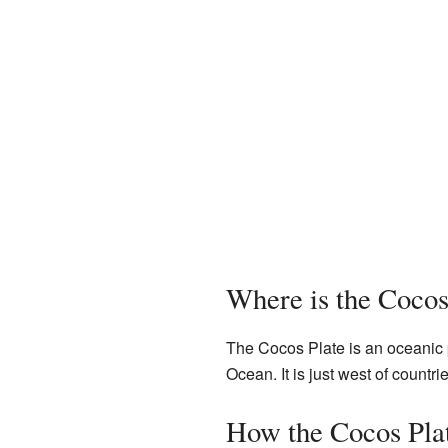
Where is the Cocos
The Cocos Plate is an oceanic p
Ocean. It is just west of countri
How the Cocos Pla