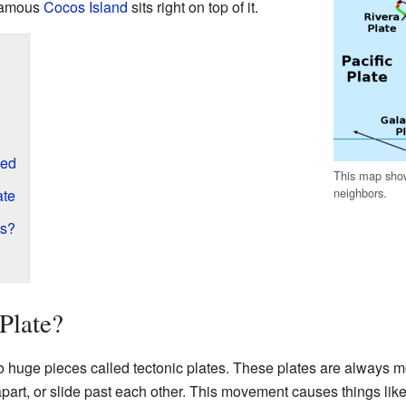
famous
Cocos Island
sits right on top of it.
med
This map show
neighbors.
ate
es?
Plate?
nto huge pieces called tectonic plates. These plates are always m
 apart, or slide past each other. This movement causes things lik