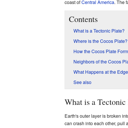
coast of
Central America
. The 
Contents
What is a Tectonic Plate?
Where is the Cocos Plate?
How the Cocos Plate For
Neighbors of the Cocos Pl
What Happens at the Edg
See also
What is a Tectonic 
Earth's outer layer is broken i
can crash into each other, pull