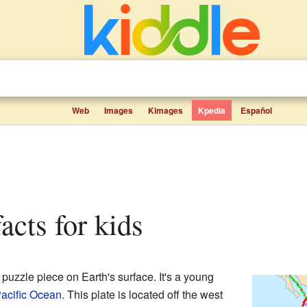
Web
Images
Kimages
Kpedia
Español
facts for kids
t puzzle piece on Earth's surface. It's a young
acific Ocean
. This plate is located off the west