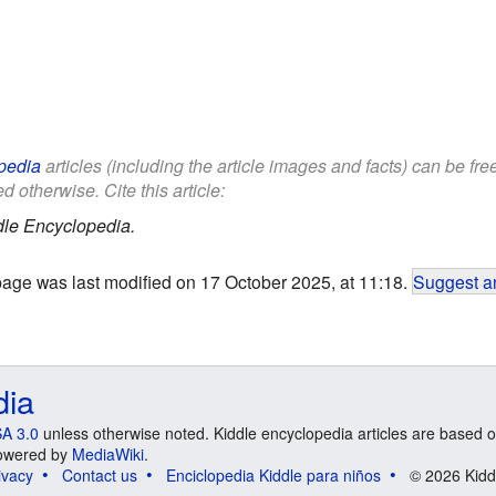
pedia
articles (including the article images and facts) can be fr
d otherwise. Cite this article:
dle Encyclopedia.
page was last modified on 17 October 2025, at 11:18.
Suggest an
dia
A 3.0
unless otherwise noted. Kiddle encyclopedia articles are based o
 Powered by
MediaWiki
.
ivacy
Contact us
Enciclopedia Kiddle para niños
© 2026 Kidd