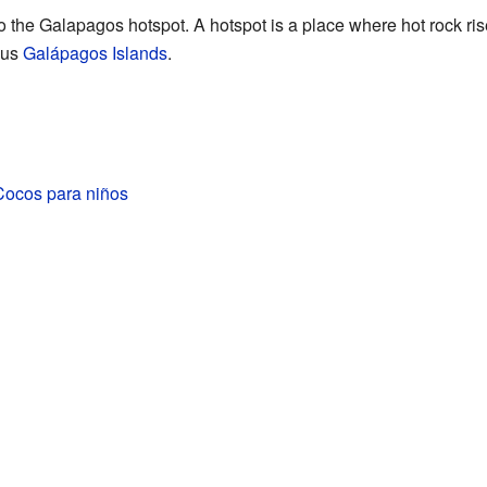
o the Galapagos hotspot. A hotspot is a place where hot rock ris
ous
Galápagos Islands
.
Cocos para niños