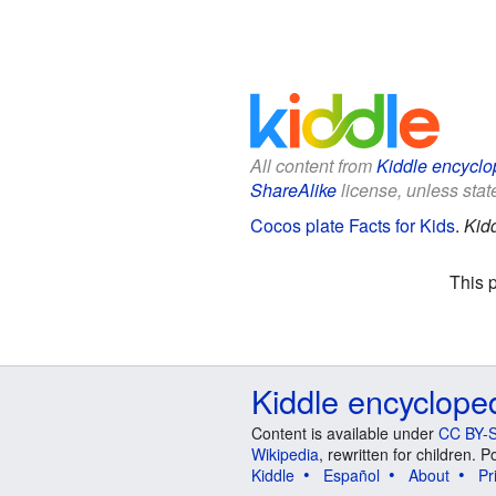
All content from
Kiddle encyclo
ShareAlike
license, unless state
Cocos plate Facts for Kids
.
Kid
This 
Kiddle encyclope
Content is available under
CC BY-S
Wikipedia
, rewritten for children.
Kiddle
Español
About
Pr