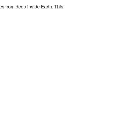
es from deep inside Earth. This