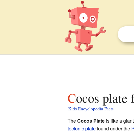
Cocos plate 
Kids Encyclopedia Facts
The
Cocos Plate
is like a gian
tectonic plate
found under the
P