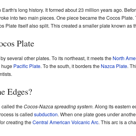
Earth's long history. It formed about 23 million years ago. Before
 broke into two main pieces. One piece became the Cocos Plate. 
os Plate itself also split. This created a smaller plate known as 
ocos Plate
y several other plates. To its northeast, it meets the
North Amer
he huge
Pacific Plate
. To the south, it borders the
Nazca Plate
. Th
ntists.
he Edges?
s called the
Cocos-Nazca spreading system
. Along its eastern 
rocess is called
subduction
. When one plate goes under another, i
for creating the
Central American Volcanic Arc
. This arc is a ch