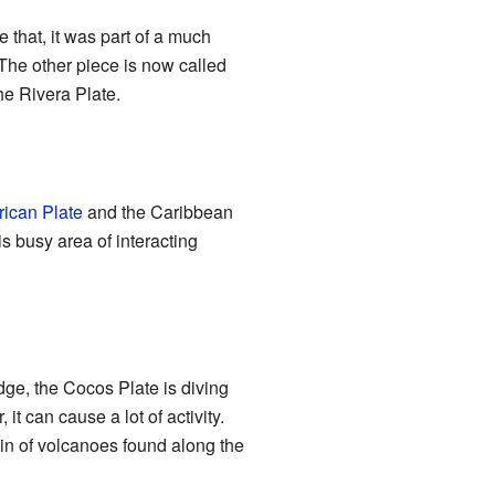
 that, it was part of a much
The other piece is now called
the Rivera Plate.
ican Plate
and the Caribbean
is busy area of interacting
edge, the Cocos Plate is diving
t can cause a lot of activity.
ain of volcanoes found along the