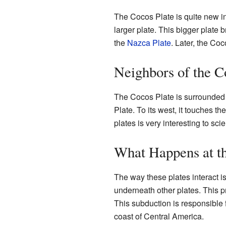
The Cocos Plate is quite new in 
larger plate. This bigger plate
the
Nazca Plate
. Later, the Coc
Neighbors of the C
The Cocos Plate is surrounded b
Plate. To its west, it touches t
plates is very interesting to scie
What Happens at t
The way these plates interact i
underneath other plates. This p
This subduction is responsible 
coast of Central America.