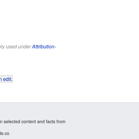
eely used under
Attribution-
 edit
.
n selected content and facts from
le.co