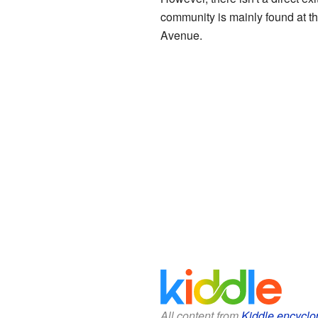
community is mainly found at t
Avenue.
All content from
Kiddle encyclo