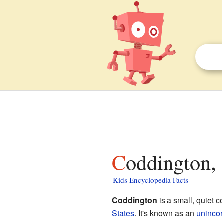
Coddington,
Kids Encyclopedia Facts
Coddington
is a small, quiet 
States
. It's known as an
uninco