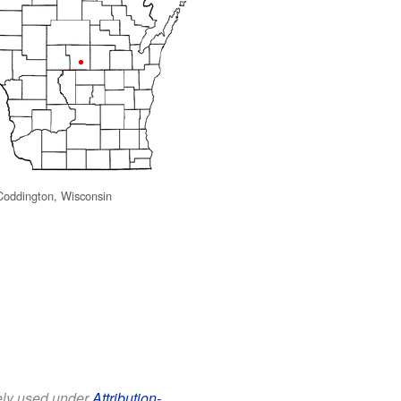
 Coddington, Wisconsin
eely used under
Attribution-