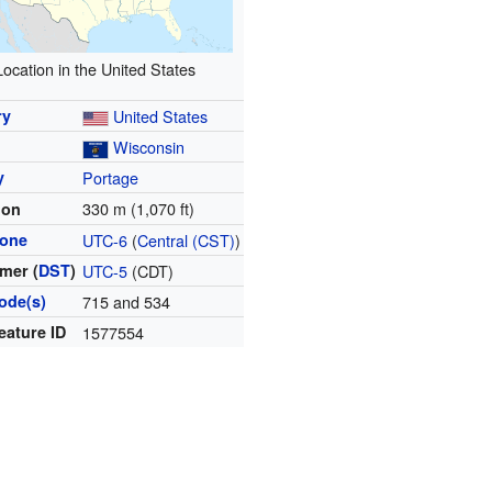
Location in the United States
ry
United States
Wisconsin
y
Portage
330 m (1,070 ft)
ion
zone
UTC-6
(
Central (CST)
)
mer (
DST
)
UTC-5
(CDT)
ode(s)
715 and 534
eature ID
1577554