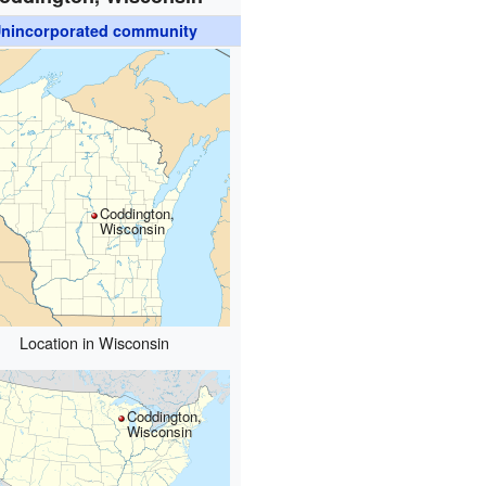
nincorporated community
Coddington,
Wisconsin
Location in Wisconsin
Coddington,
Wisconsin