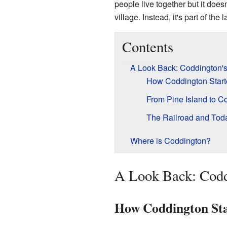
people live together but it does
village. Instead, it's part of the
Contents
A Look Back: Coddington's
How Coddington Start
From Pine Island to C
The Railroad and Tod
Where is Coddington?
A Look Back: Codd
How Coddington St