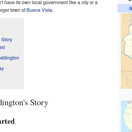
n't have its own local government like a city or a
U
 larger town of
Buena Vista
.
 Story
ed
oddington
ay
ington's Story
arted