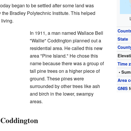
oday began to be settled after some land was
the Bradley Polytechnic Institute. This helped
living.
Count
In 1911, a man named Wallace Bell
State
"Wallie" Coddington planned out a
Count
residential area. He called this new
area "Pine Island." He chose this
Elevat
name because there was a group of
Time 
tall pine trees on a higher piece of
• Sum
ground. These pines were
Area c
surrounded by other trees like ash
GNIS
f
and birch in the lower, swampy
areas.
o Coddington