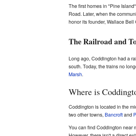
The first homes in "Pine Islan
Road. Later, when the communit
honor its founder, Wallace Bell
The Railroad and T
Long ago, Coddington had a rai
south. Today, the trains no lon
Marsh
.
Where is Coddingt
Coddington is located in the mi
two other towns,
Bancroft
and
P
You can find Coddington near m
However, there isn't a direct e