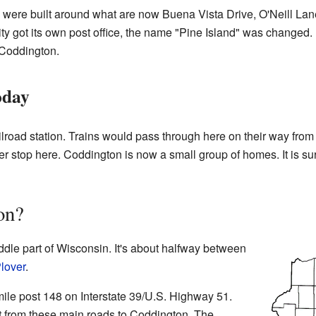
d" were built around what are now Buena Vista Drive, O'Neill L
y got its own post office, the name "Pine Island" was changed
 Coddington.
oday
lroad station. Trains would pass through here on their way fro
ger stop here. Coddington is now a small group of homes. It is s
on?
ddle part of Wisconsin. It's about halfway between
lover
.
ile post 148 on Interstate 39/U.S. Highway 51.
xit from these main roads to Coddington. The