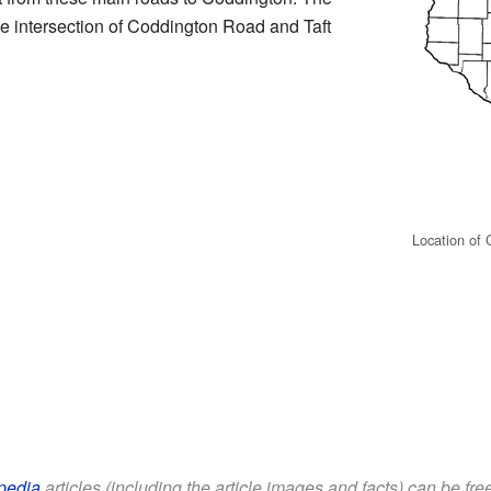
he intersection of Coddington Road and Taft
Location of
pedia
articles (including the article images and facts) can be fr