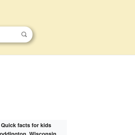
Quick facts for kids
oddington, Wisconsin