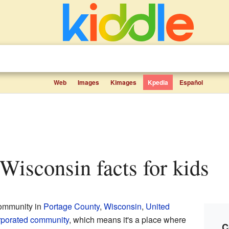
Web
Images
Kimages
Kpedia
Español
 Wisconsin facts for kids
community in
Portage County
,
Wisconsin
,
United
rporated community
, which means it's a place where
C