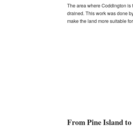
The area where Coddington is t
drained. This work was done by 
make the land more suitable for 
From Pine Island t