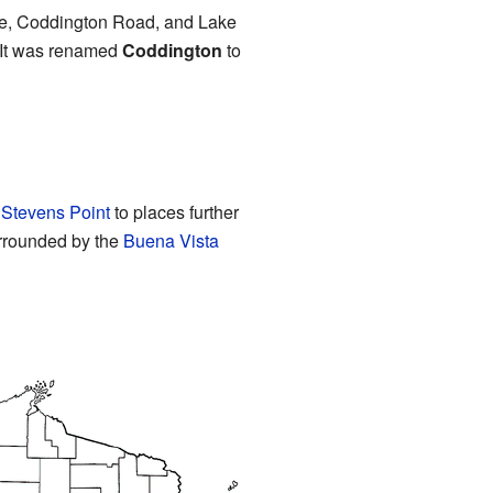
ane, Coddington Road, and Lake
. It was renamed
Coddington
to
m
Stevens Point
to places further
urrounded by the
Buena Vista