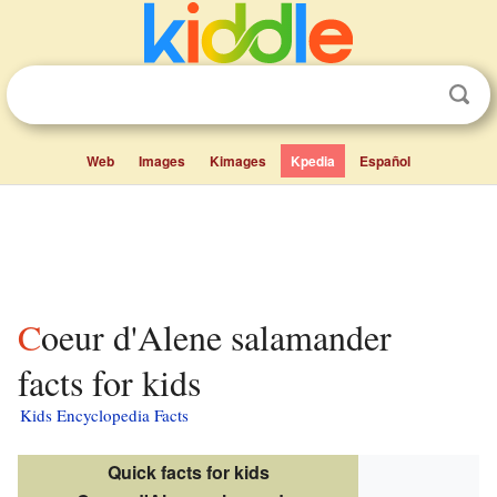
Web
Images
Kimages
Kpedia
Español
Coeur d'Alene salamander
facts for kids
Kids Encyclopedia Facts
Quick facts for kids