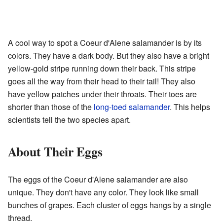
A cool way to spot a Coeur d'Alene salamander is by its
colors. They have a dark body. But they also have a bright
yellow-gold stripe running down their back. This stripe
goes all the way from their head to their tail! They also
have yellow patches under their throats. Their toes are
shorter than those of the
long-toed salamander
. This helps
scientists tell the two species apart.
About Their Eggs
The eggs of the Coeur d'Alene salamander are also
unique. They don't have any color. They look like small
bunches of grapes. Each cluster of eggs hangs by a single
thread.