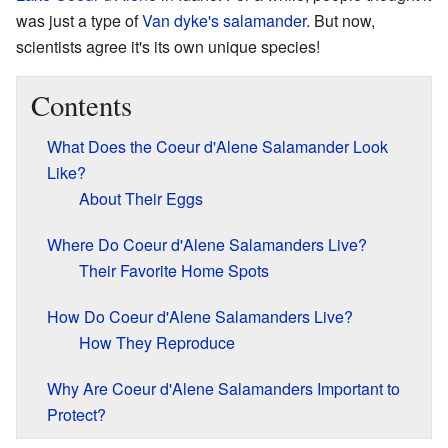
was just a type of
Van dyke's salamander
. But now,
scientists agree it's its own unique species!
Contents
What Does the Coeur d'Alene Salamander Look
Like?
About Their Eggs
Where Do Coeur d'Alene Salamanders Live?
Their Favorite Home Spots
How Do Coeur d'Alene Salamanders Live?
How They Reproduce
Why Are Coeur d'Alene Salamanders Important to
Protect?