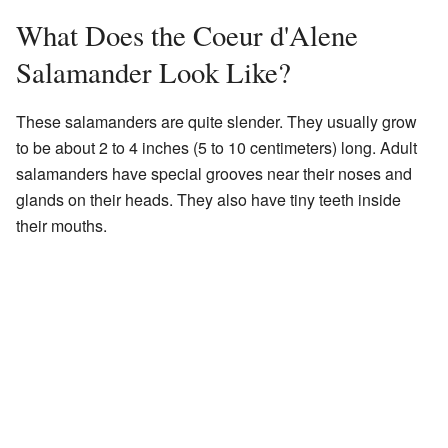
What Does the Coeur d'Alene
Salamander Look Like?
These salamanders are quite slender. They usually grow
to be about 2 to 4 inches (5 to 10 centimeters) long. Adult
salamanders have special grooves near their noses and
glands on their heads. They also have tiny teeth inside
their mouths.