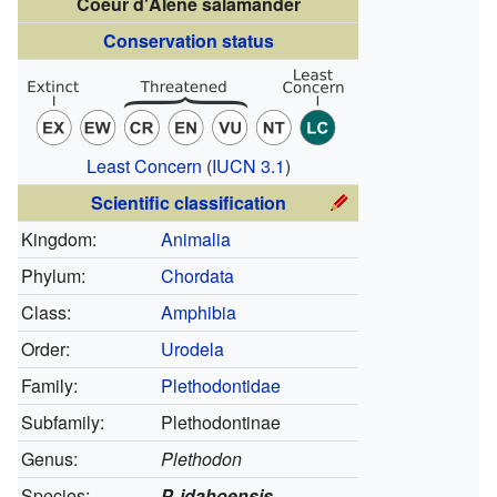
Coeur d'Alene salamander
Conservation status
Least Concern
(
IUCN 3.1
)
Scientific classification
Kingdom:
Animalia
Phylum:
Chordata
Class:
Amphibia
Order:
Urodela
Family:
Plethodontidae
Subfamily:
Plethodontinae
Genus:
Plethodon
Species:
P. idahoensis