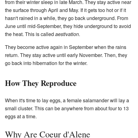
from their winter sleep in late March. They stay active near
the surface through April and May. If it gets too hot or if it
hasn't rained in a while, they go back underground. From
June until mid-September, they hide underground to avoid
the heat. This is called
aestivation
.
They become active again in September when the rains
return. They stay active until early November. Then, they
go back into hibernation for the winter.
How They Reproduce
When it's time to lay eggs, a female salamander will lay a
small cluster. This can be anywhere from about four to 13
eggs at a time.
Why Are Coeur d'Alene