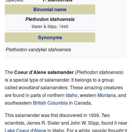
Binomial name
Plethodon idahoensis
Slater & Slipp, 1940
Synonyms
Plethodon vandykei idahoensis
The
Coeur d'Alene salamander
(
Plethodon idahoensis
)
is a special type of salamander. It belongs to a group
called
woodland salamanders
. These amazing creatures
are found in parts of northern
Idaho
, western
Montana
, and
southeastern
British Columbia
in Canada.
This salamander was first discovered in 1939. Two
scientists, James R. Slater and John W. Slipp, found it near
Lake Coeur d'Alene
in Idaho. For a while, people thought it