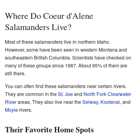
Where Do Coeur d'Alene
Salamanders Live?
Most of these salamanders live in northern Idaho.
However, some have been seen in western Montana and
southeastern British Columbia. Scientists have checked on
many of these groups since 1987. About 95% of them are
still there.
You can often find these salamanders near certain rivers.
They are common in the
St. Joe
and
North Fork Clearwater
River
areas. They also live near the
Selway
,
Kootenai
, and
Moyie
rivers.
Their Favorite Home Spots