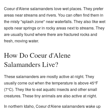
Coeur d'Alene salamanders love wet places. They prefer
areas near streams and rivers. You can often find them in
the misty "splash zone" near waterfalls. They also like wet
spots near springs or in rocky areas next to streams. They
are usually found where there are fractured rocks and
fresh, moving water.
How Do Coeur d'Alene
Salamanders Live?
These salamanders are mostly active at night. They
usually come out when the temperature is above 45°F
(7°C). They like to eat aquatic insects and other small
creatures. These tiny animals are also active at night.
In northern Idaho, Coeur d'Alene salamanders wake up