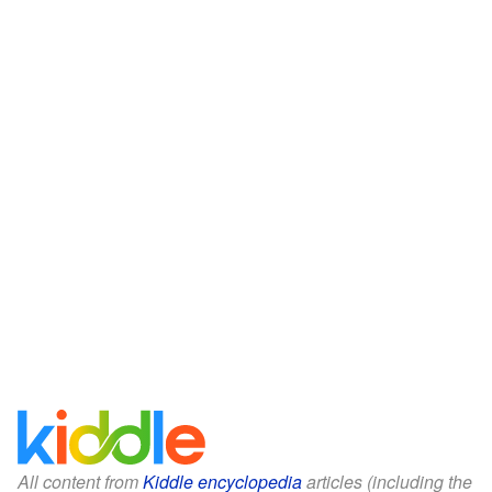
All content from
Kiddle encyclopedia
articles (including the