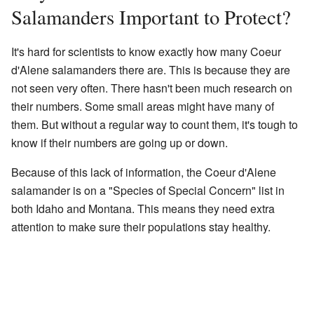
Salamanders Important to Protect?
It's hard for scientists to know exactly how many Coeur
d'Alene salamanders there are. This is because they are
not seen very often. There hasn't been much research on
their numbers. Some small areas might have many of
them. But without a regular way to count them, it's tough to
know if their numbers are going up or down.
Because of this lack of information, the Coeur d'Alene
salamander is on a "Species of Special Concern" list in
both Idaho and Montana. This means they need extra
attention to make sure their populations stay healthy.