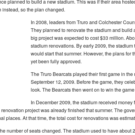
ce planned to build a new stadium. This was if their area host
 instead, so the plan changed.
In 2008, leaders from Truro and Colchester Count
They planned to renovate the stadium and build 
big project was expected to cost $33 million. Abou
stadium renovations. By early 2009, the stadium t
would start that summer. However, the plans for 
yet been fully approved.
The Truro Bearcats played their first game in th
September 12, 2009. Before the game, they celeb
look. The Bearcats then went on to win the game
In December 2009, the stadium received money fr
the renovation project was already finished that summer. The g
l places. At that time, the total cost for renovations was estimat
the number of seats changed. The stadium used to have about 2,