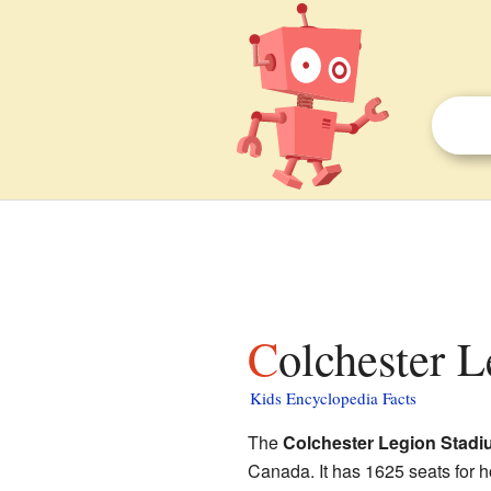
Colchester 
Kids Encyclopedia Facts
The
Colchester Legion Stad
Canada. It has 1625 seats for 