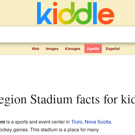
Web
Images
Kimages
Kpedia
Español
Legion Stadium facts for ki
ium
is a sports and event center in
Truro, Nova Scotia
,
hockey games. This stadium is a place for many