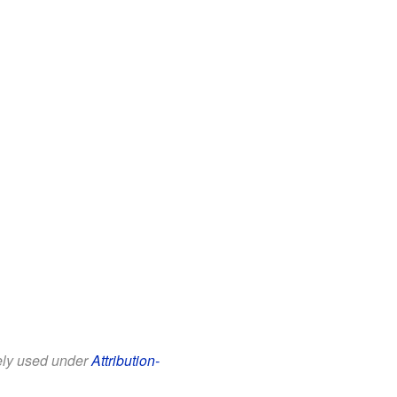
eely used under
Attribution-