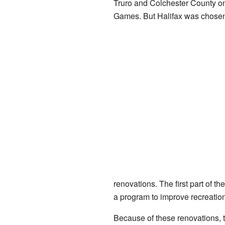
Truro and Colchester County on
Games. But Halifax was chosen
renovations. The first part of 
a program to improve recreationa
Because of these renovations, 