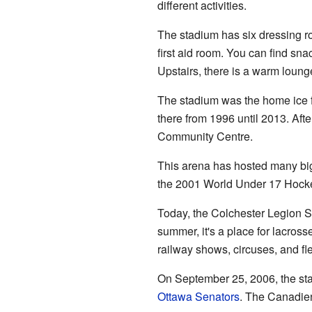
different activities.
The stadium has six dressing ro
first aid room. You can find snac
Upstairs, there is a warm loun
The stadium was the home ice f
there from 1996 until 2013. Aft
Community Centre.
This arena has hosted many big
the 2001 World Under 17 Hocke
Today, the Colchester Legion St
summer, it's a place for lacross
railway shows, circuses, and fl
On September 25, 2006, the st
Ottawa Senators
. The Canadien