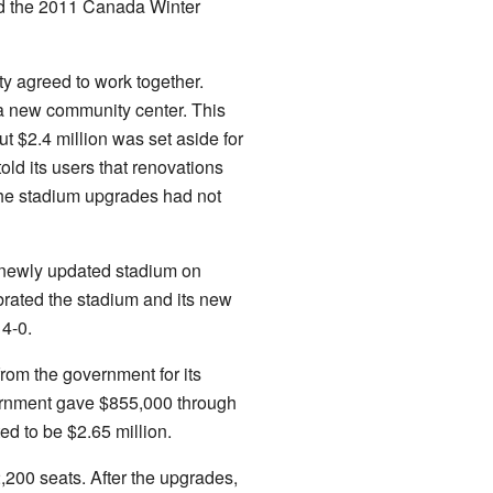
ed the 2011 Canada Winter
y agreed to work together.
a new community center. This
t $2.4 million was set aside for
old its users that renovations
the stadium upgrades had not
e newly updated stadium on
rated the stadium and its new
 4-0.
om the government for its
overnment gave $855,000 through
ed to be $2.65 million.
200 seats. After the upgrades,