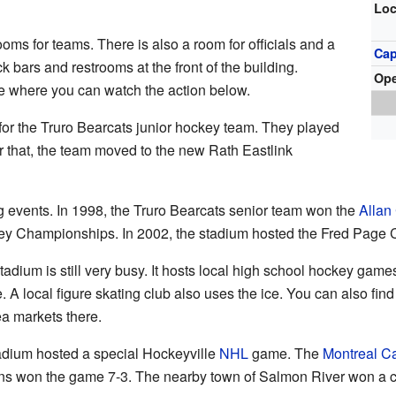
Loc
oms for teams. There is also a room for officials and a
Cap
k bars and restrooms at the front of the building.
Op
ge where you can watch the action below.
or the Truro Bearcats junior hockey team. They played
er that, the team moved to the new Rath Eastlink
 events. In 1998, the Truro Bearcats senior team won the
Allan
y Championships. In 2002, the stadium hosted the Fred Page 
adium is still very busy. It hosts local high school hockey gam
e. A local figure skating club also uses the ice. You can also fin
ea markets there.
adium hosted a special Hockeyville
NHL
game. The
Montreal C
s won the game 7-3. The nearby town of Salmon River won a co