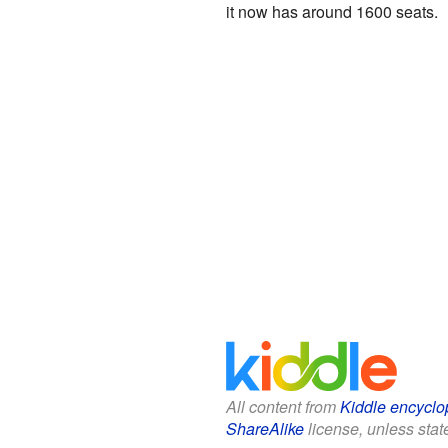
it now has around 1600 seats.
All content from
Kiddle encyclo
ShareAlike
license, unless state