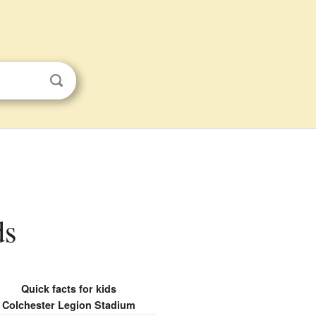
ds
Quick facts for kids
Colchester Legion Stadium