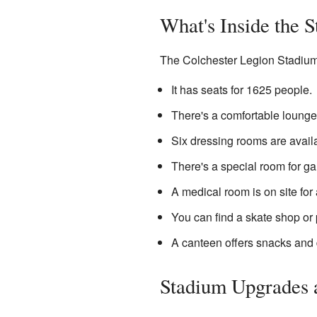
What's Inside the 
The Colchester Legion Stadium 
It has seats for 1625 people.
There's a comfortable lounge
Six dressing rooms are availa
There's a special room for ga
A medical room is on site for 
You can find a skate shop or 
A canteen offers snacks and 
Stadium Upgrades 