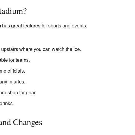
Stadium?
has great features for sports and events.
 upstairs where you can watch the ice.
ble for teams.
me officials.
any injuries.
pro shop for gear.
drinks.
and Changes