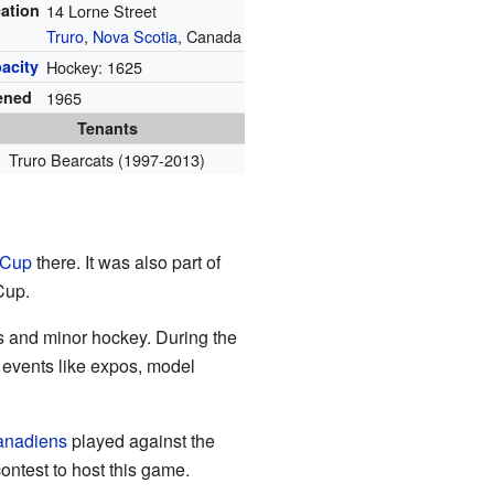
ation
14 Lorne Street
Truro
,
Nova Scotia
, Canada
acity
Hockey: 1625
ened
1965
Tenants
Truro Bearcats (1997-2013)
 Cup
there. It was also part of
Cup.
es and minor hockey. During the
d events like expos, model
anadiens
played against the
ntest to host this game.