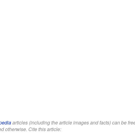
pedia
articles (including the article images and facts) can be fr
d otherwise. Cite this article: