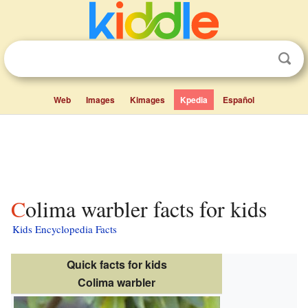
Web
Images
Kimages
Kpedia
Español
Colima warbler facts for kids
Kids Encyclopedia Facts
Quick facts for kids
Colima warbler