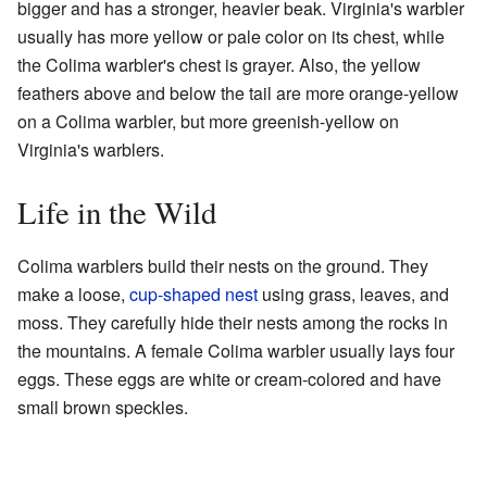
bigger and has a stronger, heavier beak. Virginia's warbler
usually has more yellow or pale color on its chest, while
the Colima warbler's chest is grayer. Also, the yellow
feathers above and below the tail are more orange-yellow
on a Colima warbler, but more greenish-yellow on
Virginia's warblers.
Life in the Wild
Colima warblers build their nests on the ground. They
make a loose,
cup-shaped nest
using grass, leaves, and
moss. They carefully hide their nests among the rocks in
the mountains. A female Colima warbler usually lays four
eggs. These eggs are white or cream-colored and have
small brown speckles.