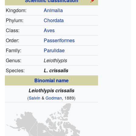
Scientific classification
Kingdom:
Animalia
Phylum:
Chordata
Class:
Aves
Order:
Passeriformes
Family:
Parulidae
Genus:
Leiothlypis
Species:
L. crissalis
Binomial name
Leiothlypis crissalis
(
Salvin
&
Godman
, 1889)