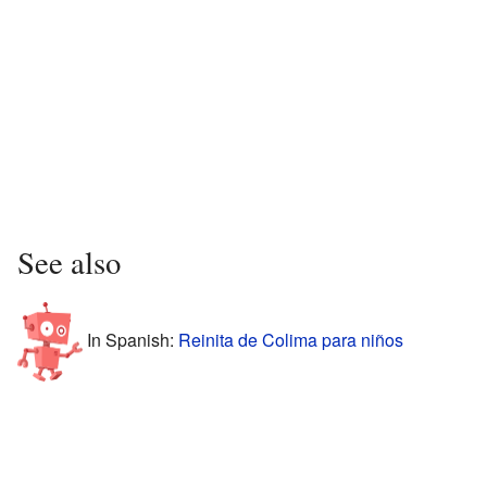
See also
In Spanish:
Reinita de Colima para niños