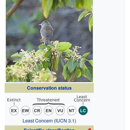
Conservation status
Least Concern
(
IUCN 3.1
)