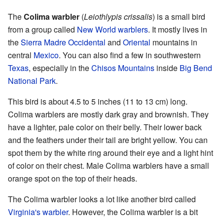
The
Colima warbler
(
Leiothlypis crissalis
) is a small bird
from a group called
New World warblers
. It mostly lives in
the
Sierra Madre Occidental
and
Oriental
mountains in
central
Mexico
. You can also find a few in southwestern
Texas
, especially in the
Chisos Mountains
inside
Big Bend
National Park
.
This bird is about 4.5 to 5 inches (11 to 13 cm) long.
Colima warblers are mostly dark gray and brownish. They
have a lighter, pale color on their belly. Their lower back
and the feathers under their tail are bright yellow. You can
spot them by the white ring around their eye and a light hint
of color on their chest. Male Colima warblers have a small
orange spot on the top of their heads.
The Colima warbler looks a lot like another bird called
Virginia's warbler
. However, the Colima warbler is a bit