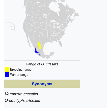
Range of
O. crissalis
Breeding range
Winter range
Synonyms
Vermivora crissalis
Oreothlypis crissalis