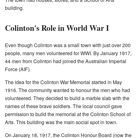
building.
Colinton's Role in World War I
Even though Colinton was a small town with just over 200
people, many men volunteered for WWI. By January 1917,
44 men from Colinton had joined the Australian Imperial
Force (AIF).
The idea for the Colinton War Memorial started in May
1916. The community wanted to honour the men who had
volunteered. They decided to build a marble slab with the
names of these brave soldiers. The local council gave
permission to build the memorial at the Colinton School of
Arts. This building was the main social spot in town.
On January 18, 1917, the Colinton Honour Board (now the