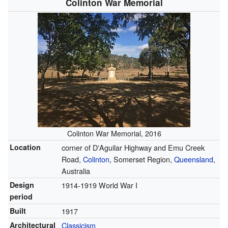
Colinton War Memorial
Colinton War Memorial, 2016
Location
corner of D'Aguilar Highway and Emu Creek
Road,
Colinton
, Somerset Region,
Queensland
,
Australia
Design
1914-1919 World War I
period
Built
1917
Architectural
Classicism