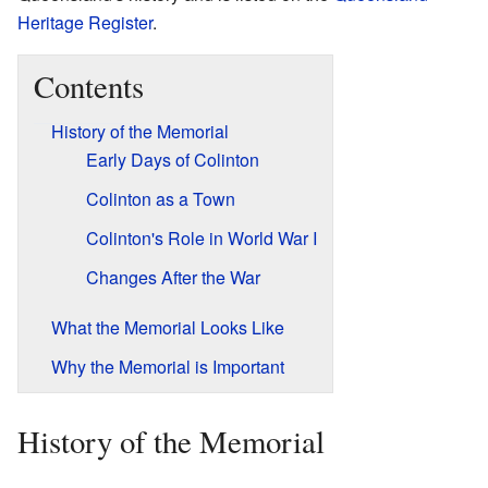
Heritage Register
.
Contents
History of the Memorial
Early Days of Colinton
Colinton as a Town
Colinton's Role in World War I
Changes After the War
What the Memorial Looks Like
Why the Memorial is Important
History of the Memorial