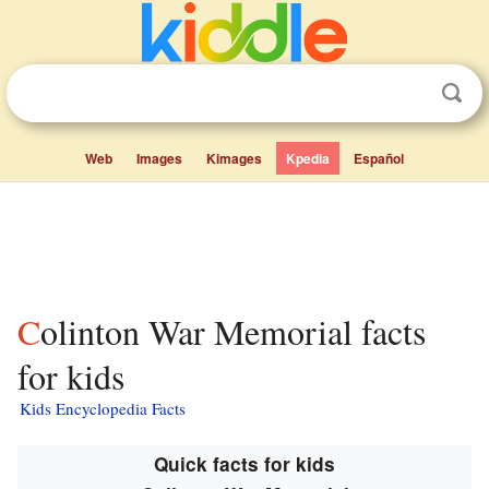
Web
Images
Kimages
Kpedia
Español
Colinton War Memorial facts
for kids
Kids Encyclopedia Facts
Quick facts for kids