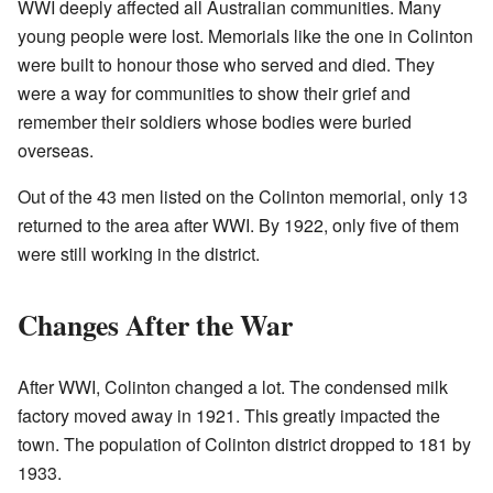
WWI deeply affected all Australian communities. Many
young people were lost. Memorials like the one in Colinton
were built to honour those who served and died. They
were a way for communities to show their grief and
remember their soldiers whose bodies were buried
overseas.
Out of the 43 men listed on the Colinton memorial, only 13
returned to the area after WWI. By 1922, only five of them
were still working in the district.
Changes After the War
After WWI, Colinton changed a lot. The condensed milk
factory moved away in 1921. This greatly impacted the
town. The population of Colinton district dropped to 181 by
1933.