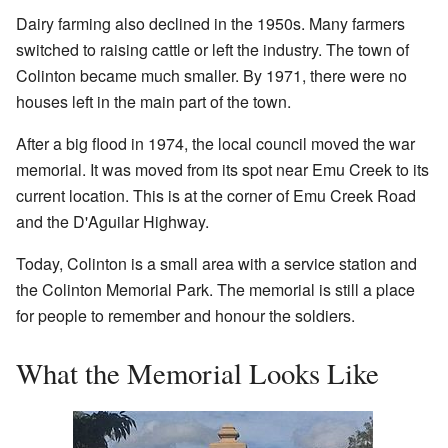
Dairy farming also declined in the 1950s. Many farmers
switched to raising cattle or left the industry. The town of
Colinton became much smaller. By 1971, there were no
houses left in the main part of the town.
After a big flood in 1974, the local council moved the war
memorial. It was moved from its spot near Emu Creek to its
current location. This is at the corner of Emu Creek Road
and the D'Aguilar Highway.
Today, Colinton is a small area with a service station and
the Colinton Memorial Park. The memorial is still a place
for people to remember and honour the soldiers.
What the Memorial Looks Like