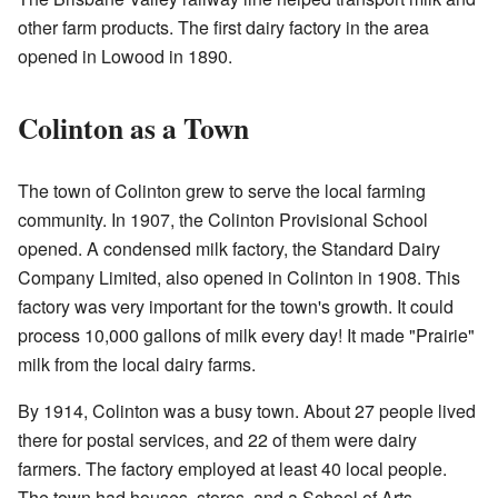
other farm products. The first dairy factory in the area
opened in Lowood in 1890.
Colinton as a Town
The town of Colinton grew to serve the local farming
community. In 1907, the Colinton Provisional School
opened. A condensed milk factory, the Standard Dairy
Company Limited, also opened in Colinton in 1908. This
factory was very important for the town's growth. It could
process 10,000 gallons of milk every day! It made "Prairie"
milk from the local dairy farms.
By 1914, Colinton was a busy town. About 27 people lived
there for postal services, and 22 of them were dairy
farmers. The factory employed at least 40 local people.
The town had houses, stores, and a School of Arts