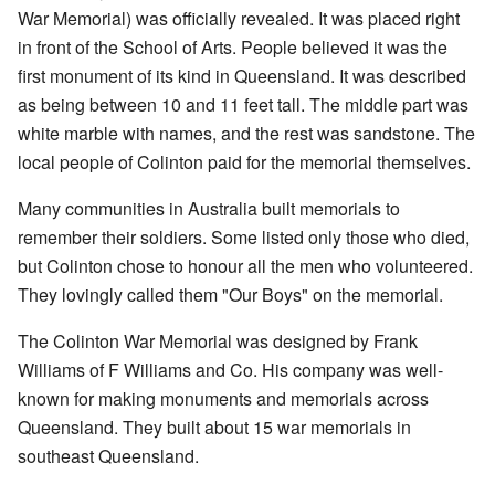
War Memorial) was officially revealed. It was placed right
in front of the School of Arts. People believed it was the
first monument of its kind in Queensland. It was described
as being between 10 and 11 feet tall. The middle part was
white marble with names, and the rest was sandstone. The
local people of Colinton paid for the memorial themselves.
Many communities in Australia built memorials to
remember their soldiers. Some listed only those who died,
but Colinton chose to honour all the men who volunteered.
They lovingly called them "Our Boys" on the memorial.
The Colinton War Memorial was designed by Frank
Williams of F Williams and Co. His company was well-
known for making monuments and memorials across
Queensland. They built about 15 war memorials in
southeast Queensland.