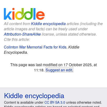
All content from
Kiddle encyclopedia
articles (including the
article images and facts) can be freely used under
Attribution-ShareAlike
license, unless stated otherwise.
Cite this article:
Colinton War Memorial Facts for Kids
.
Kiddle
Encyclopedia.
This page was last modified on 17 October 2025, at
11:18.
Suggest an edit
.
Kiddle encyclopedia
Content is available under
CC BY-SA 3.0
unless otherwise noted.
Kiddle encyclopedia articles are based on selected content and