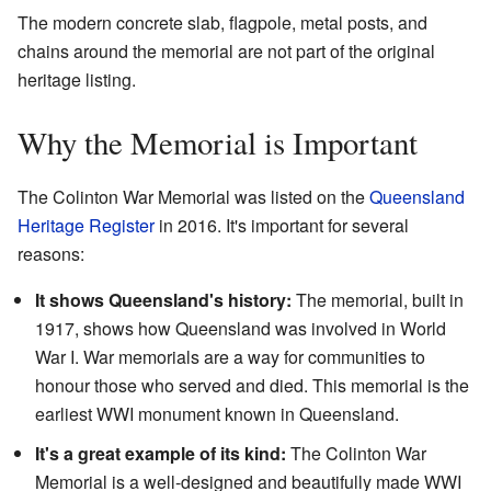
The modern concrete slab, flagpole, metal posts, and
chains around the memorial are not part of the original
heritage listing.
Why the Memorial is Important
The Colinton War Memorial was listed on the
Queensland
Heritage Register
in 2016. It's important for several
reasons:
It shows Queensland's history:
The memorial, built in
1917, shows how Queensland was involved in World
War I. War memorials are a way for communities to
honour those who served and died. This memorial is the
earliest WWI monument known in Queensland.
It's a great example of its kind:
The Colinton War
Memorial is a well-designed and beautifully made WWI