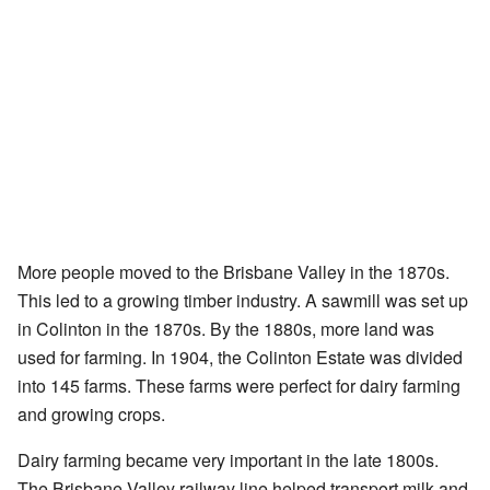
More people moved to the Brisbane Valley in the 1870s.
This led to a growing timber industry. A sawmill was set up
in Colinton in the 1870s. By the 1880s, more land was
used for farming. In 1904, the Colinton Estate was divided
into 145 farms. These farms were perfect for dairy farming
and growing crops.
Dairy farming became very important in the late 1800s.
The Brisbane Valley railway line helped transport milk and