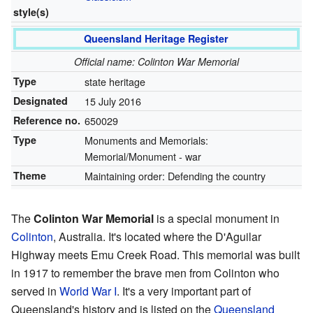
style(s)
Queensland Heritage Register
Official name: Colinton War Memorial
Type
state heritage
Designated
15 July 2016
Reference no.
650029
Type
Monuments and Memorials:
Memorial/Monument - war
Theme
Maintaining order: Defending the country
The
Colinton War Memorial
is a special monument in
Colinton
, Australia. It's located where the D'Aguilar
Highway meets Emu Creek Road. This memorial was built
in 1917 to remember the brave men from Colinton who
served in
World War I
. It's a very important part of
Queensland's history and is listed on the
Queensland