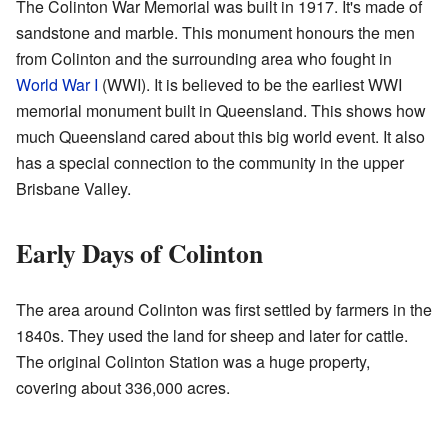
The Colinton War Memorial was built in 1917. It's made of
sandstone and marble. This monument honours the men
from Colinton and the surrounding area who fought in
World War I
(WWI). It is believed to be the earliest WWI
memorial monument built in Queensland. This shows how
much Queensland cared about this big world event. It also
has a special connection to the community in the upper
Brisbane Valley.
Early Days of Colinton
The area around Colinton was first settled by farmers in the
1840s. They used the land for sheep and later for cattle.
The original Colinton Station was a huge property,
covering about 336,000 acres.