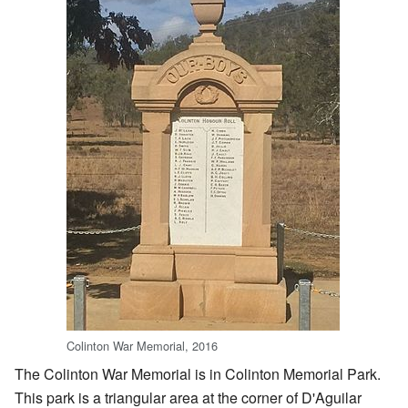
Colinton War Memorial, 2016
The Colinton War Memorial is in Colinton Memorial Park.
This park is a triangular area at the corner of D'Aguilar