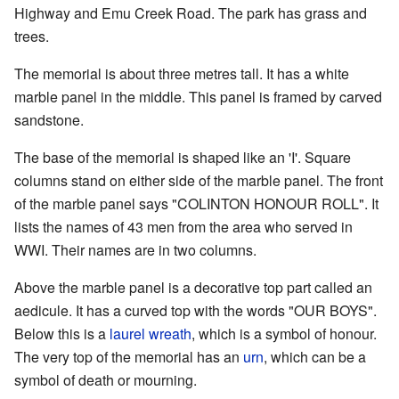
Highway and Emu Creek Road. The park has grass and
trees.
The memorial is about three metres tall. It has a white
marble panel in the middle. This panel is framed by carved
sandstone.
The base of the memorial is shaped like an 'I'. Square
columns stand on either side of the marble panel. The front
of the marble panel says "COLINTON HONOUR ROLL". It
lists the names of 43 men from the area who served in
WWI. Their names are in two columns.
Above the marble panel is a decorative top part called an
aedicule. It has a curved top with the words "OUR BOYS".
Below this is a
laurel wreath
, which is a symbol of honour.
The very top of the memorial has an
urn
, which can be a
symbol of death or mourning.