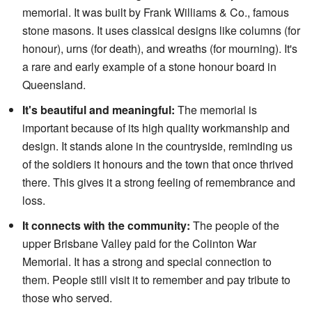
memorial. It was built by Frank Williams & Co., famous
stone masons. It uses classical designs like columns (for
honour), urns (for death), and wreaths (for mourning). It's
a rare and early example of a stone honour board in
Queensland.
It's beautiful and meaningful:
The memorial is
important because of its high quality workmanship and
design. It stands alone in the countryside, reminding us
of the soldiers it honours and the town that once thrived
there. This gives it a strong feeling of remembrance and
loss.
It connects with the community:
The people of the
upper Brisbane Valley paid for the Colinton War
Memorial. It has a strong and special connection to
them. People still visit it to remember and pay tribute to
those who served.