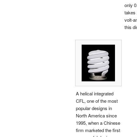
only 0
takes 
volt-a
this di
A helical integrated
CFL, one of the most
popular designs in
North America since
1995, when a Chinese
firm marketed the first