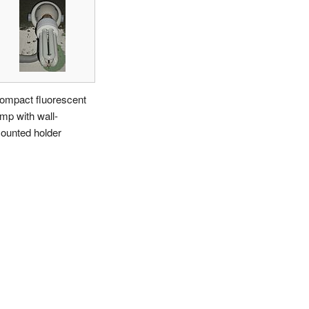
ompact fluorescent
amp with wall-
ounted holder