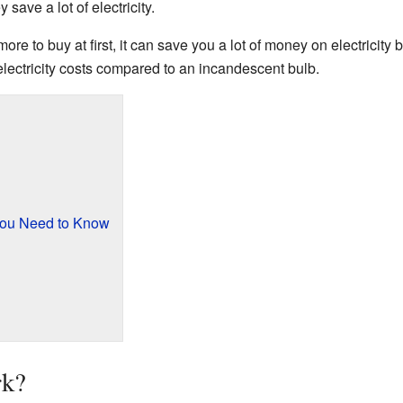
save a lot of electricity.
e to buy at first, it can save you a lot of money on electricity bi
ectricity costs compared to an incandescent bulb.
You Need to Know
k?