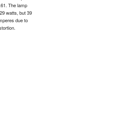
.61. The lamp
29 watts, but 39
mperes due to
stortion.