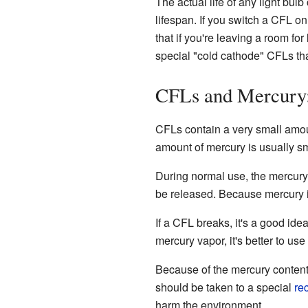
The actual life of any light bul
lifespan. If you switch a CFL on
that if you're leaving a room for
special "cold cathode" CFLs th
CFLs and Mercury
CFLs contain a very small amo
amount of mercury is usually sma
During normal use, the mercury
be released. Because mercury 
If a CFL breaks, it's a good id
mercury vapor, it's better to use
Because of the mercury content
should be taken to a special
re
harm the environment.