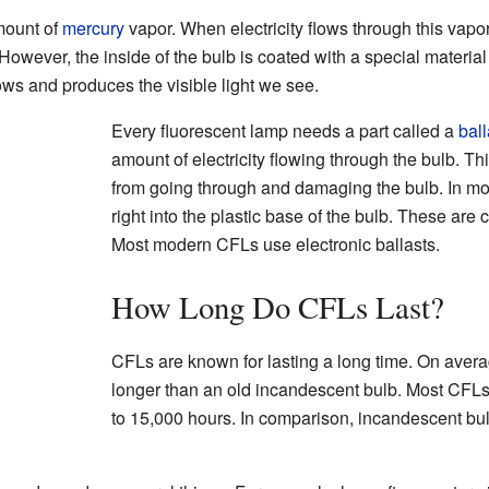
mount of
mercury
vapor. When electricity flows through this vapor
. However, the inside of the bulb is coated with a special materia
lows and produces the visible light we see.
Every fluorescent lamp needs a part called a
ball
amount of electricity flowing through the bulb. Th
from going through and damaging the bulb. In most
right into the plastic base of the bulb. These are 
Most modern CFLs use electronic ballasts.
How Long Do CFLs Last?
CFLs are known for lasting a long time. On avera
longer than an old incandescent bulb. Most CFLs
to 15,000 hours. In comparison, incandescent bul