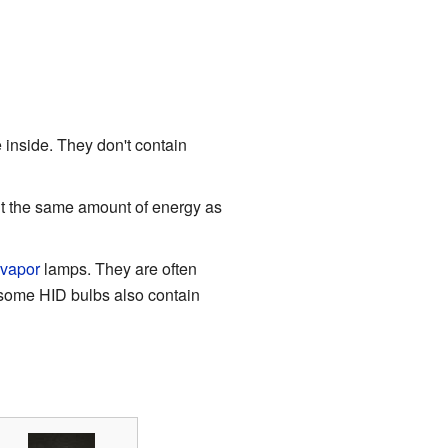
inside. They don't contain
t the same amount of energy as
-vapor
lamps. They are often
s, some HID bulbs also contain