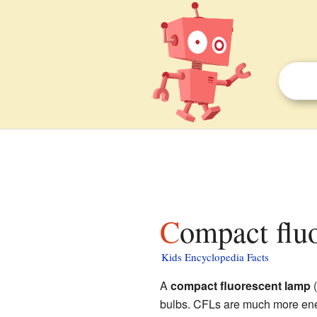
Compact flu
Kids Encyclopedia Facts
A
compact fluorescent lamp
(
bulbs. CFLs are much more ener