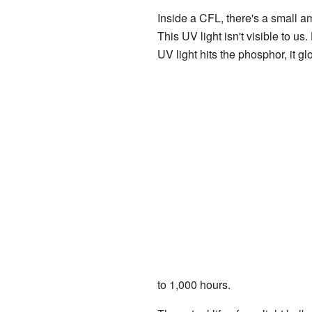
Inside a CFL, there's a small a
This UV light isn't visible to us
UV light hits the phosphor, it g
to 1,000 hours.