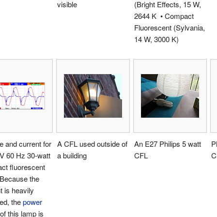
visible
(Bright Effects, 15 W,
2644 K • Compact
Fluorescent (Sylvania,
14 W, 3000 K)
e and current for
A CFL used outside of
An E27 Philips 5 watt
P
 V 60 Hz 30-watt
a building
CFL
C
ct fluorescent
 Because the
t is heavily
ted, the
power
of this lamp is