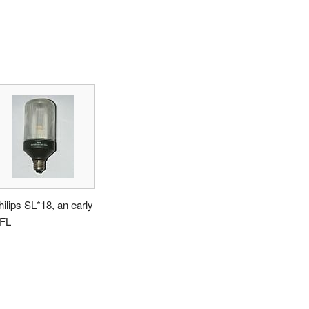
hilips SL*18, an early
FL