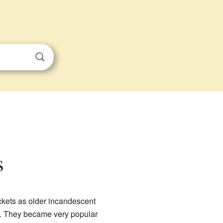
s
sockets as older incandescent
bs. They became very popular