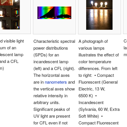
d visible light
C
Characteristic spectral
A photograph of
rum of an
l
power distributions
various lamps
descent lamp
m
(SPDs) for an
illustrates the effect of
 and a CFL
incandescent lamp
color temperature
m)
(left) and a CFL (right).
differences. From left
The horizontal axes
to right: • Compact
are in
nanometers
and
Fluorescent (General
the vertical axes show
Electric, 13 W,
relative intensity in
6500 K) •
arbitrary units.
Incandescent
Significant peaks of
(Sylvania, 60 W, Extra
UV light are present
Soft White) •
for CFL even if not
Compact Fluorescent