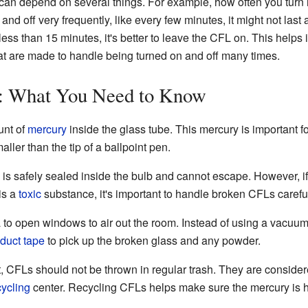
b can depend on several things. For example, how often you turn it
 and off very frequently, like every few minutes, it might not las
 less than 15 minutes, it's better to leave the CFL on. This helps i
at are made to handle being turned on and off many times.
: What You Need to Know
unt of
mercury
inside the glass tube. This mercury is important fo
ller than the tip of a ballpoint pen.
 is safely sealed inside the bulb and cannot escape. However, i
is a
toxic
substance, it's important to handle broken CFLs careful
ea to open windows to air out the room. Instead of using a vacuu
duct tape
to pick up the broken glass and any powder.
, CFLs should not be thrown in regular trash. They are conside
cycling
center. Recycling CFLs helps make sure the mercury is h