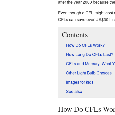
after the year 2000 because they 
Even though a CFL might cost mor
CFLs can save over US$30 in el
Contents
How Do CFLs Work?
How Long Do CFLs Last?
CFLs and Mercury: What 
Other Light Bulb Choices
Images for kids
See also
How Do CFLs Wor