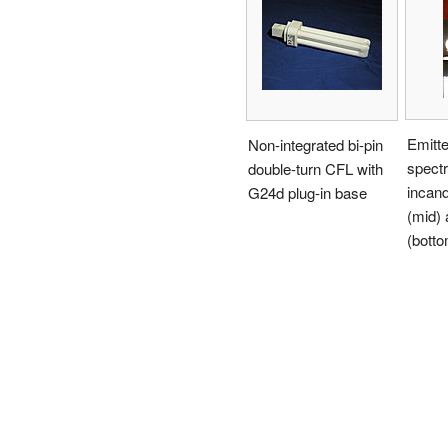
Emitte
Non-integrated bi-pin
spect
double-turn CFL with
incan
G24d plug-in base
(mid)
(botto