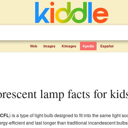
Web
Images
Kimages
Kpedia
Español
orescent lamp facts for kid
CFL
) is a type of light bulb designed to fit into the same light 
gy-efficient and last longer than traditional incandescent bul