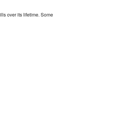
lls over its lifetime. Some