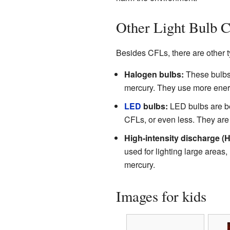
Other Light Bulb C
Besides CFLs, there are other ty
Halogen bulbs:
These bulbs 
mercury. They use more energ
LED
bulbs:
LED bulbs are be
CFLs, or even less. They are 
High-intensity discharge (H
used for lighting large areas,
mercury.
Images for kids