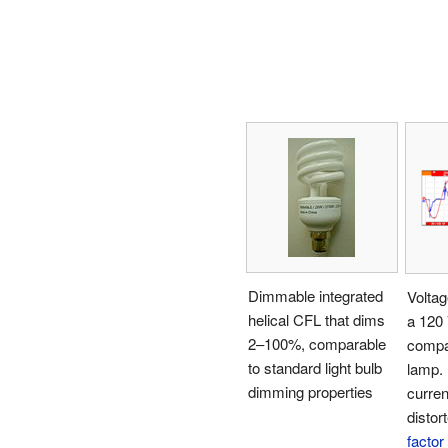
Dimmable integrated
Voltag
helical CFL that dims
a 120
2–100%, comparable
compa
to standard light bulb
lamp.
dimming properties
curren
distor
factor