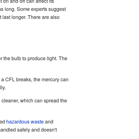
 on and off can affect its
t as long. Some experts suggest
t last longer. There are also
r the bulb to produce light. The
f a CFL breaks, the mercury can
ly.
m cleaner, which can spread the
red
hazardous waste
and
andled safely and doesn't