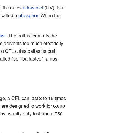
, it creates
ultraviolet
(UV) light.
l called a
phosphor
. When the
ast
. The ballast controls the
is prevents too much electricity
 CFLs, this ballast is built
called "self-ballasted" lamps.
ge, a CFL can last 8 to 15 times
 are designed to work for 6,000
bs usually only last about 750