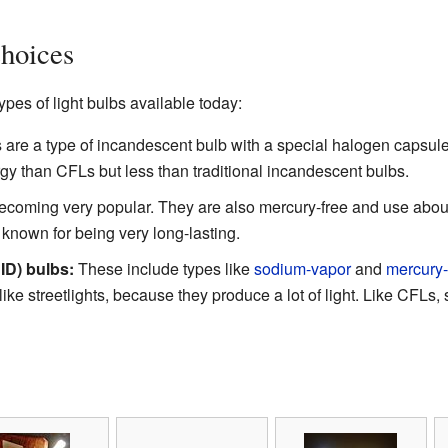
hoices
pes of light bulbs available today:
are a type of incandescent bulb with a special halogen capsule 
y than CFLs but less than traditional incandescent bulbs.
coming very popular. They are also mercury-free and use abou
known for being very long-lasting.
ID) bulbs:
These include types like
sodium-vapor
and
mercury
 like streetlights, because they produce a lot of light. Like CFL