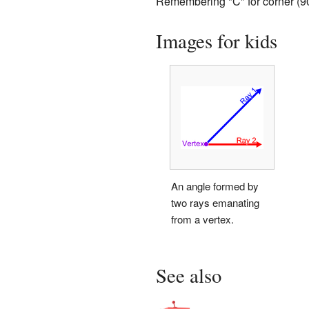
Remembering "C" for corner (90
Images for kids
An angle formed by
two rays emanating
from a vertex.
See also