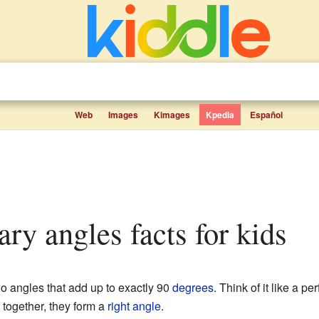
Web
Images
Kimages
Kpedia
Español
ry angles facts for kids
o angles that add up to exactly 90
degrees
. Think of it like a pe
together, they form a
right angle
.