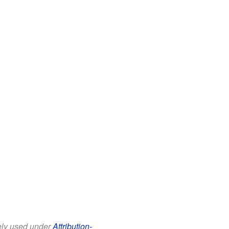
eely used under
Attribution-