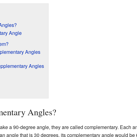
Angles?
ary Angle
hem?
plementary Angles
upplementary Angles
entary Angles?
ke a 90-degree angle, they are called complementary. Each ang
 an angle that is 30 degrees, its complementary angle would be