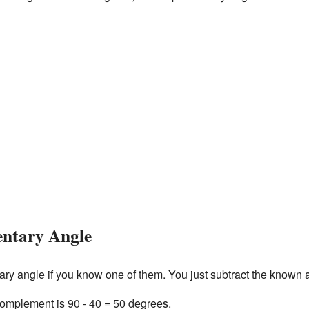
ntary Angle
tary angle if you know one of them. You just subtract the known
 complement is 90 - 40 = 50 degrees.