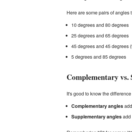
Here are some pairs of angles 
10 degrees and 80 degrees
25 degrees and 65 degrees
45 degrees and 45 degrees (
5 degrees and 85 degrees
Complementary vs. 
It's good to know the differe
Complementary angles
add 
Supplementary angles
add u