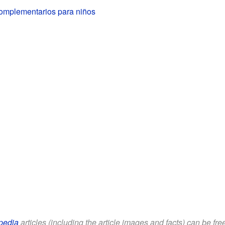
omplementarios para niños
pedia
articles (including the article images and facts) can be fr