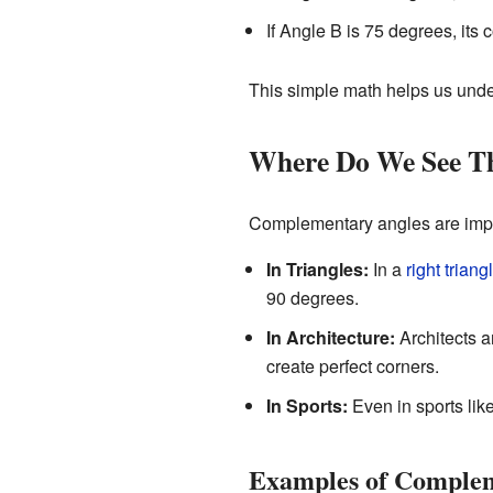
If Angle B is 75 degrees, its
This simple math helps us unde
Where Do We See 
Complementary angles are impor
In Triangles:
In a
right triang
90 degrees.
In Architecture:
Architects a
create perfect corners.
In Sports:
Even in sports lik
Examples of Complem