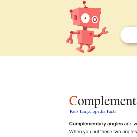
Complementa
Kids Encyclopedia Facts
Complementary angles
are tw
When you put these two angles 