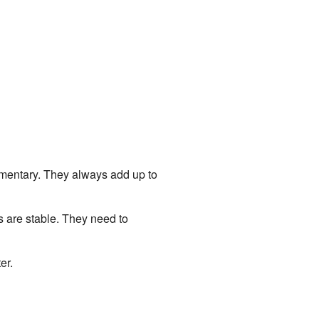
lementary. They always add up to
s are stable. They need to
er.