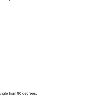
 angle from 90 degrees.