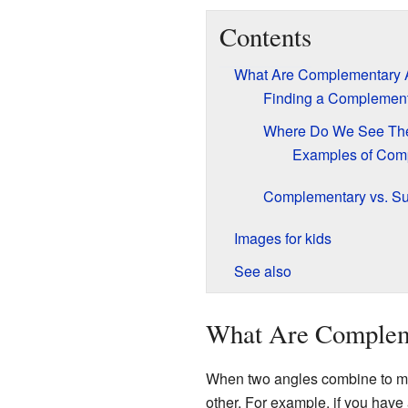
Contents
What Are Complementary 
Finding a Complement
Where Do We See T
Examples of Com
Complementary vs. S
Images for kids
See also
What Are Complem
When two angles combine to ma
other. For example, if you have