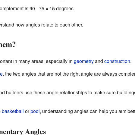
 complement is 90 - 75 = 15 degrees.
rstand how angles relate to each other.
Them?
tant in many areas, especially in
geometry
and
construction
.
le
, the two angles that are not the right angle are always comp
nd builders use these angle relationships to make sure building
e
basketball
or
pool
, understanding angles can help you aim bett
entary Angles