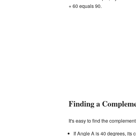
+ 60 equals 90.
Finding a Compleme
It's easy to find the complemen
If Angle A is 40 degrees, its