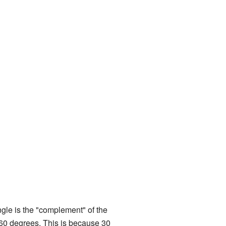
le is the "complement" of the
 60 degrees. This is because 30