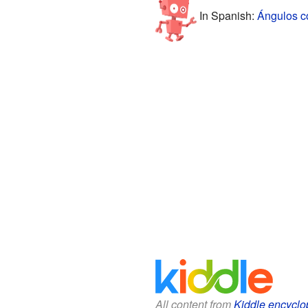
In Spanish:
Ángulos c
All content from
Kiddle encyclo