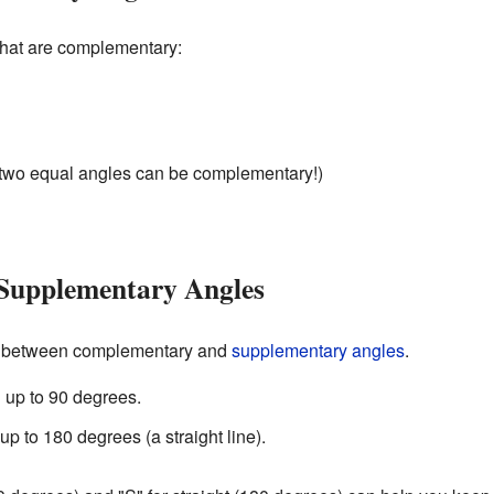
that are complementary:
two equal angles can be complementary!)
Supplementary Angles
nce between complementary and
supplementary angles
.
up to 90 degrees.
p to 180 degrees (a straight line).