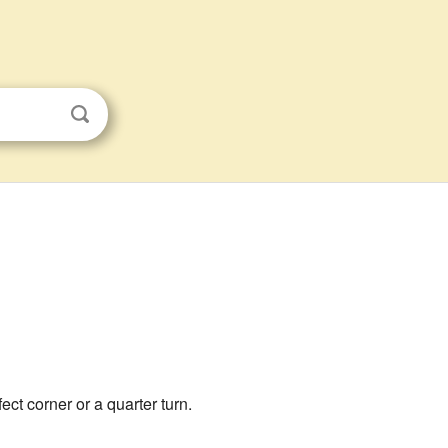
rfect corner or a quarter turn.