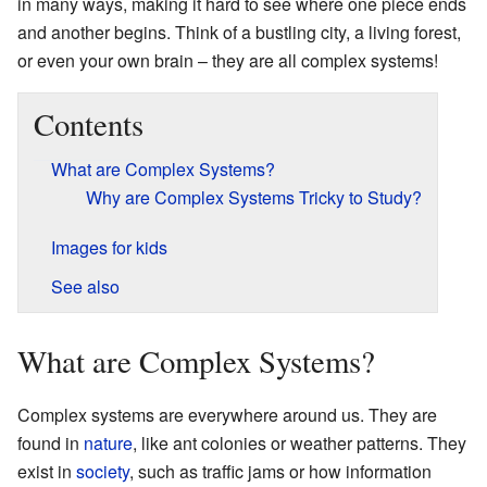
in many ways, making it hard to see where one piece ends
and another begins. Think of a bustling city, a living forest,
or even your own brain – they are all complex systems!
Contents
What are Complex Systems?
Why are Complex Systems Tricky to Study?
Images for kids
See also
What are Complex Systems?
Complex systems are everywhere around us. They are
found in
nature
, like ant colonies or weather patterns. They
exist in
society
, such as traffic jams or how information