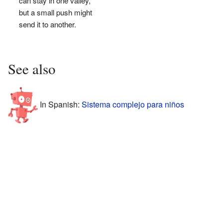
can stay in one valley,
but a small push might
send it to another.
See also
In Spanish:
Sistema complejo para niños