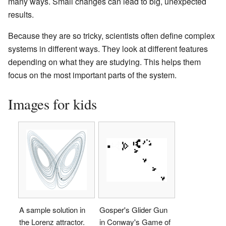
many ways. Small changes can lead to big, unexpected
results.
Because they are so tricky, scientists often define complex
systems in different ways. They look at different features
depending on what they are studying. This helps them
focus on the most important parts of the system.
Images for kids
A sample solution in
Gosper's Glider Gun
the Lorenz attractor.
in Conway's Game of