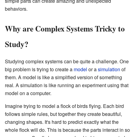
simple parts can create amazing and unexpected
behaviors.
Why are Complex Systems Tricky to
Study?
Studying complex systems can be quite a challenge. One
big problem is trying to create a
model
or a
simulation
of
them. A model is like a simplified version of something
real. A simulation is like running an experiment using that
model on a computer.
Imagine trying to model a flock of birds flying. Each bird
follows simple rules, but together they create beautiful,
changing shapes. It's hard to predict exactly what the
whole flock will do. This is because the parts interact in so