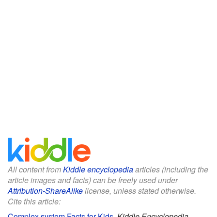
All content from
Kiddle encyclopedia
articles (including the
article images and facts) can be freely used under
Attribution-ShareAlike
license, unless stated otherwise.
Cite this article:
Complex system Facts for Kids
.
Kiddle Encyclopedia.