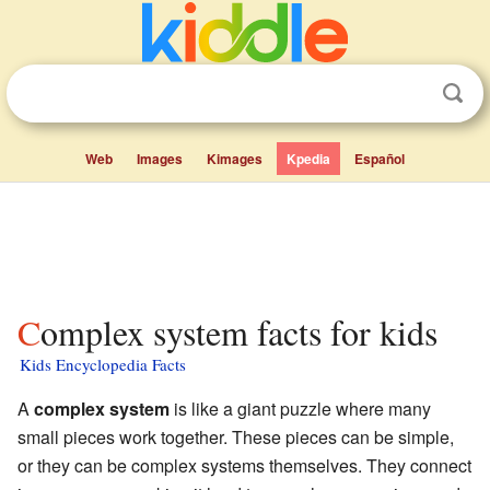
Web
Images
Kimages
Kpedia
Español
Complex system facts for kids
Kids Encyclopedia Facts
A
complex system
is like a giant puzzle where many
small pieces work together. These pieces can be simple,
or they can be complex systems themselves. They connect