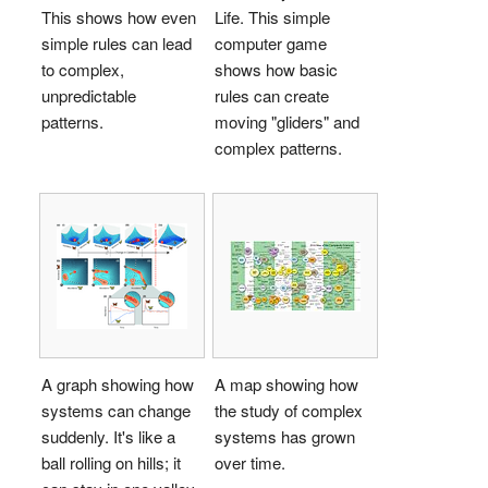
This shows how even
Life. This simple
simple rules can lead
computer game
to complex,
shows how basic
unpredictable
rules can create
patterns.
moving "gliders" and
complex patterns.
A graph showing how
A map showing how
systems can change
the study of complex
suddenly. It's like a
systems has grown
ball rolling on hills; it
over time.