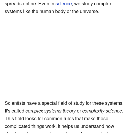
spreads online. Even in
science
, we study complex
systems like the human body or the universe.
Scientists have a special field of study for these systems.
It's called
complex systems theory
or
complexity science
.
This field looks for common rules that make these
complicated things work. It helps us understand how