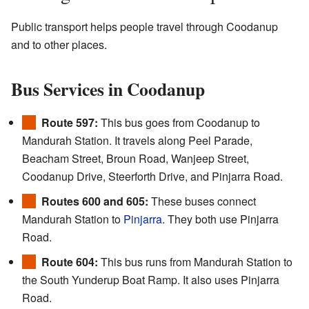
Public transport helps people travel through Coodanup
and to other places.
Bus Services in Coodanup
Route 597:
This bus goes from Coodanup to
Mandurah Station. It travels along Peel Parade,
Beacham Street, Broun Road, Wanjeep Street,
Coodanup Drive, Steerforth Drive, and Pinjarra Road.
Routes 600 and 605:
These buses connect
Mandurah Station to
Pinjarra
. They both use Pinjarra
Road.
Route 604:
This bus runs from Mandurah Station to
the South Yunderup Boat Ramp. It also uses Pinjarra
Road.