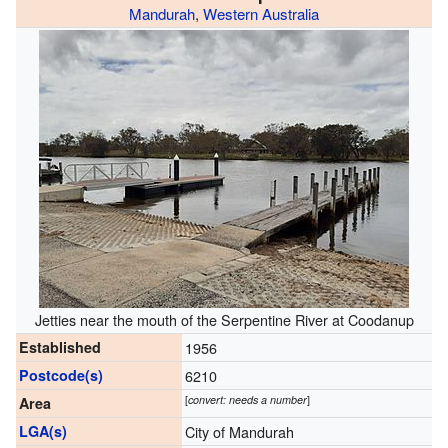
Mandurah
,
Western Australia
Jetties near the mouth of the Serpentine River at Coodanup
Established
1956
Postcode(s)
6210
[
convert: needs a number
]
Area
LGA(s)
City of Mandurah