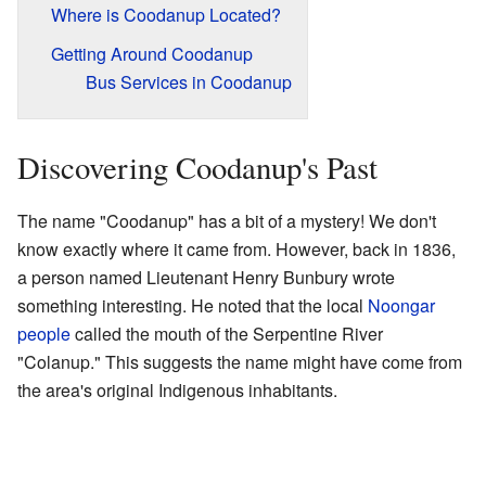
Where is Coodanup Located?
Getting Around Coodanup
Bus Services in Coodanup
Discovering Coodanup's Past
The name "Coodanup" has a bit of a mystery! We don't
know exactly where it came from. However, back in 1836,
a person named Lieutenant Henry Bunbury wrote
something interesting. He noted that the local
Noongar
people
called the mouth of the Serpentine River
"Colanup." This suggests the name might have come from
the area's original Indigenous inhabitants.