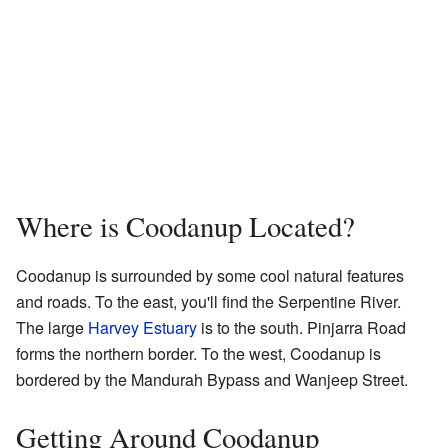
Where is Coodanup Located?
Coodanup is surrounded by some cool natural features
and roads. To the east, you'll find the Serpentine River.
The large
Harvey Estuary
is to the south. Pinjarra Road
forms the northern border. To the west, Coodanup is
bordered by the Mandurah Bypass and Wanjeep Street.
Getting Around Coodanup