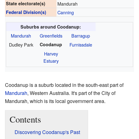
State electorate(s)
Mandurah
Federal Division(s)
Canning
Suburbs around Coodanup:
Mandurah
Greenfields
Barragup
Dudley Park
Coodanup
Furnissdale
Harvey
Estuary
Coodanup is a suburb located in the south-east part of
Mandurah
, Western Australia. It's part of the City of
Mandurah, which is its local government area.
Contents
Discovering Coodanup's Past