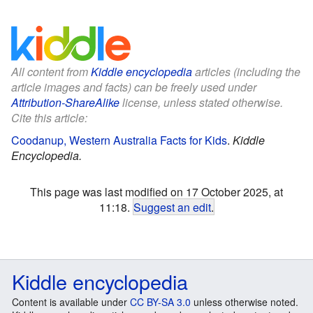
All content from
Kiddle encyclopedia
articles (including the
article images and facts) can be freely used under
Attribution-ShareAlike
license, unless stated otherwise.
Cite this article:
Coodanup, Western Australia Facts for Kids
.
Kiddle
Encyclopedia.
This page was last modified on 17 October 2025, at
11:18.
Suggest an edit
.
Kiddle encyclopedia
Content is available under
CC BY-SA 3.0
unless otherwise noted.