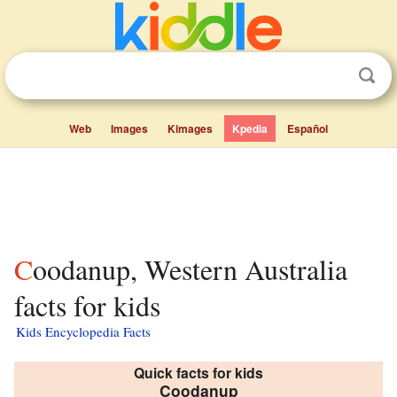
Web
Images
Kimages
Kpedia
Español
Coodanup, Western Australia
facts for kids
Kids Encyclopedia Facts
Quick facts for kids
Coodanup