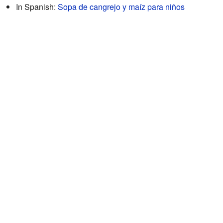
In Spanish:
Sopa de cangrejo y maíz para niños