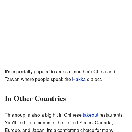
It's especially popular in areas of southern China and
Taiwan where people speak the
Hakka
dialect.
In Other Countries
This soup is also a big hit in Chinese
takeout
restaurants.
You'll find it on menus in the United States, Canada,
Europe, and Japan. It's a comforting choice for many