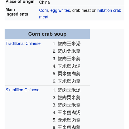
Place of origin
China
Main
Corn
,
egg whites
, crab meat or
imitation crab
ingredients
meat
Corn crab soup
Traditional Chinese
1. 蟹肉玉米湯
2. 蟹肉粟米羹
3. 蟹肉玉米羹
4. 玉米蟹肉湯
5. 粟米蟹肉羹
6. 玉米蟹肉羹
Simplified Chinese
1. 蟹肉玉米汤
2. 蟹肉粟米羹
3. 蟹肉玉米羹
4. 玉米蟹肉汤
5. 粟米蟹肉羹
6. 玉米蟹肉羹