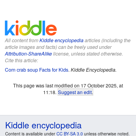
All content from
Kiddle encyclopedia
articles (including the
article images and facts) can be freely used under
Attribution-ShareAlike
license, unless stated otherwise.
Cite this article:
Corn crab soup Facts for Kids
.
Kiddle Encyclopedia.
This page was last modified on 17 October 2025, at
11:18.
Suggest an edit
.
Kiddle encyclopedia
Content is available under
CC BY-SA 3.0
unless otherwise noted.