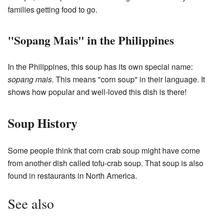
families getting food to go.
"Sopang Mais" in the Philippines
In the Philippines, this soup has its own special name:
sopang mais
. This means "corn soup" in their language. It
shows how popular and well-loved this dish is there!
Soup History
Some people think that corn crab soup might have come
from another dish called tofu-crab soup. That soup is also
found in restaurants in North America.
See also