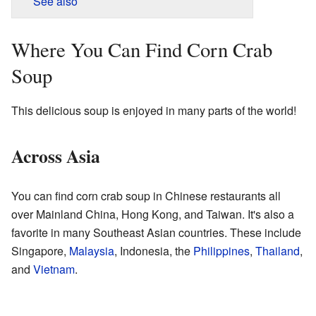
See also
Where You Can Find Corn Crab
Soup
This delicious soup is enjoyed in many parts of the world!
Across Asia
You can find corn crab soup in Chinese restaurants all
over Mainland China, Hong Kong, and Taiwan. It's also a
favorite in many Southeast Asian countries. These include
Singapore,
Malaysia
, Indonesia, the
Philippines
,
Thailand
,
and
Vietnam
.