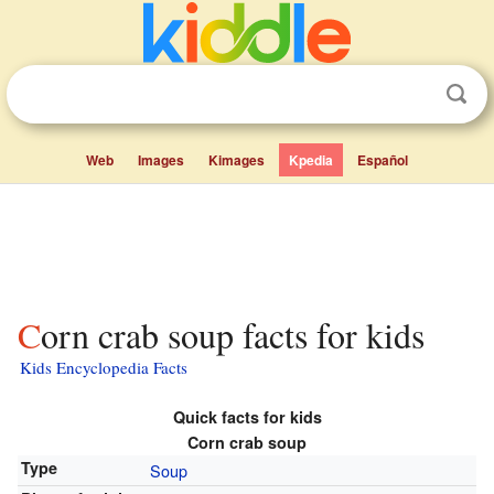
Web
Images
Kimages
Kpedia
Español
Corn crab soup facts for kids
Kids Encyclopedia Facts
Quick facts for kids
Corn crab soup
Type
Soup