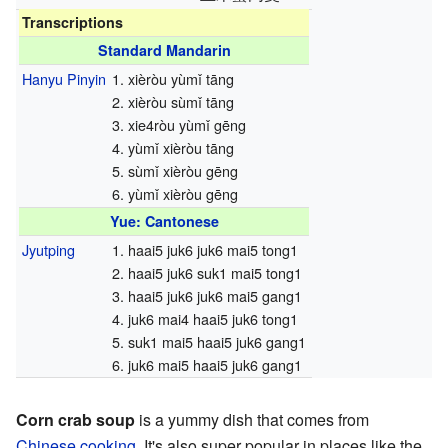
Transcriptions
Standard Mandarin
Hanyu Pinyin
1. xièròu yùmǐ tāng
2. xièròu sùmǐ tāng
3. xie4ròu yùmǐ gēng
4. yùmǐ xièròu tāng
5. sùmǐ xièròu gēng
6. yùmǐ xièròu gēng
Yue: Cantonese
Jyutping
1. haai5 juk6 juk6 mai5 tong1
2. haai5 juk6 suk1 mai5 tong1
3. haai5 juk6 juk6 mai5 gang1
4. juk6 mai4 haai5 juk6 tong1
5. suk1 mai5 haai5 juk6 gang1
6. juk6 mai5 haai5 juk6 gang1
Corn crab soup
is a yummy dish that comes from
Chinese cooking
. It's also super popular in places like the