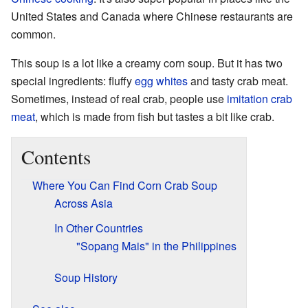
United States and Canada where Chinese restaurants are
common.
This soup is a lot like a creamy corn soup. But it has two
special ingredients: fluffy
egg whites
and tasty crab meat.
Sometimes, instead of real crab, people use
imitation crab
meat
, which is made from fish but tastes a bit like crab.
Contents
Where You Can Find Corn Crab Soup
Across Asia
In Other Countries
"Sopang Mais" in the Philippines
Soup History