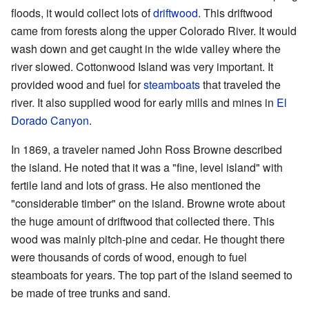
floods, it would collect lots of
driftwood
. This driftwood
came from forests along the upper Colorado River. It would
wash down and get caught in the wide valley where the
river slowed. Cottonwood Island was very important. It
provided wood and fuel for
steamboats
that traveled the
river. It also supplied wood for early mills and mines in
El
Dorado Canyon
.
In 1869, a traveler named John Ross Browne described
the island. He noted that it was a "fine, level island" with
fertile land and lots of grass. He also mentioned the
"considerable timber" on the island. Browne wrote about
the huge amount of driftwood that collected there. This
wood was mainly pitch-pine and cedar. He thought there
were thousands of cords of wood, enough to fuel
steamboats for years. The top part of the island seemed to
be made of tree trunks and sand.