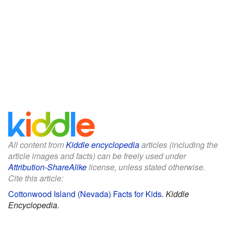
All content from
Kiddle encyclopedia
articles (including the
article images and facts) can be freely used under
Attribution-ShareAlike
license, unless stated otherwise.
Cite this article:
Cottonwood Island (Nevada) Facts for Kids
.
Kiddle
Encyclopedia.