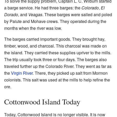
To solve the supply problem, Captain L. C. Wilburn started
a barge service. He had three barges: the
Colorado
,
El
Dorado
, and
Veagas
. These barges were sailed and poled
by Paiute and Mohave crews. They operated during the
months when the river was low.
The barges carried important goods. They brought hay,
timber, wood, and charcoal. This charcoal was made on
the island. They carried these supplies upriver to the mills.
The trip usually took three or four days. The barges also
traveled further up the Colorado River. They went as far as
the
Virgin River
. There, they picked up salt from Mormon
colonists. This salt was used at the mills to help refine the
ore.
Cottonwood Island Today
Today, Cottonwood Island is no longer visible. It is now