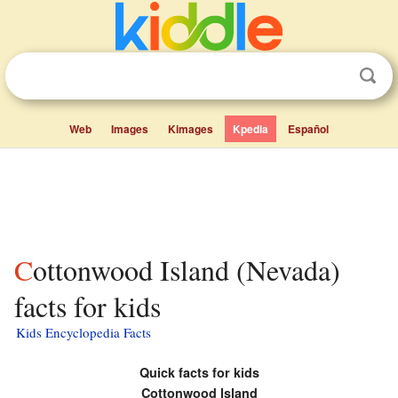
Web
Images
Kimages
Kpedia
Español
Cottonwood Island (Nevada)
facts for kids
Kids Encyclopedia Facts
Quick facts for kids
Cottonwood Island