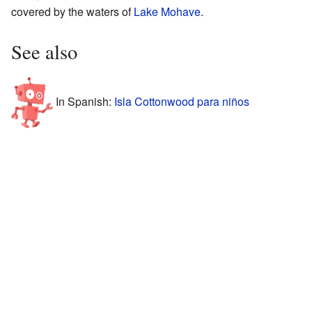
covered by the waters of
Lake Mohave
.
See also
In Spanish:
Isla Cottonwood para niños