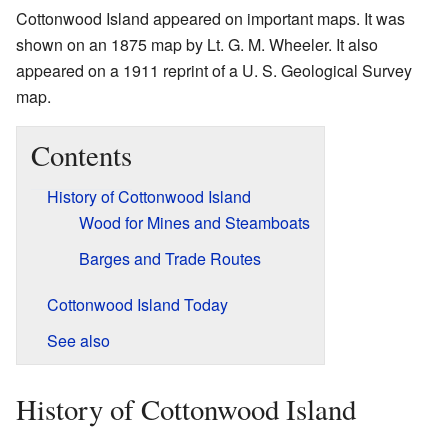
Cottonwood Island appeared on important maps. It was
shown on an 1875 map by Lt. G. M. Wheeler. It also
appeared on a 1911 reprint of a U. S. Geological Survey
map.
Contents
History of Cottonwood Island
Wood for Mines and Steamboats
Barges and Trade Routes
Cottonwood Island Today
See also
History of Cottonwood Island