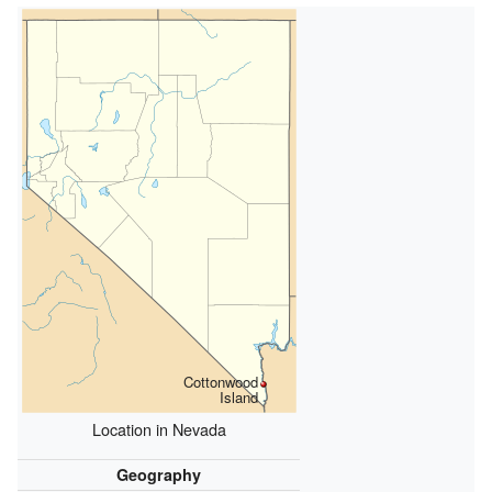
Cottonwood
Island
Location in Nevada
Geography