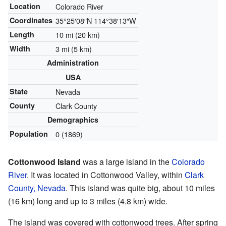
Location
Colorado River
Coordinates
35°25′08″N
114°38′13″W
Length
10 mi (20 km)
Width
3 mi (5 km)
Administration
USA
State
Nevada
County
Clark County
Demographics
Population
0 (1869)
Cottonwood Island
was a large island in the
Colorado
River
. It was located in Cottonwood Valley, within
Clark
County, Nevada
. This island was quite big, about 10 miles
(16 km) long and up to 3 miles (4.8 km) wide.
The island was covered with cottonwood trees. After spring