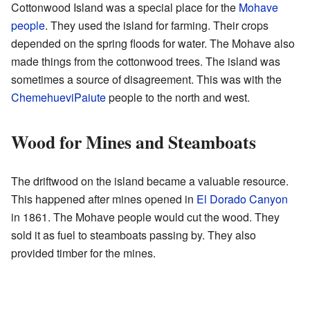
Cottonwood Island was a special place for the
Mohave
people
. They used the island for farming. Their crops
depended on the spring floods for water. The Mohave also
made things from the cottonwood trees. The island was
sometimes a source of disagreement. This was with the
Chemehuevi
Paiute
people to the north and west.
Wood for Mines and Steamboats
The driftwood on the island became a valuable resource.
This happened after mines opened in
El Dorado Canyon
in 1861. The Mohave people would cut the wood. They
sold it as fuel to steamboats passing by. They also
provided timber for the mines.