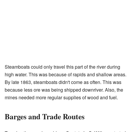
Steamboats could only travel this part of the river during
high water. This was because of rapids and shallow areas.
By late 1863, steamboats didn't come as often. This was
because less ore was being shipped downriver. Also, the
mines needed more regular supplies of wood and fuel.
Barges and Trade Routes