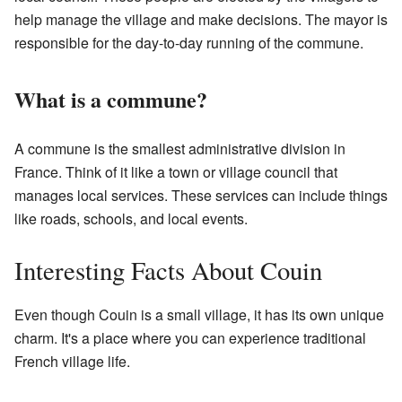
help manage the village and make decisions. The mayor is
responsible for the day-to-day running of the commune.
What is a commune?
A commune is the smallest administrative division in
France. Think of it like a town or village council that
manages local services. These services can include things
like roads, schools, and local events.
Interesting Facts About Couin
Even though Couin is a small village, it has its own unique
charm. It's a place where you can experience traditional
French village life.