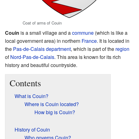
Coat of arms of Couin
Couin
is a small village and a
commune
(which is like a
local government area) in northern
France
. It is located in
the
Pas-de-Calais
department
, which is part of the
region
of
Nord-Pas-de-Calais
. This area is known for its rich
history and beautiful countryside.
Contents
What is Couin?
Where is Couin located?
How big is Couin?
History of Couin
Who governs Couin?