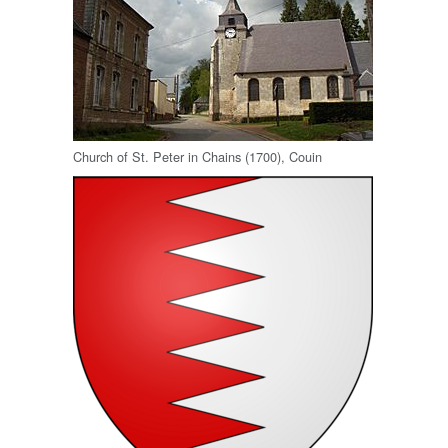
Church of St. Peter in Chains (1700), Couin