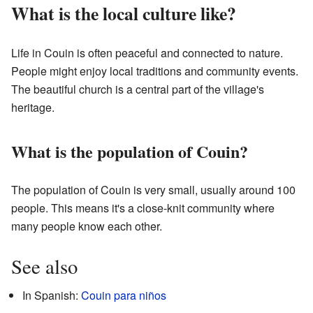
What is the local culture like?
Life in Couin is often peaceful and connected to nature.
People might enjoy local traditions and community events.
The beautiful church is a central part of the village's
heritage.
What is the population of Couin?
The population of Couin is very small, usually around 100
people. This means it's a close-knit community where
many people know each other.
See also
In Spanish:
Couin para niños