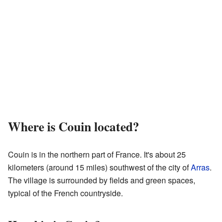
Where is Couin located?
Couin is in the northern part of France. It's about 25
kilometers (around 15 miles) southwest of the city of
Arras
.
The village is surrounded by fields and green spaces,
typical of the French countryside.