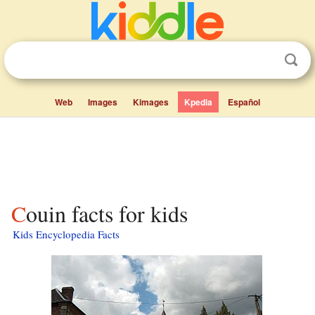
Web
Images
Kimages
Kpedia
Español
Couin facts for kids
Kids Encyclopedia Facts