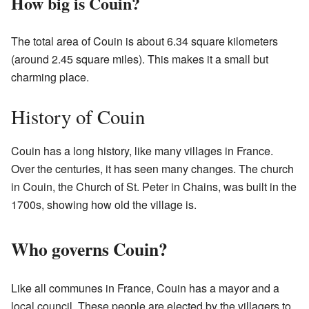
How big is Couin?
The total area of Couin is about 6.34 square kilometers
(around 2.45 square miles). This makes it a small but
charming place.
History of Couin
Couin has a long history, like many villages in France.
Over the centuries, it has seen many changes. The church
in Couin, the Church of St. Peter in Chains, was built in the
1700s, showing how old the village is.
Who governs Couin?
Like all communes in France, Couin has a mayor and a
local council. These people are elected by the villagers to