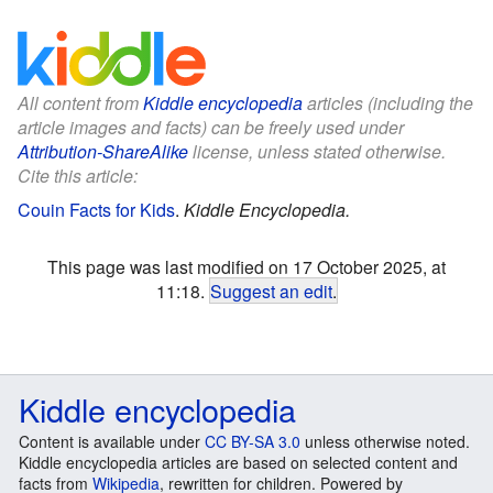
All content from
Kiddle encyclopedia
articles (including the
article images and facts) can be freely used under
Attribution-ShareAlike
license, unless stated otherwise.
Cite this article:
Couin Facts for Kids
.
Kiddle Encyclopedia.
This page was last modified on 17 October 2025, at
11:18.
Suggest an edit
.
Kiddle encyclopedia
Content is available under
CC BY-SA 3.0
unless otherwise noted.
Kiddle encyclopedia articles are based on selected content and
facts from
Wikipedia
, rewritten for children. Powered by