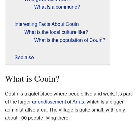
What is a commune?
Interesting Facts About Couin
What is the local culture like?
What is the population of Couin?
See also
What is Couin?
Couin is a quiet place where people live and work. It's part
of the larger
arrondissement
of
Arras
, which is a bigger
administrative area. The village is quite small, with only
about 100 people living there.