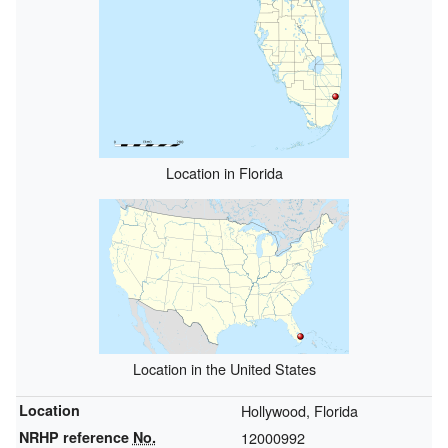
Location in Florida
Location in the United States
Location
Hollywood, Florida
NRHP reference
No.
12000992