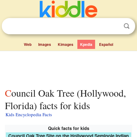
Web
Images
Kimages
Kpedia
Español
Council Oak Tree (Hollywood,
Florida) facts for kids
Kids Encyclopedia Facts
Quick facts for kids
Council Oak Tree Site on the Hollywood Seminole Indian