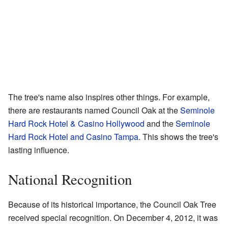
The tree's name also inspires other things. For example,
there are restaurants named Council Oak at the
Seminole
Hard Rock Hotel & Casino Hollywood
and the
Seminole
Hard Rock Hotel and Casino Tampa
. This shows the tree's
lasting influence.
National Recognition
Because of its historical importance, the Council Oak Tree
received special recognition. On December 4, 2012, it was