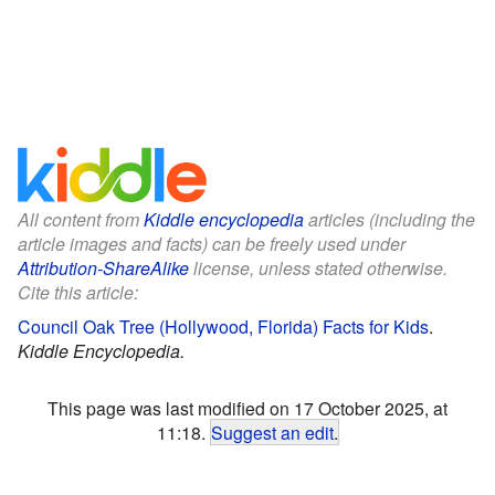
All content from
Kiddle encyclopedia
articles (including the
article images and facts) can be freely used under
Attribution-ShareAlike
license, unless stated otherwise.
Cite this article:
Council Oak Tree (Hollywood, Florida) Facts for Kids
.
Kiddle Encyclopedia.
This page was last modified on 17 October 2025, at
11:18.
Suggest an edit
.