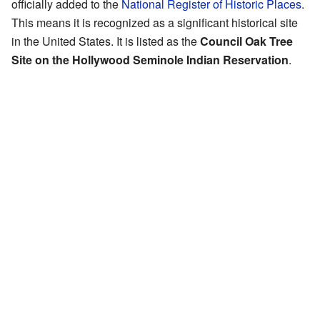
officially added to the
National Register of Historic Places
.
This means it is recognized as a significant historical site
in the United States. It is listed as the
Council Oak Tree
Site on the Hollywood Seminole Indian Reservation
.