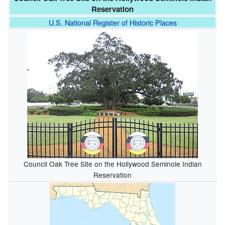
Reservation
U.S. National Register of Historic Places
Council Oak Tree Site on the Hollywood Seminole Indian
Reservation