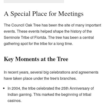
A Special Place for Meetings
The Council Oak Tree has been the site of many important
events. These events helped shape the history of the
Seminole Tribe of Florida. The tree has been a central
gathering spot for the tribe for a long time.
Key Moments at the Tree
In recent years, several big celebrations and agreements
have taken place under the tree's branches.
In 2004, the tribe celebrated the 25th Anniversary of
Indian gaming. This marked the beginning of tribal
casinos.