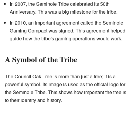
In 2007, the Seminole Tribe celebrated its 50th
Anniversary. This was a big milestone for the tribe.
In 2010, an important agreement called the Seminole
Gaming Compact was signed. This agreement helped
guide how the tribe's gaming operations would work.
A Symbol of the Tribe
The Council Oak Tree is more than just a tree; it is a
powerful symbol. Its image is used as the official logo for
the Seminole Tribe. This shows how important the tree is
to their identity and history.