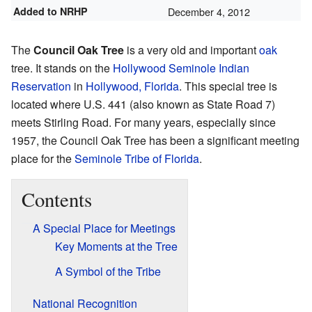
Added to NRHP
December 4, 2012
The
Council Oak Tree
is a very old and important
oak
tree. It stands on the
Hollywood Seminole Indian
Reservation
in
Hollywood, Florida
. This special tree is
located where U.S. 441 (also known as State Road 7)
meets Stirling Road. For many years, especially since
1957, the Council Oak Tree has been a significant meeting
place for the
Seminole Tribe of Florida
.
Contents
A Special Place for Meetings
Key Moments at the Tree
A Symbol of the Tribe
National Recognition