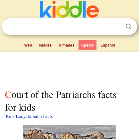
Web
Images
Kimages
Kpedia
Español
Court of the Patriarchs facts
for kids
Kids Encyclopedia Facts