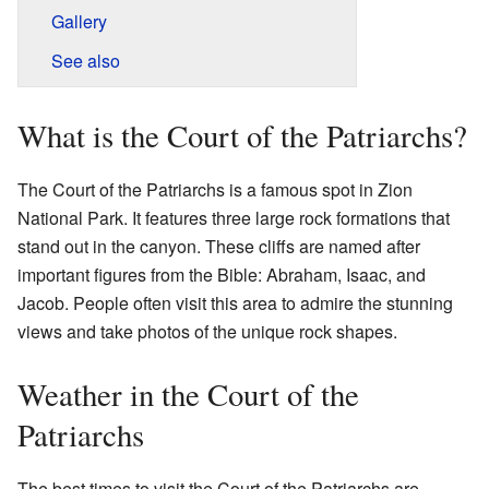
Gallery
See also
What is the Court of the Patriarchs?
The Court of the Patriarchs is a famous spot in Zion
National Park. It features three large rock formations that
stand out in the canyon. These cliffs are named after
important figures from the Bible: Abraham, Isaac, and
Jacob. People often visit this area to admire the stunning
views and take photos of the unique rock shapes.
Weather in the Court of the
Patriarchs
The best times to visit the Court of the Patriarchs are