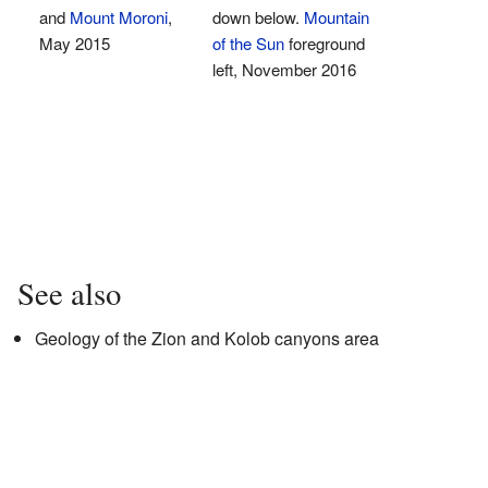
and
Mount Moroni
,
down below.
Mountain
May 2015
of the Sun
foreground
left, November 2016
See also
Geology of the Zion and Kolob canyons area