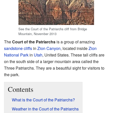
See the Court of the Patriarchs cliff from Bridge
Mountain, November 2013
The
Court of the Patriarchs
is a group of amazing
sandstone
cliffs
in
Zion Canyon
, located inside
Zion
National Park
in
Utah
, United States. These tall cliffs are
on the south side of a larger mountain area called the
Three Patriarchs. They are a beautiful sight for visitors to
the park.
Contents
What is the Court of the Patriarchs?
Weather in the Court of the Patriarchs