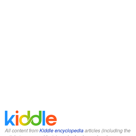
All content from
Kiddle encyclopedia
articles (including the