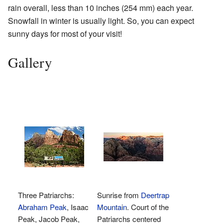
rain overall, less than 10 inches (254 mm) each year.
Snowfall in winter is usually light. So, you can expect
sunny days for most of your visit!
Gallery
Three Patriarchs:
Sunrise from
Deertrap
Abraham Peak
, Isaac
Mountain
. Court of the
Peak, Jacob Peak,
Patriarchs centered