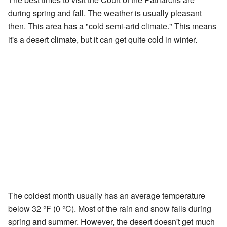
during spring and fall. The weather is usually pleasant
then. This area has a "cold semi-arid climate." This means
it's a desert climate, but it can get quite cold in winter.
The coldest month usually has an average temperature
below 32 °F (0 °C). Most of the rain and snow falls during
spring and summer. However, the desert doesn't get much