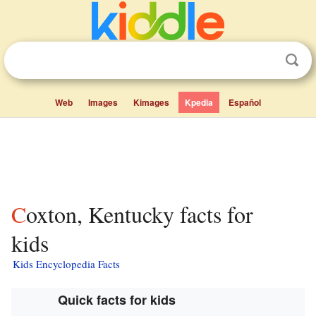
Web
Images
Kimages
Kpedia
Español
Coxton, Kentucky facts for
kids
Kids Encyclopedia Facts
Quick facts for kids