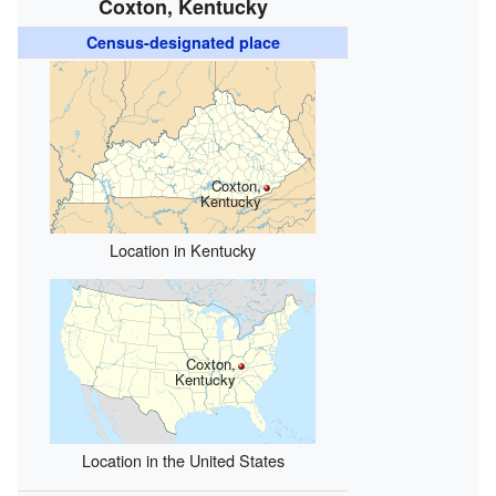
Coxton, Kentucky
Census-designated place
Coxton,
Kentucky
Location in Kentucky
Coxton,
Kentucky
Location in the United States