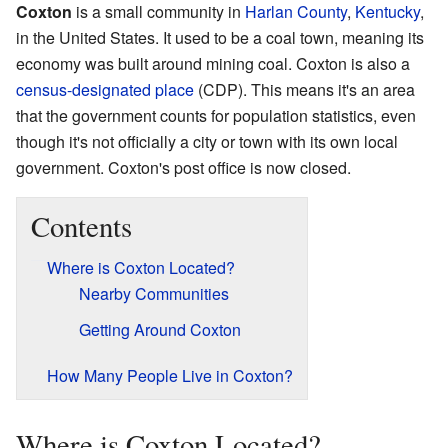
Coxton
is a small community in
Harlan County
,
Kentucky
,
in the United States. It used to be a coal town, meaning its
economy was built around mining coal. Coxton is also a
census-designated place
(CDP). This means it's an area
that the government counts for population statistics, even
though it's not officially a city or town with its own local
government. Coxton's post office is now closed.
Contents
Where is Coxton Located?
Nearby Communities
Getting Around Coxton
How Many People Live in Coxton?
Where is Coxton Located?