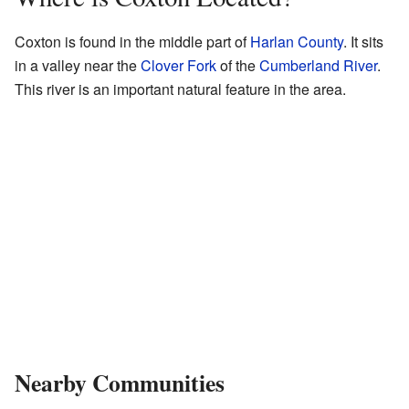
Coxton is found in the middle part of
Harlan County
. It sits
in a valley near the
Clover Fork
of the
Cumberland River
.
This river is an important natural feature in the area.
Nearby Communities