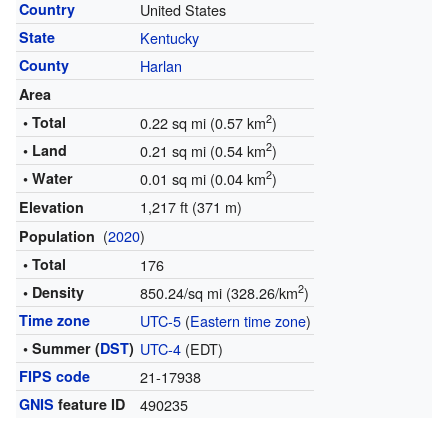
Country
United States
State
Kentucky
County
Harlan
Area
2
• Total
0.22 sq mi (0.57 km
)
2
• Land
0.21 sq mi (0.54 km
)
2
• Water
0.01 sq mi (0.04 km
)
1,217 ft (371 m)
Elevation
(
2020
)
Population
• Total
176
2
• Density
850.24/sq mi (328.26/km
)
Time zone
UTC-5
(
Eastern time zone
)
• Summer (
DST
)
UTC-4
(EDT)
FIPS code
21-17938
GNIS
feature ID
490235