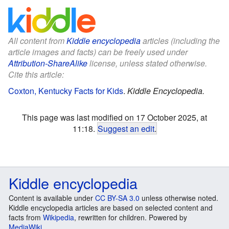
All content from
Kiddle encyclopedia
articles (including the
article images and facts) can be freely used under
Attribution-ShareAlike
license, unless stated otherwise.
Cite this article:
Coxton, Kentucky Facts for Kids
.
Kiddle Encyclopedia.
This page was last modified on 17 October 2025, at
11:18.
Suggest an edit
.
Kiddle encyclopedia
Content is available under
CC BY-SA 3.0
unless otherwise noted.
Kiddle encyclopedia articles are based on selected content and
facts from
Wikipedia
, rewritten for children. Powered by
MediaWiki
.