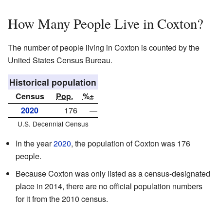
How Many People Live in Coxton?
The number of people living in Coxton is counted by the
United States Census Bureau.
Historical population
Census
Pop.
%±
2020
176
—
U.S. Decennial Census
In the year
2020
, the population of Coxton was 176
people.
Because Coxton was only listed as a census-designated
place in 2014, there are no official population numbers
for it from the 2010 census.