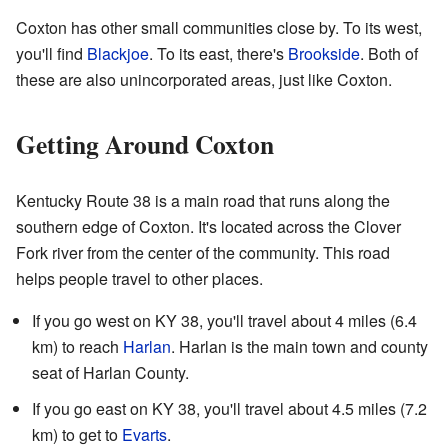
Coxton has other small communities close by. To its west,
you'll find
Blackjoe
. To its east, there's
Brookside
. Both of
these are also unincorporated areas, just like Coxton.
Getting Around Coxton
Kentucky Route 38 is a main road that runs along the
southern edge of Coxton. It's located across the Clover
Fork river from the center of the community. This road
helps people travel to other places.
If you go west on KY 38, you'll travel about 4 miles (6.4
km) to reach
Harlan
. Harlan is the main town and county
seat of Harlan County.
If you go east on KY 38, you'll travel about 4.5 miles (7.2
km) to get to
Evarts
.