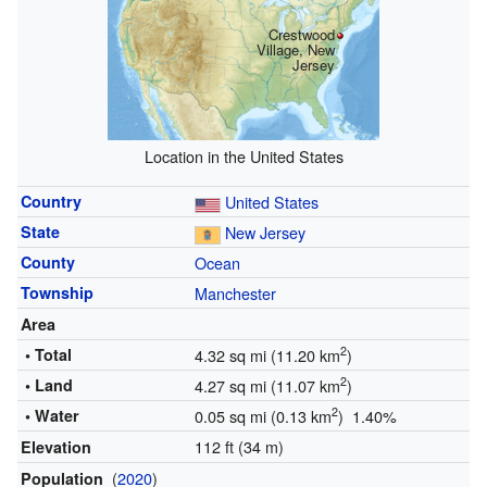
Crestwood
Village, New
Jersey
Location in the United States
Country
United States
State
New Jersey
County
Ocean
Township
Manchester
Area
2
• Total
4.32 sq mi (11.20 km
)
2
• Land
4.27 sq mi (11.07 km
)
2
• Water
0.05 sq mi (0.13 km
) 1.40%
112 ft (34 m)
Elevation
(
2020
)
Population