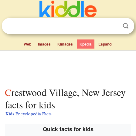
Web
Images
Kimages
Kpedia
Español
Crestwood Village, New Jersey
facts for kids
Kids Encyclopedia Facts
Quick facts for kids