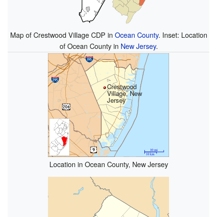
Map of Crestwood Village CDP in
Ocean County
. Inset: Location
of Ocean County in
New Jersey
.
Crestwood
Village, New
Jersey
Location in Ocean County, New Jersey