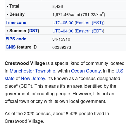
• Total
8,426
2
• Density
1,971.46/sq mi (761.22/km
)
Time zone
UTC−05:00
(
Eastern (EST)
)
• Summer (
DST
)
UTC−04:00
(
Eastern (EDT)
)
FIPS code
34-15910
GNIS
feature ID
02389373
Crestwood Village
is a special kind of community located
in
Manchester Township
, within
Ocean County
, in the
U.S.
state
of
New Jersey
. It's known as a "census-designated
place" (CDP). This means it's an area identified by the
government for counting people. However, it is not an
official town or city with its own local government.
As of the 2020 census, about 8,426 people lived in
Crestwood Village.