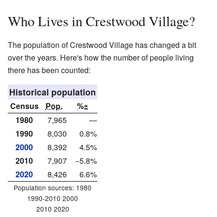
Who Lives in Crestwood Village?
The population of Crestwood Village has changed a bit
over the years. Here's how the number of people living
there has been counted:
Historical population
Census
Pop.
%±
1980
7,965
—
1990
8,030
0.8%
2000
8,392
4.5%
2010
7,907
−5.8%
2020
8,426
6.6%
Population sources: 1980
1990-2010 2000
2010 2020