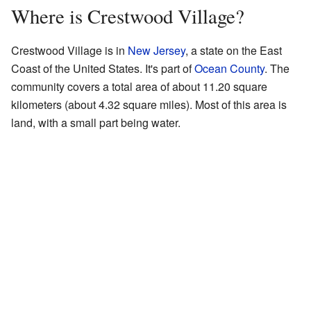
Where is Crestwood Village?
Crestwood Village is in
New Jersey
, a state on the East
Coast of the United States. It's part of
Ocean County
. The
community covers a total area of about 11.20 square
kilometers (about 4.32 square miles). Most of this area is
land, with a small part being water.