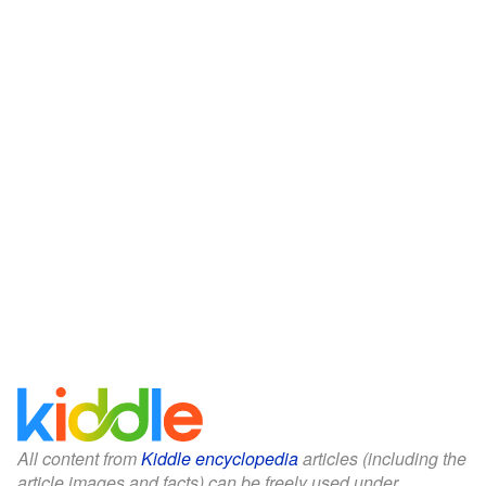
All content from
Kiddle encyclopedia
articles (including the
article images and facts) can be freely used under