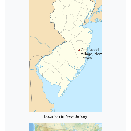
Crestwood
Village, New
Jersey
Location in New Jersey