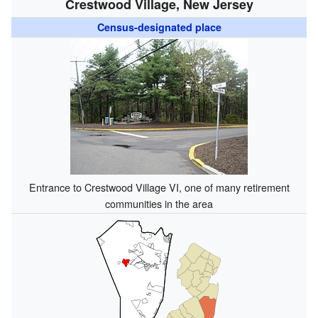
Crestwood Village, New Jersey
Census-designated place
Entrance to Crestwood Village VI, one of many retirement
communities in the area