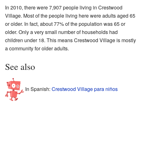
In 2010, there were 7,907 people living in Crestwood
Village. Most of the people living here were adults aged 65
or older. In fact, about 77% of the population was 65 or
older. Only a very small number of households had
children under 18. This means Crestwood Village is mostly
a community for older adults.
See also
In Spanish:
Crestwood Village para niños