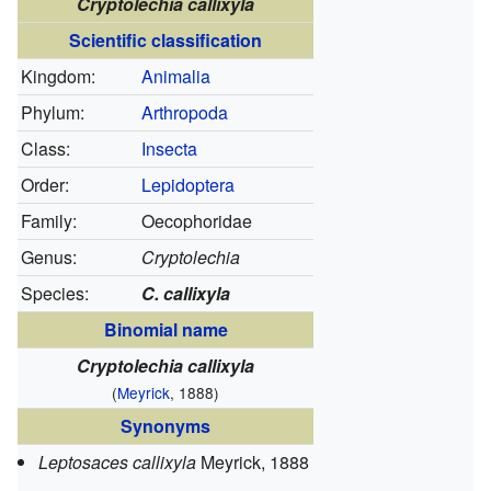
Cryptolechia callixyla
Scientific classification
Kingdom:
Animalia
Phylum:
Arthropoda
Class:
Insecta
Order:
Lepidoptera
Family:
Oecophoridae
Genus:
Cryptolechia
Species:
C. callixyla
Binomial name
Cryptolechia callixyla
(
Meyrick
, 1888)
Synonyms
Leptosaces callixyla
Meyrick, 1888