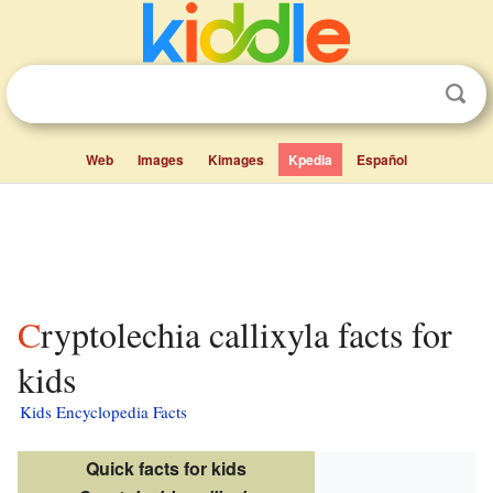
Web
Images
Kimages
Kpedia
Español
Cryptolechia callixyla facts for
kids
Kids Encyclopedia Facts
Quick facts for kids