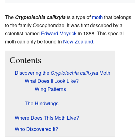
The
Cryptolechia callixyla
is a type of
moth
that belongs
to the family Oecophoridae. It was first described by a
scientist named
Edward Meyrick
in 1888. This special
moth can only be found in
New Zealand
.
Contents
Discovering the
Cryptolechia callixyla
Moth
What Does It Look Like?
Wing Patterns
The Hindwings
Where Does This Moth Live?
Who Discovered It?