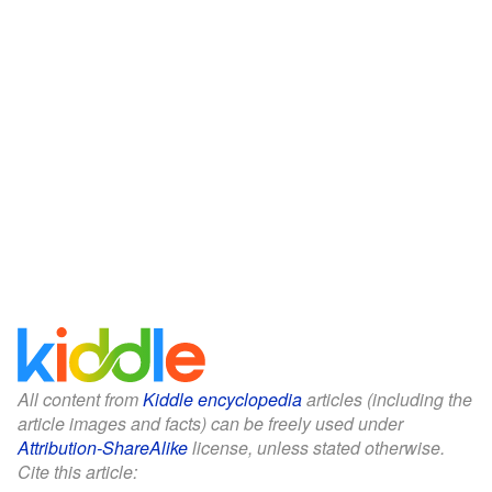
All content from
Kiddle encyclopedia
articles (including the
article images and facts) can be freely used under
Attribution-ShareAlike
license, unless stated otherwise.
Cite this article: