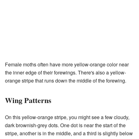
Female moths often have more yellow-orange color near
the inner edge of their forewings. There's also a yellow-
orange stripe that runs down the middle of the forewing.
Wing Patterns
On this yellow-orange stripe, you might see a few cloudy,
dark brownish-grey dots. One dot is near the start of the
stripe, another is in the middle, and a third is slightly below