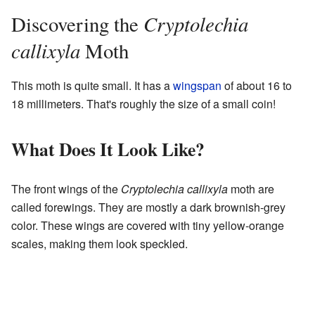
Cryptolechia
Discovering the
callixyla
Moth
This moth is quite small. It has a
wingspan
of about 16 to
18 millimeters. That's roughly the size of a small coin!
What Does It Look Like?
The front wings of the
Cryptolechia callixyla
moth are
called forewings. They are mostly a dark brownish-grey
color. These wings are covered with tiny yellow-orange
scales, making them look speckled.