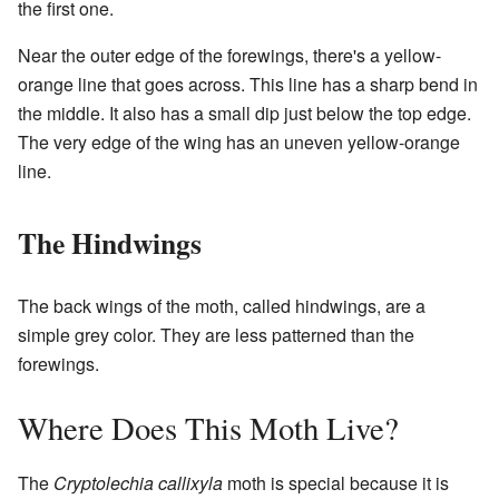
the first one.
Near the outer edge of the forewings, there's a yellow-
orange line that goes across. This line has a sharp bend in
the middle. It also has a small dip just below the top edge.
The very edge of the wing has an uneven yellow-orange
line.
The Hindwings
The back wings of the moth, called hindwings, are a
simple grey color. They are less patterned than the
forewings.
Where Does This Moth Live?
The
Cryptolechia callixyla
moth is special because it is