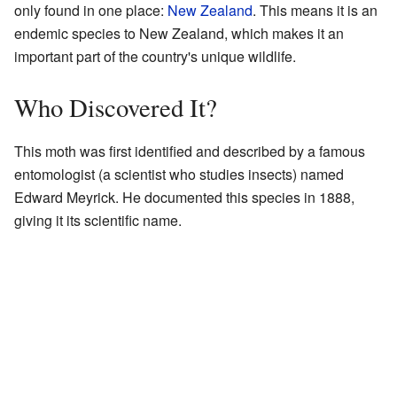
only found in one place:
New Zealand
. This means it is an
endemic species to New Zealand, which makes it an
important part of the country's unique wildlife.
Who Discovered It?
This moth was first identified and described by a famous
entomologist (a scientist who studies insects) named
Edward Meyrick. He documented this species in 1888,
giving it its scientific name.