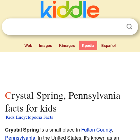
Web
Images
Kimages
Kpedia
Español
Crystal Spring, Pennsylvania
facts for kids
Kids Encyclopedia Facts
Crystal Spring
is a small place in
Fulton County
,
Pennsylvania
, in the United States. It's known as an