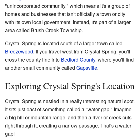
"unincorporated community," which means it's a group of
homes and businesses that isn't officially a town or city
with its own local government. Instead, it's part of a larger
area called Brush Creek Township.
Crystal Spring is located south of a larger town called
Breezewood
. If you travel west from Crystal Spring, you'll
cross the county line into
Bedford County
, where you'll find
another small community called
Gapsville
.
Exploring Crystal Spring's Location
Crystal Spring is nestled in a really interesting natural spot.
It sits just east of something called a "water gap." Imagine
a big hill or mountain range, and then a river or creek cuts
right through it, creating a narrow passage. That's a water
gap!