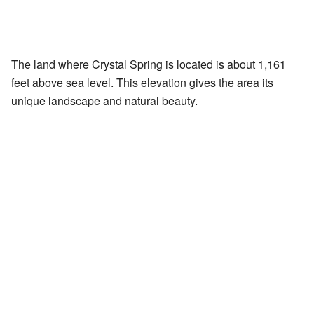
The land where Crystal Spring is located is about 1,161
feet above sea level. This elevation gives the area its
unique landscape and natural beauty.