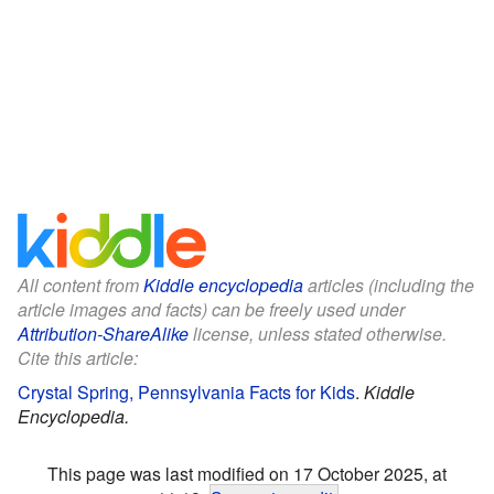
All content from
Kiddle encyclopedia
articles (including the
article images and facts) can be freely used under
Attribution-ShareAlike
license, unless stated otherwise.
Cite this article:
Crystal Spring, Pennsylvania Facts for Kids
.
Kiddle
Encyclopedia.
This page was last modified on 17 October 2025, at