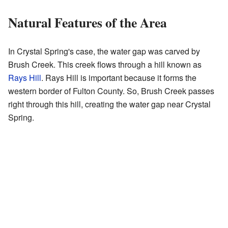
Natural Features of the Area
In Crystal Spring's case, the water gap was carved by
Brush Creek. This creek flows through a hill known as
Rays Hill
. Rays Hill is important because it forms the
western border of Fulton County. So, Brush Creek passes
right through this hill, creating the water gap near Crystal
Spring.